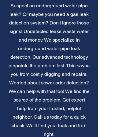
Suspect an underground water pipe
leak? Or maybe you need a gas leak
detection system? Don't ignore those
signs! Undetected leaks waste water
and money. We specialize in
underground water pipe leak
detection. Our advanced technology
pinpoints the problem fast. This saves
you from costly digging and repairs.
Worried about sewer odor detection?
We can help with that too! We find the
source of the problem. Get expert
help from your trusted, helpful
neighbor. Call us today for a quick
check. We'll find your leak and fix it
right.