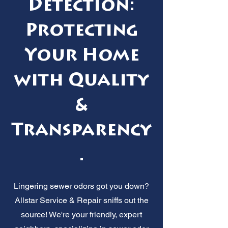
Detection:
Protecting
Your Home
with Quality
&
Transparency
.
Lingering sewer odors got you down?
Allstar Service & Repair sniffs out the
source! We're your friendly, expert