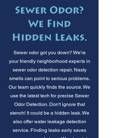
Sewer Odor?
We Find
Hidden Leaks.
Sewer odor got you down? We're
your friendly neighborhood experts in
sewer odor detection repair. Nasty
smells can point to serious problems.
Our team quickly finds the source. We
use the latest tech for precise Sewer
Odor Detection. Don't ignore that
stench! It could be a hidden leak. We
also offer water leakage detection
service. Finding leaks early saves