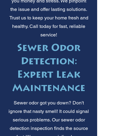
you money and stress. We pinpoint
the issue and offer lasting solutions.
Trust us to keep your home fresh and
healthy. Call today for fast, reliable
service!
Sewer Odor
Detection:
Expert Leak
Maintenance
Sewer odor got you down? Don't
ignore that nasty smell! It could signal
serious problems. Our sewer odor
detection inspection finds the source