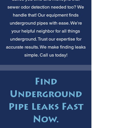
sewer odor detection needed too? We
handle that! Our equipment finds
underground pipes with ease. We're
your helpful neighbor for all things
underground. Trust our expertise for
accurate results. We make finding leaks
simple. Call us today!
Find
Underground
Pipe Leaks Fast
Now.