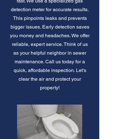
fast. We use a specialized gas
detection meter for accurate results.
This pinpoints leaks and prevents
bigger issues. Early detection saves
you money and headaches. We offer
reliable, expert service. Think of us
as your helpful neighbor in sewer
maintenance. Call us today for a
quick, affordable inspection. Let's
clear the air and protect your
property!