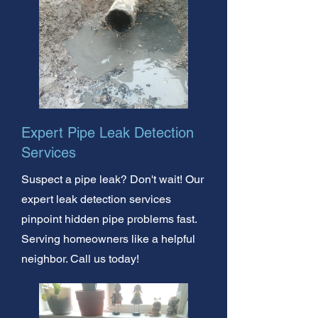
Expert Pipe Leak Detection
Services
Suspect a pipe leak? Don't wait! Our
expert leak detection services
pinpoint hidden pipe problems fast.
Serving homeowners like a helpful
neighbor. Call us today!