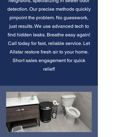
neighbors, specializing in sewer odor
detection. Our precise methods quickly
pinpoint the problem. No guesswork,
just results. We use advanced tech to
find hidden leaks. Breathe easy again!
Call today for fast, reliable service. Let
Allstar restore fresh air to your home.
Short sales engagement for quick
relief!