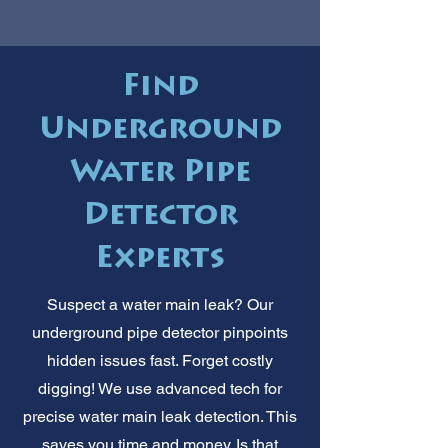
Find
Underground
Water Pipe
Detector
Experts
Suspect a water main leak? Our
underground pipe detector pinpoints
hidden issues fast. Forget costly
digging! We use advanced tech for
precise water main leak detection. This
saves you time and money. Is that