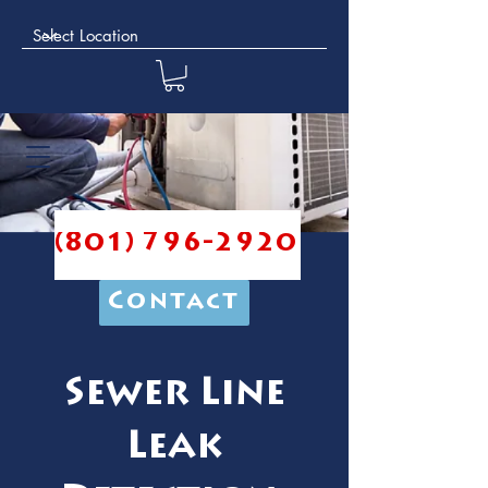
(801) 796-2920
Contact
Sewer Line
Leak