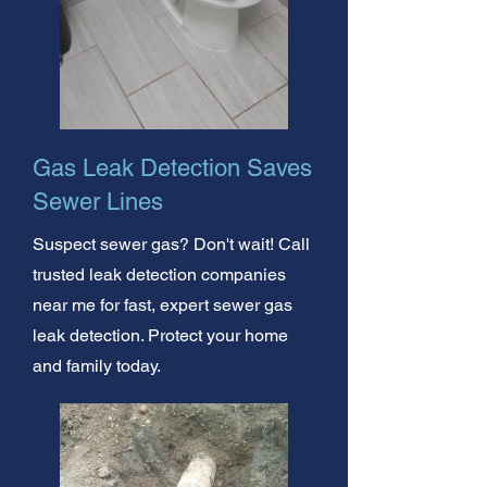
Gas Leak Detection Saves
Sewer Lines
Suspect sewer gas? Don't wait! Call
trusted leak detection companies
near me for fast, expert sewer gas
leak detection. Protect your home
and family today.