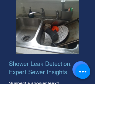
Shower Leak Detection:
Expert Sewer Insights
Suspect a shower leak?
Groundwater leak detection can
save you big. As the best leak
detection company near you, we're
here to help! Call now.