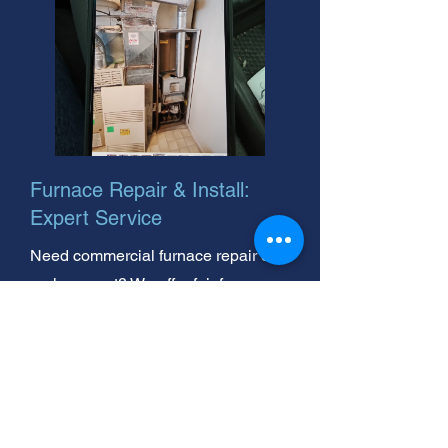
Furnace Repair & Install:
Expert Service
Need commercial furnace repair or
replacement? We offer fair furnace
repair rates. Call your local, trusted
experts today for fast, reliable
service!
Goodman Furnace Problems?