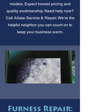
models. Expect honest pricing and
quality workmanship. Need help now?
Call Allstar Service & Repair. We're the
helpful neighbor you can count on to
keep your business warm.
Furness Repair: