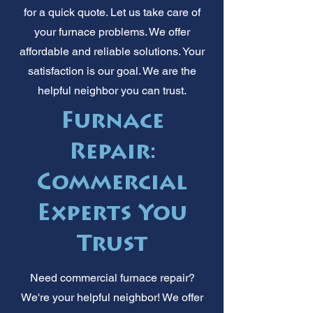
for a quick quote. Let us take care of
your furnace problems. We offer
affordable and reliable solutions. Your
satisfaction is our goal. We are the
helpful neighbor you can trust.
Furnace
Repair:
Commercial
Experts You
Trust
Need commercial furnace repair?
We're your helpful neighbor! We offer