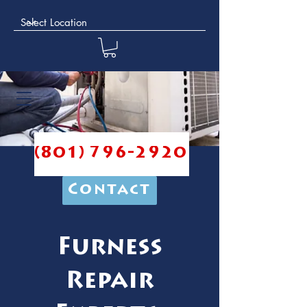
(801) 796-2920
Contact
Furness
Repair