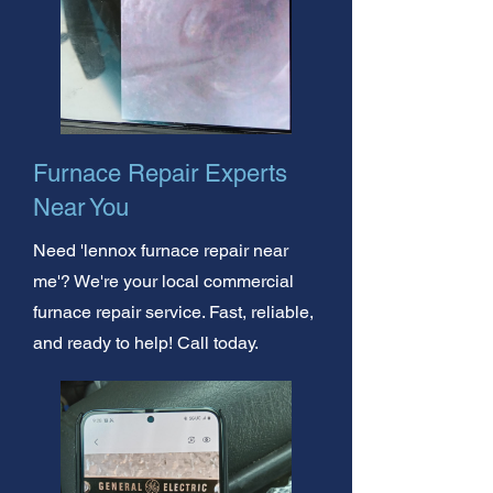
Furnace Repair Experts
Near You
Need 'lennox furnace repair near
me'? We're your local commercial
furnace repair service. Fast, reliable,
and ready to help! Call today.