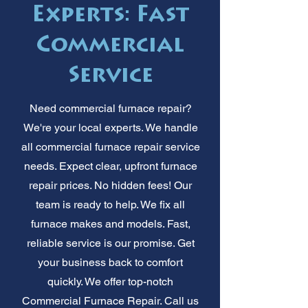
Experts: Fast
Commercial
Service
Need commercial furnace repair?
We're your local experts. We handle
all commercial furnace repair service
needs. Expect clear, upfront furnace
repair prices. No hidden fees! Our
team is ready to help. We fix all
furnace makes and models. Fast,
reliable service is our promise. Get
your business back to comfort
quickly. We offer top-notch
Commercial Furnace Repair. Call us