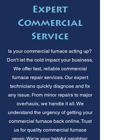
Expert
Commercial
Service
Is your commercial furnace acting up?
Don't let the cold impact your business.
We offer fast, reliable commercial
furnace repair services. Our expert
technicians quickly diagnose and fix
any issue. From minor repairs to major
overhauls, we handle it all. We
understand the urgency of getting your
commercial furnace back online. Trust
us for quality commercial furnace
repair. We're your helpful neighbor,