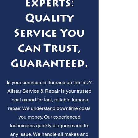
Experts:
Quality
Service You
Can Trust,
Guaranteed.
Is your commercial furnace on the fritz?
Allstar Service & Repair is your trusted
local expert for fast, reliable furnace
repair. We understand downtime costs
you money. Our experienced
technicians quickly diagnose and fix
any issue. We handle all makes and