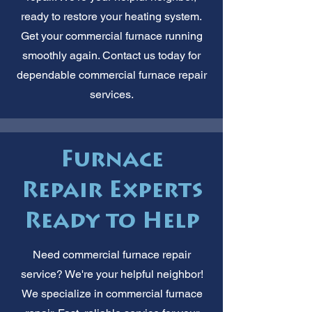
ready to restore your heating system.
Get your commercial furnace running
smoothly again. Contact us today for
dependable commercial furnace repair
services.
Furnace
Repair Experts
Ready to Help
Need commercial furnace repair
service? We're your helpful neighbor!
We specialize in commercial furnace