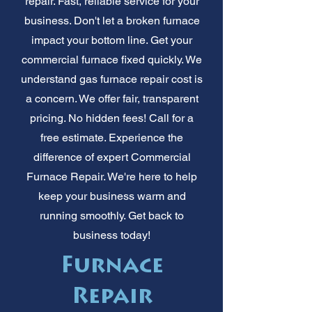
repair. Fast, reliable service for your
business. Don't let a broken furnace
impact your bottom line. Get your
commercial furnace fixed quickly. We
understand gas furnace repair cost is
a concern. We offer fair, transparent
pricing. No hidden fees! Call for a
free estimate. Experience the
difference of expert Commercial
Furnace Repair. We're here to help
keep your business warm and
running smoothly. Get back to
business today!
Furnace
Repair