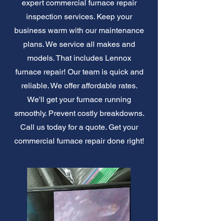
expert commercial furnace repair
inspection services. Keep your
business warm with our maintenance
plans. We service all makes and
models. That includes Lennox
furnace repair! Our team is quick and
reliable. We offer affordable rates.
We'll get your furnace running
smoothly. Prevent costly breakdowns.
Call us today for a quote. Get your
commercial furnace repair done right!