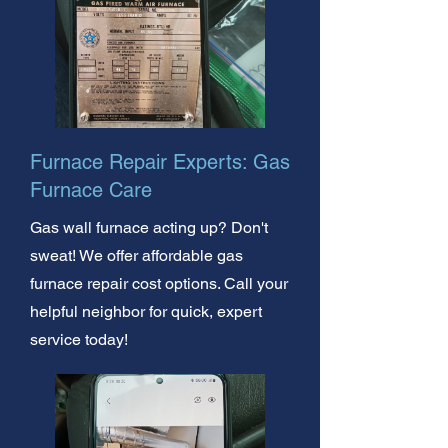
Furnace Repair Experts: Gas
Furnace Care
Gas wall furnace acting up? Don't
sweat! We offer affordable gas
furnace repair cost options. Call your
helpful neighbor for quick, expert
service today!