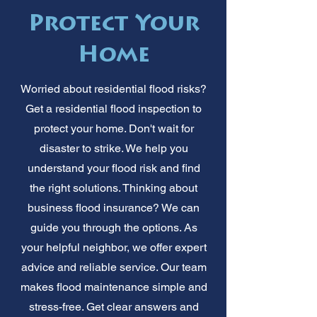
Protect Your
Home
Worried about residential flood risks?
Get a residential flood inspection to
protect your home. Don't wait for
disaster to strike. We help you
understand your flood risk and find
the right solutions. Thinking about
business flood insurance? We can
guide you through the options. As
your helpful neighbor, we offer expert
advice and reliable service. Our team
makes flood maintenance simple and
stress-free. Get clear answers and