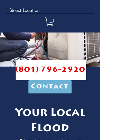
(801) 796-2920
Contact
Your Local
Flood