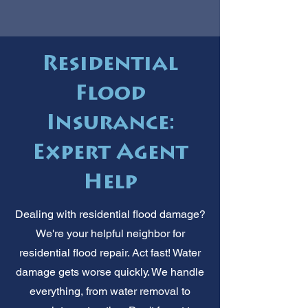
Residential
Flood
Insurance:
Expert Agent
Help
Dealing with residential flood damage?
We're your helpful neighbor for
residential flood repair. Act fast! Water
damage gets worse quickly. We handle
everything, from water removal to