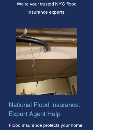
We're your trusted NYC flood
insurance experts.
National Flood Insurance:
Expert Agent Help
Flood insurance protects your home.