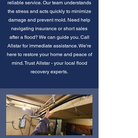
reliable service. Our team understands
the stress and acts quickly to minimize
damage and prevent mold. Need help
navigating insurance or short sales
after a flood? We can guide you. Call
Allstar for immediate assistance. We're
here to restore your home and peace of
mind. Trust Allstar - your local flood
recovery experts.