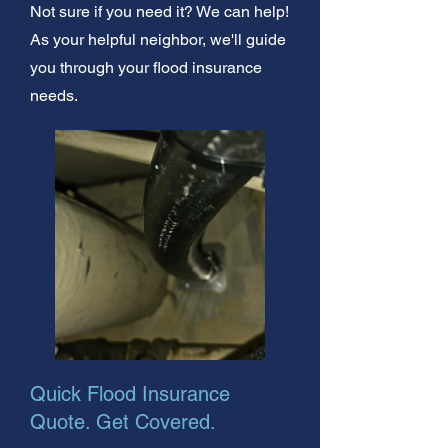
Not sure if you need it? We can help!
As your helpful neighbor, we'll guide
you through your flood insurance
needs.
Quick Flood Insurance
Quote. Get Covered.