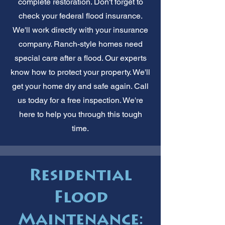
complete restoration. Don't forget to
check your federal flood insurance.
We'll work directly with your insurance
company. Ranch-style homes need
special care after a flood. Our experts
know how to protect your property. We'll
get your home dry and safe again. Call
us today for a free inspection. We're
here to help you through this tough
time.
Residential
Flood
Maintenance: