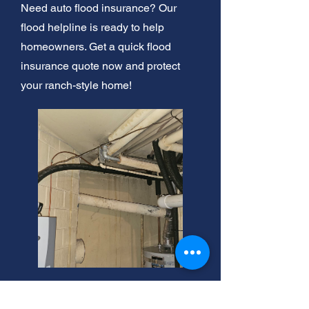
Need auto flood insurance? Our
flood helpline is ready to help
homeowners. Get a quick flood
insurance quote now and protect
your ranch-style home!
Lower Flood Insurance