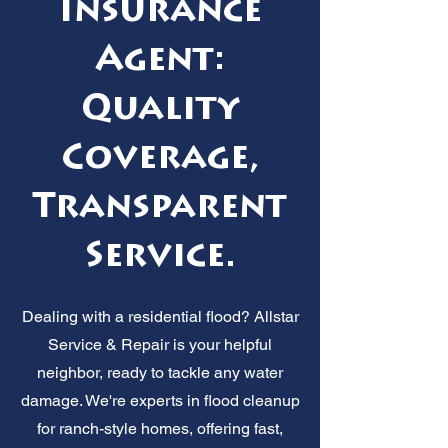
Insurance
Agent:
Quality
Coverage,
Transparent
Service.
Dealing with a residential flood? Allstar
Service & Repair is your helpful
neighbor, ready to tackle any water
damage. We're experts in flood cleanup
for ranch-style homes, offering fast,