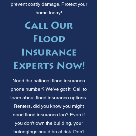
prevent costly damage. Protect your
home today!
Call Our
Flood
Insurance
Experts Now!
Need the national flood insurance
phone number? We've got it! Call to
learn about flood insurance options.
Renters, did you know you might
need flood insurance too? Even if
you don't own the building, your
belongings could be at risk. Don't