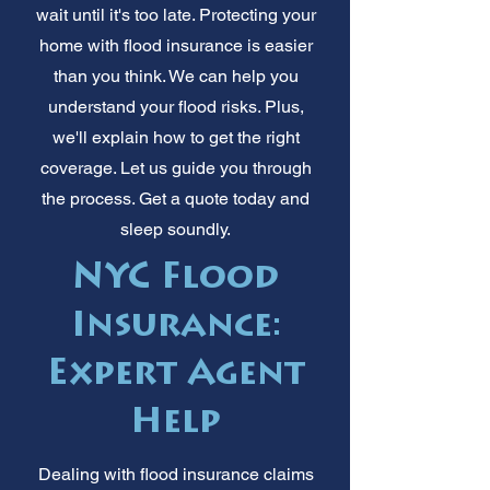
wait until it's too late. Protecting your
home with flood insurance is easier
than you think. We can help you
understand your flood risks. Plus,
we'll explain how to get the right
coverage. Let us guide you through
the process. Get a quote today and
sleep soundly.
NYC Flood
Insurance:
Expert Agent
Help
Dealing with flood insurance claims