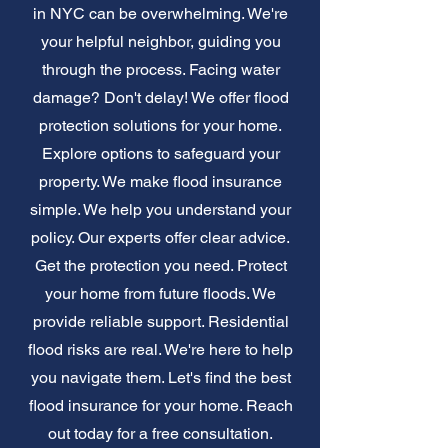
in NYC can be overwhelming. We're
your helpful neighbor, guiding you
through the process. Facing water
damage? Don't delay! We offer flood
protection solutions for your home.
Explore options to safeguard your
property. We make flood insurance
simple. We help you understand your
policy. Our experts offer clear advice.
Get the protection you need. Protect
your home from future floods. We
provide reliable support. Residential
flood risks are real. We're here to help
you navigate them. Let's find the best
flood insurance for your home. Reach
out today for a free consultation.