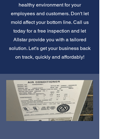
healthy environment for your
employees and customers. Don't let
mold affect your bottom line. Call us
today for a free inspection and let
Allstar provide you with a tailored
solution. Let's get your business back
on track, quickly and affordably!