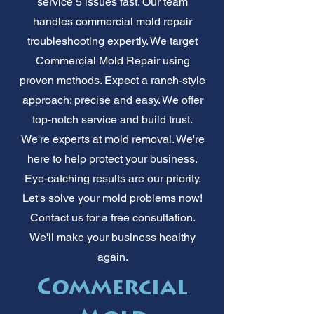
service 5 issues fast. Our team
handles commercial mold repair
troubleshooting expertly. We target
Commercial Mold Repair using
proven methods. Expect a ranch-style
approach: precise and easy. We offer
top-notch service and build trust.
We're experts at mold removal. We're
here to help protect your business.
Eye-catching results are our priority.
Let's solve your mold problems now!
Contact us for a free consultation.
We'll make your business healthy
again.
Commercial