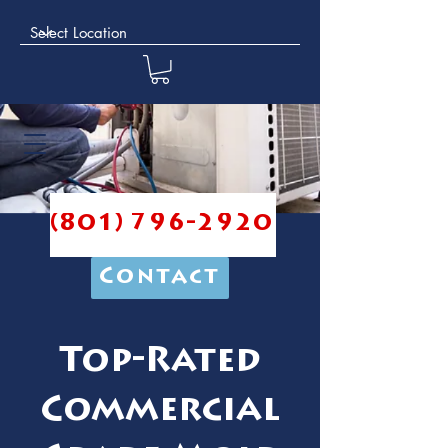
(801) 796-2920
Contact
Top-Rated
Commercial