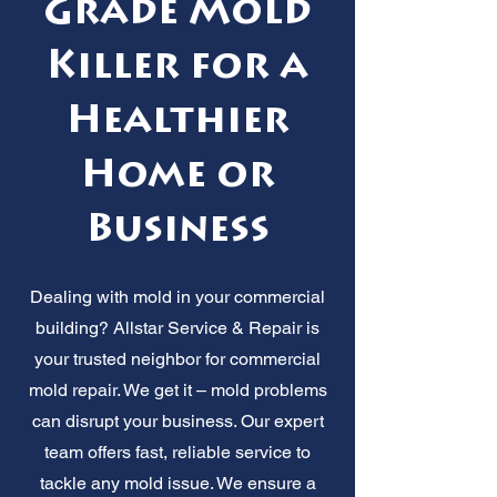
Grade Mold
Killer for a
Healthier
Home or
Business
Dealing with mold in your commercial
building? Allstar Service & Repair is
your trusted neighbor for commercial
mold repair. We get it – mold problems
can disrupt your business. Our expert
team offers fast, reliable service to
tackle any mold issue. We ensure a