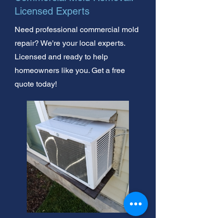
Licensed Experts
Need professional commercial mold
repair? We're your local experts.
Licensed and ready to help
homeowners like you. Get a free
quote today!