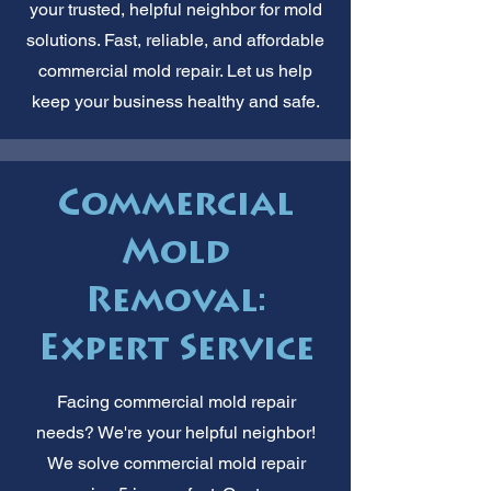
your trusted, helpful neighbor for mold
solutions. Fast, reliable, and affordable
commercial mold repair. Let us help
keep your business healthy and safe.
Commercial
Mold
Removal:
Expert Service
Facing commercial mold repair
needs? We're your helpful neighbor!
We solve commercial mold repair