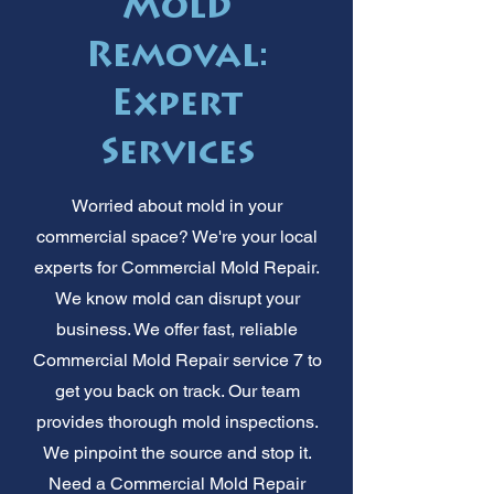
Mold
Removal:
Expert
Services
Worried about mold in your
commercial space? We're your local
experts for Commercial Mold Repair.
We know mold can disrupt your
business. We offer fast, reliable
Commercial Mold Repair service 7 to
get you back on track. Our team
provides thorough mold inspections.
We pinpoint the source and stop it.
Need a Commercial Mold Repair