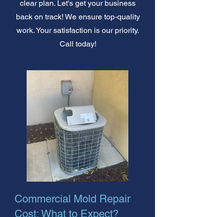
clear plan. Let's get your business
back on track! We ensure top-quality
work. Your satisfaction is our priority.
Call today!
Commercial Mold Repair
Cost: What to Expect?