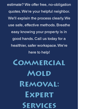
estimate? We offer free, no-obligation
quotes. We're your helpful neighbor.
We'll explain the process clearly. We
use safe, effective methods. Breathe
easy knowing your property is in
good hands. Call us today for a
healthier, safer workspace. We're
here to help!
Commercial
Mold
Removal:
Expert
Services