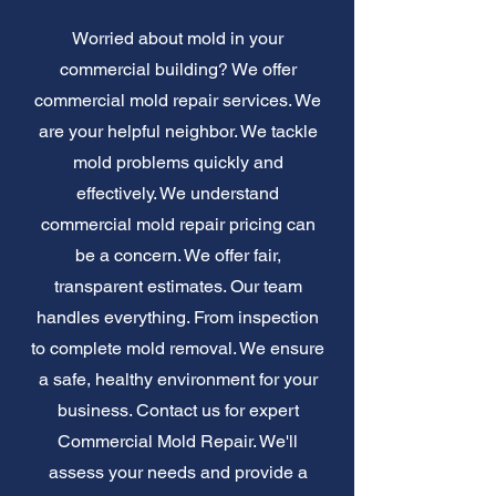
Worried about mold in your
commercial building? We offer
commercial mold repair services. We
are your helpful neighbor. We tackle
mold problems quickly and
effectively. We understand
commercial mold repair pricing can
be a concern. We offer fair,
transparent estimates. Our team
handles everything. From inspection
to complete mold removal. We ensure
a safe, healthy environment for your
business. Contact us for expert
Commercial Mold Repair. We'll
assess your needs and provide a