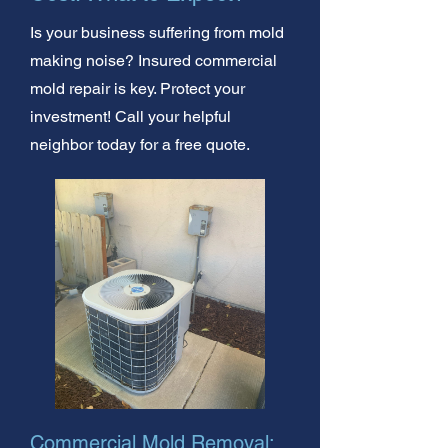
Is your business suffering from mold
making noise? Insured commercial
mold repair is key. Protect your
investment! Call your helpful
neighbor today for a free quote.
Commercial Mold Removal: