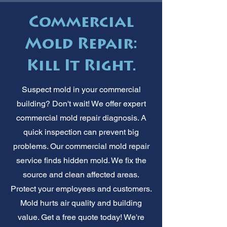
Commercial
Mold Repair:
Kill It Right.
Suspect mold in your commercial
building? Don't wait! We offer expert
commercial mold repair diagnosis. A
quick inspection can prevent big
problems. Our commercial mold repair
service finds hidden mold. We fix the
source and clean affected areas.
Protect your employees and customers.
Mold hurts air quality and building
value. Get a free quote today! We're