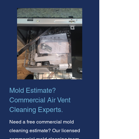
Mold Estimate?
Commercial Air Vent
Cleaning Experts.
Need a free commercial mold
cleaning estimate? Our licensed