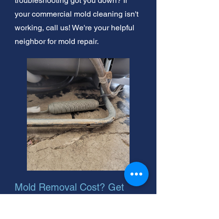
troubleshooting got you down? If
your commercial mold cleaning isn't
working, call us! We're your helpful
neighbor for mold repair.
Mold Removal Cost? Get
Expert Help!