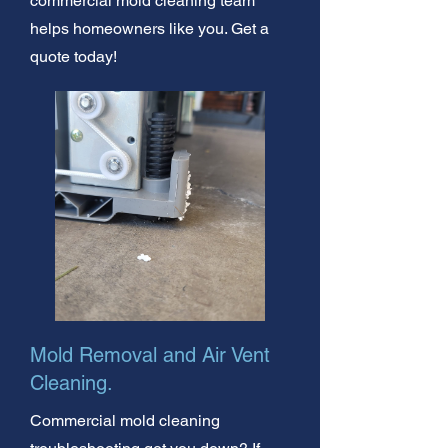
commercial mold cleaning team
helps homeowners like you. Get a
quote today!
Mold Removal and Air Vent
Cleaning.
Commercial mold cleaning