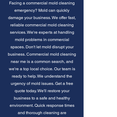
Facing a commercial mold cleaning
emergency? Mold can quickly
damage your business. We offer fast,
reliable commercial mold cleaning
services. We're experts at handling
mold problems in commercial
spaces. Don't let mold disrupt your
business. Commercial mold cleaning
near me is a common search, and
we're a top local choice. Our team is
ready to help. We understand the
urgency of mold issues. Get a free
quote today. We'll restore your
business to a safe and healthy
environment. Quick response times
and thorough cleaning are