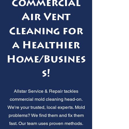
Commercial
Air Vent
Cleaning for
a Healthier
Home/Busines
s!
Allstar Service & Repair tackles
commercial mold cleaning head-on.
We're your trusted, local experts. Mold
problems? We find them and fix them
fast. Our team uses proven methods.