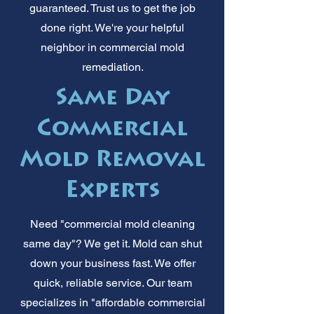
guaranteed. Trust us to get the job
done right. We're your helpful
neighbor in commercial mold
remediation.
Same Day
Commercial
Mold Removal
Experts
Need "commercial mold cleaning
same day"? We get it. Mold can shut
down your business fast. We offer
quick, reliable service. Our team
specializes in "affordable commercial