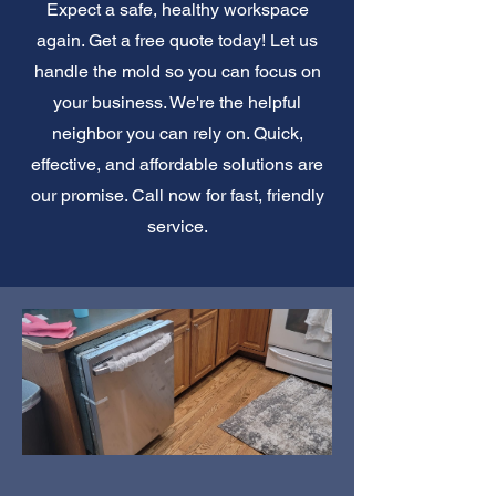
Expect a safe, healthy workspace
again. Get a free quote today! Let us
handle the mold so you can focus on
your business. We're the helpful
neighbor you can rely on. Quick,
effective, and affordable solutions are
our promise. Call now for fast, friendly
service.