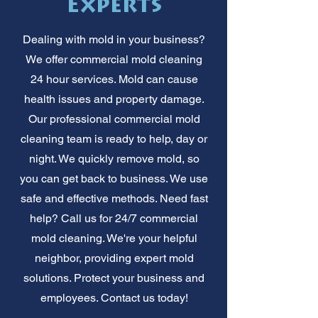
Experts
Dealing with mold in your business?
We offer commercial mold cleaning
24 hour services. Mold can cause
health issues and property damage.
Our professional commercial mold
cleaning team is ready to help, day or
night. We quickly remove mold, so
you can get back to business. We use
safe and effective methods. Need fast
help? Call us for 24/7 commercial
mold cleaning. We're your helpful
neighbor, providing expert mold
solutions. Protect your business and
employees. Contact us today!