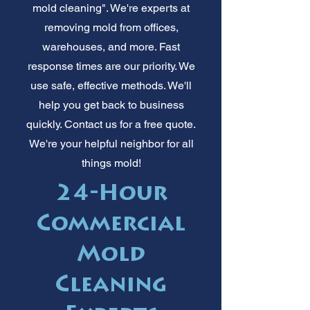
mold cleaning". We're experts at
removing mold from offices,
warehouses, and more. Fast
response times are our priority. We
use safe, effective methods. We'll
help you get back to business
quickly. Contact us for a free quote.
We're your helpful neighbor for all
things mold!
24-Hour
Commercial
Mold
Cleaning