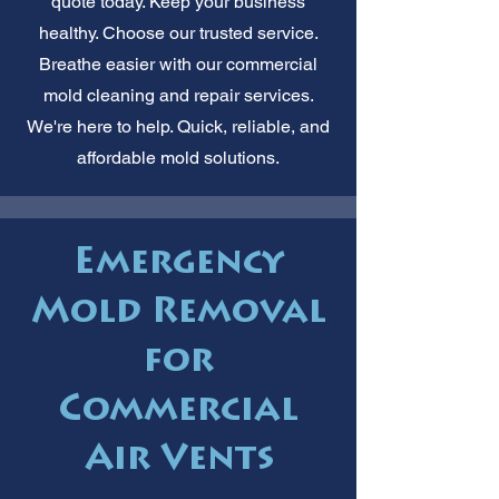
quote today. Keep your business
healthy. Choose our trusted service.
Breathe easier with our commercial
mold cleaning and repair services.
We're here to help. Quick, reliable, and
affordable mold solutions.
Emergency
Mold Removal
for
Commercial
Air Vents