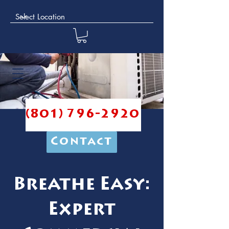
(801) 796-2920
Contact
Breathe Easy:
Expert