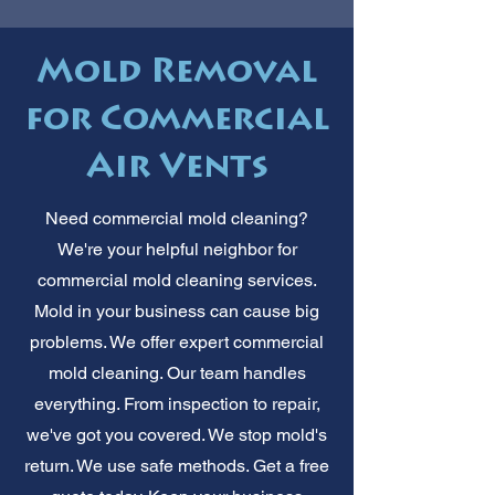
Mold Removal
for Commercial
Air Vents
Need commercial mold cleaning?
We're your helpful neighbor for
commercial mold cleaning services.
Mold in your business can cause big
problems. We offer expert commercial
mold cleaning. Our team handles
everything. From inspection to repair,
we've got you covered. We stop mold's
return. We use safe methods. Get a free