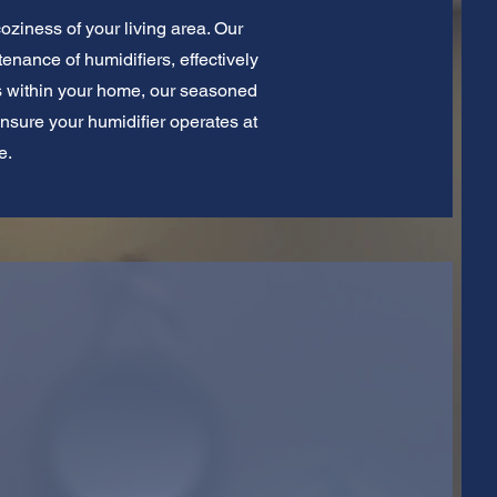
coziness of your living area. Our
tenance of humidifiers, effectively
ess within your home, our seasoned
ensure your humidifier operates at
e.