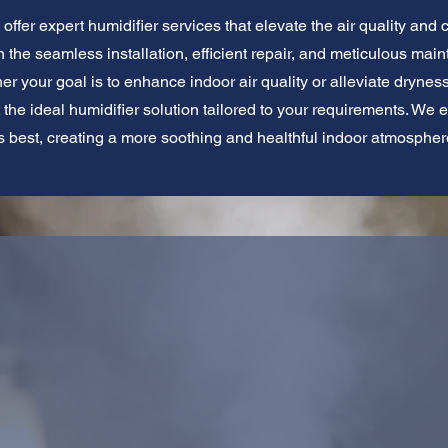
offer expert humidifier services that elevate the air quality and 
 the seamless installation, efficient repair, and meticulous main
her your goal is to enhance indoor air quality or alleviate dryn
t the ideal humidifier solution tailored to your requirements. We 
ts best, creating a more soothing and healthful indoor atmospher