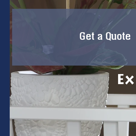
Get a Quote
Ex