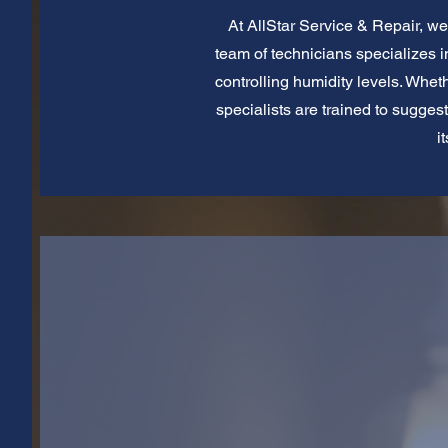
At AllStar Service & Repair, we 
team of technicians specializes in
controlling humidity levels. Whet
specialists are trained to sugges
i