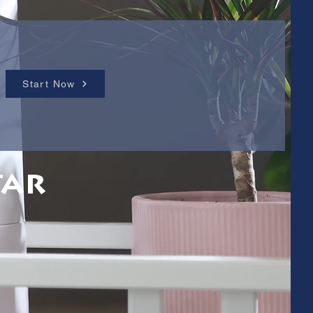
Start Now
tar