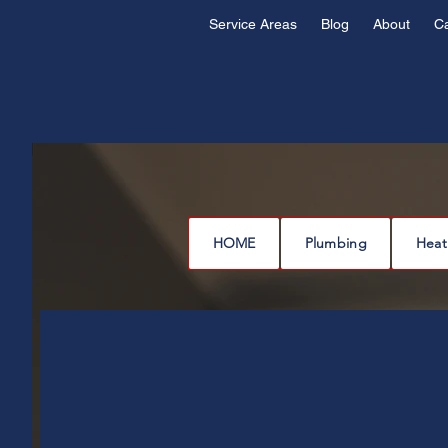
Service Areas
Blog
About
C
HOME
Plumbing
Heat