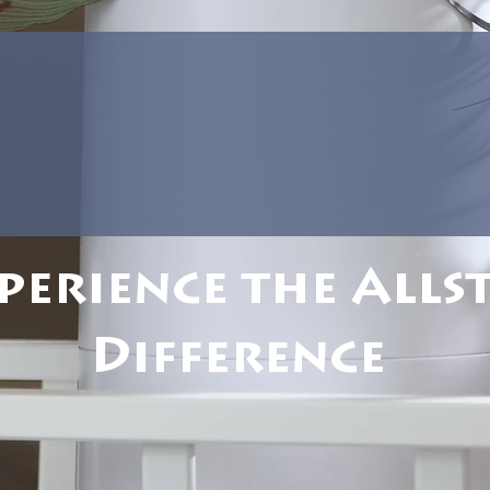
perience the Alls
Difference