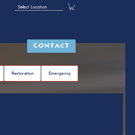
Contact
Restoration
Emergency