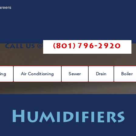
areers
Call us @
(801) 796-2920
ing
Air Conditioning
Sewer
Drain
Boiler
Humidifiers