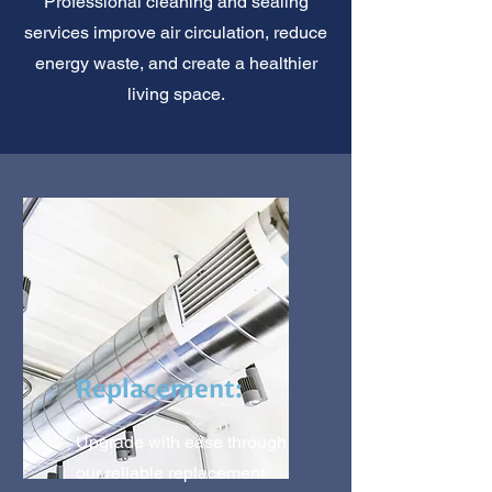
Professional cleaning and sealing
services improve air circulation, reduce
energy waste, and create a healthier
living space.
Replacement:
Upgrade with ease through
our reliable replacement