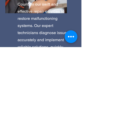
Count on our swift and
effective repair services to
restore malfunctioning
systems. Our expert
technicians diagnose issues
accurately and implement
reliable solutions, quickly
getting your equipment back
to optimal functionality.
Get a Quote