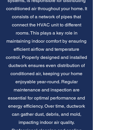
systems, is responsible for distributing
conditioned air throughout your home. It
consists of a network of pipes that
connect the HVAC unit to different
rooms. This plays a key role in
maintaining indoor comfort by ensuring
efficient airflow and temperature
control. Properly designed and installed
ductwork ensures even distribution of
conditioned air, keeping your home
enjoyable year-round. Regular
maintenance and inspection are
essential for optimal performance and
energy efficiency. Over time, ductwork
can gather dust, debris, and mold,
impacting indoor air quality.