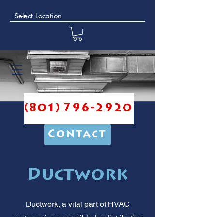
(801) 796-2920
Contact
Ductwork
Ductwork, a vital part of HVAC