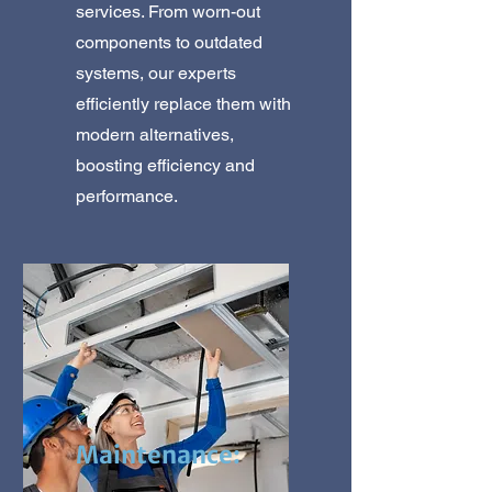
services. From worn-out
components to outdated
systems, our experts
efficiently replace them with
modern alternatives,
boosting efficiency and
performance.
Maintenance: