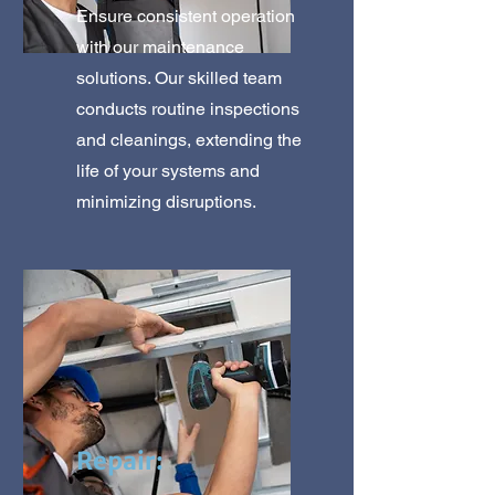
Ensure consistent operation
with our maintenance
solutions. Our skilled team
conducts routine inspections
and cleanings, extending the
life of your systems and
minimizing disruptions.
Repair: