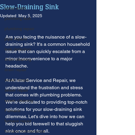
Slow-Draining Sink
water leaks
Updated:
May 5, 2025
plumbing leak
plumbing repair
Are you facing the nuisance of a slow-
pipe repairs
draining sink? It's a common household 
leak detection
issue that can quickly escalate from a 
minor inconvenience to a major 
drain cleaning
headache.
drain repair
sewer scope
At Allstar Service and Repair, we 
understand the frustration and stress 
sewer repair
that comes with plumbing problems. 
sewer cleaning
We're dedicated to providing top-notch 
solutions for your slow-draining sink 
Furnace
dilemmas. Let's dive into how we can 
furnace repair
help you bid farewell to that sluggish 
sink once and for all.
furnace maintenance