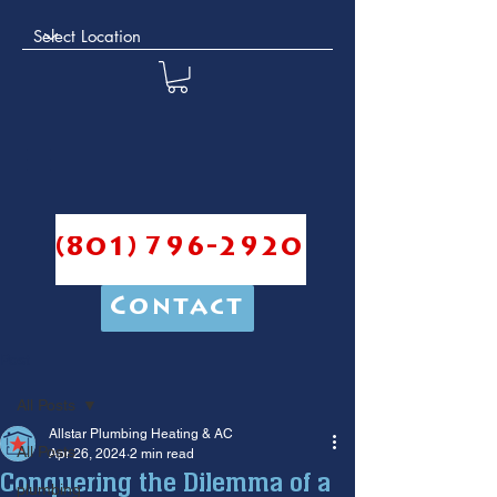
(801) 796-2920
Contact
Post
All Posts
Allstar Plumbing Heating & AC
All Posts
Apr 26, 2024
2 min read
Conquering the Dilemma of a
plumbing