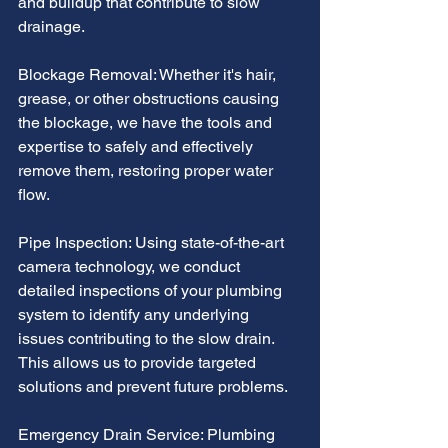
and buildup that contribute to slow 
drainage.
Blockage Removal: Whether it's hair, 
grease, or other obstructions causing 
the blockage, we have the tools and 
expertise to safely and effectively 
remove them, restoring proper water 
flow.
Pipe Inspection: Using state-of-the-art 
camera technology, we conduct 
detailed inspections of your plumbing 
system to identify any underlying 
issues contributing to the slow drain. 
This allows us to provide targeted 
solutions and prevent future problems.
Emergency Drain Service: Plumbing 