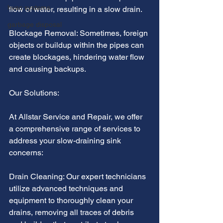
hvac systems
flow of water, resulting in a slow drain.
garbage disposal
Blockage Removal: Sometimes, foreign 
objects or buildup within the pipes can 
create blockages, hindering water flow 
and causing backups.
Our Solutions:
At Allstar Service and Repair, we offer 
a comprehensive range of services to 
address your slow-draining sink 
concerns:
Drain Cleaning: Our expert technicians 
utilize advanced techniques and 
equipment to thoroughly clean your 
drains, removing all traces of debris 