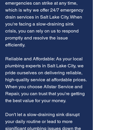
emergencies can strike at any time, 
which is why we offer 24/7 emergency 
drain services in Salt Lake City. When 
you're facing a slow-draining sink 
crisis, you can rely on us to respond 
promptly and resolve the issue 
efficiently.
Reliable and Affordable: As your local 
plumbing experts in Salt Lake City, we 
pride ourselves on delivering reliable, 
high-quality service at affordable prices. 
When you choose Allstar Service and 
Repair, you can trust that you're getting 
the best value for your money.
Don't let a slow-draining sink disrupt 
your daily routine or lead to more 
significant plumbing issues down the 