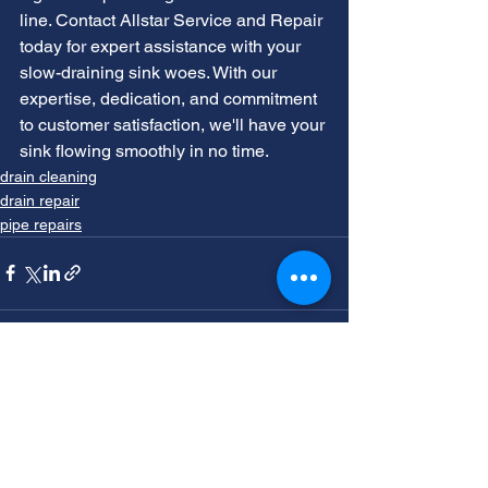
line. Contact Allstar Service and Repair 
today for expert assistance with your 
slow-draining sink woes. With our 
expertise, dedication, and commitment 
to customer satisfaction, we'll have your 
sink flowing smoothly in no time.
drain cleaning
drain repair
pipe repairs
See All
Recent Posts