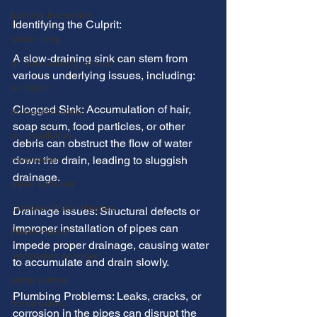
furnace inspection
Identifying the Culprit:
winter prep
A slow-draining sink can stem from 
air conditioning service
various underlying issues, including:
ac repair
Clogged Sink: Accumulation of hair, 
ac maintenance
soap scum, food particles, or other 
ac installation
debris can obstruct the flow of water 
hard water
down the drain, leading to sluggish 
drainage.
water softener
Tankless Water Heaters
Drainage Issues: Structural defects or 
improper installation of pipes can 
Water Heater
impede proper drainage, causing water 
restoration services
to accumulate and drain slowly.
sump pumps
Plumbing Problems: Leaks, cracks, or 
home safety
corrosion in the pipes can disrupt the 