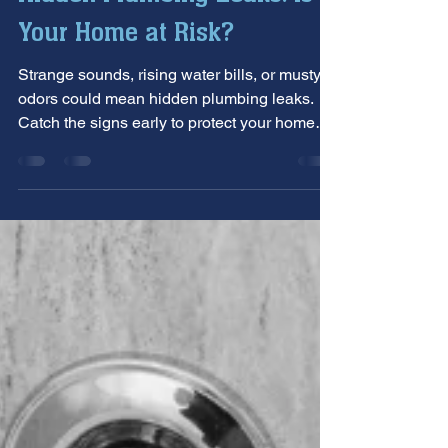
Hidden Plumbing Leaks: Is
Your Home at Risk?
Strange sounds, rising water bills, or musty
odors could mean hidden plumbing leaks.
Catch the signs early to protect your home
from serious damage.