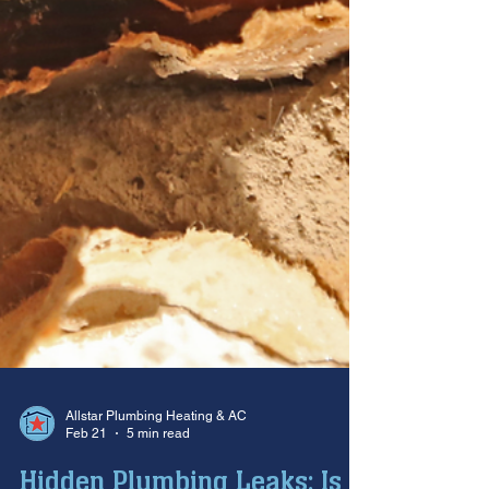
Allstar Plumbing Heating & AC
Feb 21
5 min read