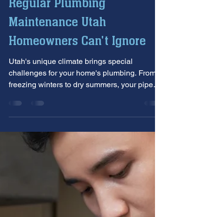
Allstar Plumbing Heating & AC
Jun 26, 2025
5 min read
Regular Plumbing
Maintenance Utah
Homeowners Can't Ignore
Utah's unique climate brings special
challenges for your home's plumbing. From
freezing winters to dry summers, your pipes
work hard year-round.