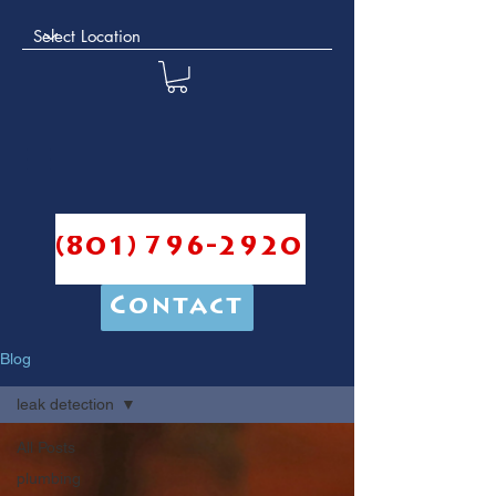
(801) 796-2920
Contact
Blog
leak detection
All Posts
plumbing