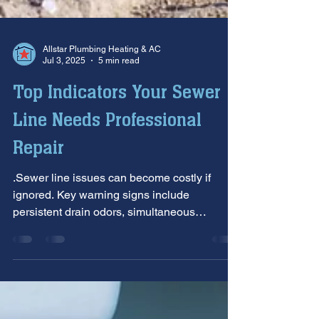
Allstar Plumbing Heating & AC
Jul 3, 2025
5 min read
Top Indicators Your Sewer
Line Needs Professional
Repair
.Sewer line issues can become costly if
ignored. Key warning signs include
persistent drain odors, simultaneous