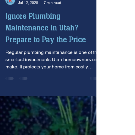
Allstar Plumbing Heating & AC
Jul 12, 2025
7 min read
Ignore Plumbing
Maintenance in Utah?
Prepare to Pay the Price
Regular plumbing maintenance is one of the
smartest investments Utah homeowners can
make. It protects your home from costly
damage, lowers long-term expenses, and
helps prevent emergency repairs. This post
highlights why professional maintenance is
essential in Utah’s unique climate and offers
practical, preventive tips every homeowner