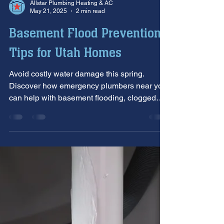
Allstar Plumbing Heating & AC
May 21, 2025
2 min read
Basement Flood Prevention
Tips for Utah Homes
Avoid costly water damage this spring.
Discover how emergency plumbers near you