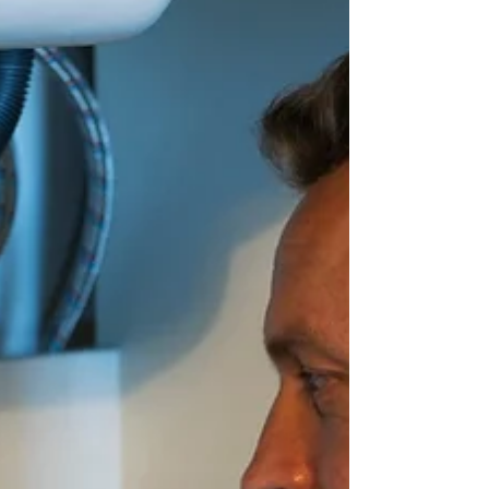
backups, and gurgling sounds. Allstar
Service & Repair helps Utah homeowners
identify these early indicators for timely
professional repair, preventing minor
problems from escalating.