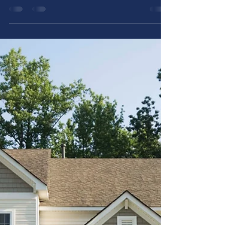
Allstar Plumbing Heating & AC
Jun 10, 2025
5 min read
Prevent These Plumbing
Problems in Your Utah Home
Utah homes face unique plumbing
challenges. This guide shares practical tips
to prevent plumbing problems before they
start.