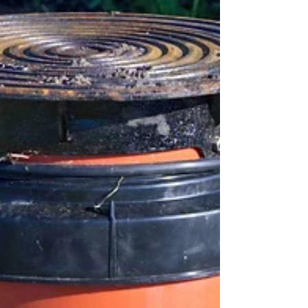
can use. Perfect for those looking to avoid
expensive plumbing problems through
proactive care—not last-minute fixes.