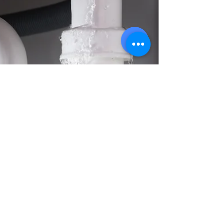
can help with basement flooding, clogged
drains, and emergency water removal.