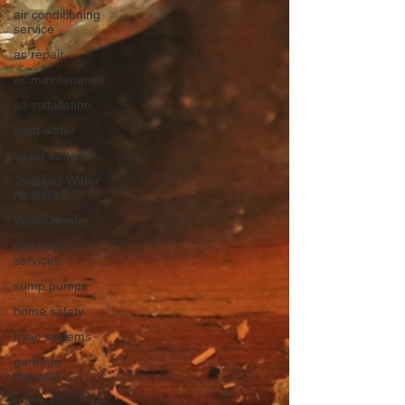
air conditioning
service
ac repair
ac maintenance
ac installation
hard water
water softener
Tankless Water
Heaters
Water Heater
restoration
services
sump pumps
home safety
hvac systems
garbage
disposal