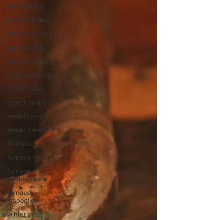
water leaks
plumbing leak
plumbing repair
pipe repairs
leak detection
drain cleaning
drain repair
sewer scope
sewer repair
sewer cleaning
Furnace
furnace repair
furnace
maintenance
furnace
inspection
winter prep