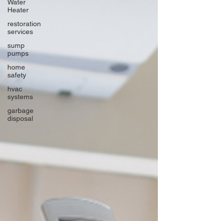
Water
Heater
restoration
services
sump
pumps
home
safety
hvac
systems
garbage
disposal