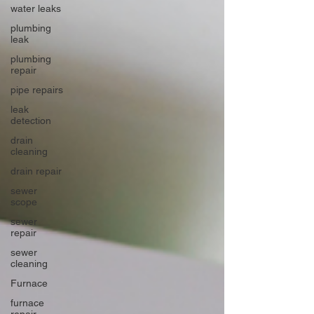
water leaks
plumbing
leak
plumbing
repair
pipe repairs
leak
detection
drain
cleaning
drain repair
sewer
scope
sewer
repair
sewer
cleaning
Furnace
furnace
repair