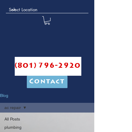
(801) 796-2920
Contact
Blog
ac repair
All Posts
plumbing