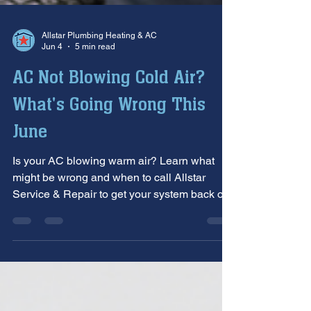
Allstar Plumbing Heating & AC
Jun 4
5 min read
AC Not Blowing Cold Air?
What's Going Wrong This
June
Is your AC blowing warm air? Learn what
might be wrong and when to call Allstar
Service & Repair to get your system back on
track.