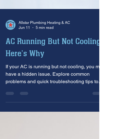
Allstar Plumbing Heating & AC
Jun 11
5 min read
AC Running But Not Cooling?
Here’s Why
If your AC is running but not cooling, you may
have a hidden issue. Explore common
problems and quick troubleshooting tips to
restore comfort.