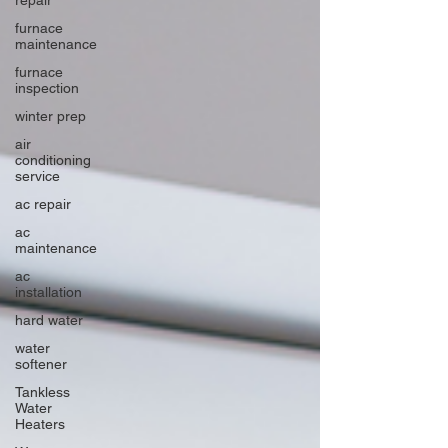
furnace
maintenance
furnace
inspection
winter prep
air
conditioning
service
ac repair
ac
maintenance
ac
installation
hard water
water
softener
Tankless
Water
Heaters