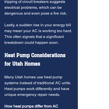
tripping of circuit breakers suggests 
electrical problems, which can be 
dangerous and even pose a fire risk. 
Lastly, a sudden rise in your energy bill 
may mean your AC is working too hard. 
This often signals that a significant 
breakdown could happen soon.
Heat Pump Considerations 
for Utah Homes
Many Utah homes use heat pump 
systems instead of traditional AC units. 
Heat pumps work differently and have 
unique emergency repair needs.
How heat pumps differ from AC 