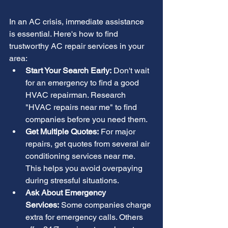
In an AC crisis, immediate assistance 
is essential. Here's how to find 
trustworthy AC repair services in your 
area:
Start Your Search Early:
 Don't wait 
for an emergency to find a good 
HVAC repairman. Research 
"HVAC repairs near me" to find 
companies before you need them.
Get Multiple Quotes:
 For major 
repairs, get quotes from several air 
conditioning services near me. 
This helps you avoid overpaying 
during stressful situations.
Ask About Emergency 
Services:
 Some companies charge 
extra for emergency calls. Others 