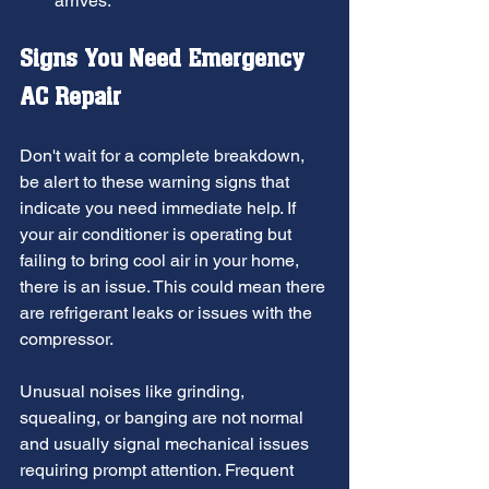
arrives.
Signs You Need Emergency 
AC Repair
Don't wait for a complete breakdown, 
be alert to these warning signs that 
indicate you need immediate help. If 
your air conditioner is operating but 
failing to bring cool air in your home, 
there is an issue. This could mean there 
are refrigerant leaks or issues with the 
compressor. 
Unusual noises like grinding, 
squealing, or banging are not normal 
and usually signal mechanical issues 
requiring prompt attention. Frequent 