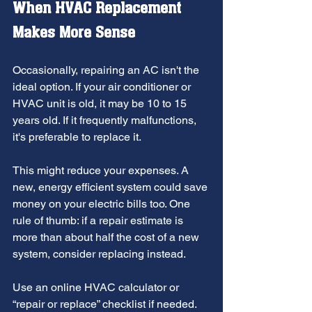
When HVAC Replacement 
Makes More Sense
Occasionally, repairing an AC isn't the 
ideal option. If your air conditioner or 
HVAC unit is old, it may be 10 to 15 
years old. If it frequently malfunctions, 
it's preferable to replace it.
This might reduce your expenses. A 
new, energy efficient system could save 
money on your electric bills too. One 
rule of thumb: if a repair estimate is 
more than about half the cost of a new 
system, consider replacing instead.
Use an online HVAC calculator or 
“repair or replace” checklist if needed. 