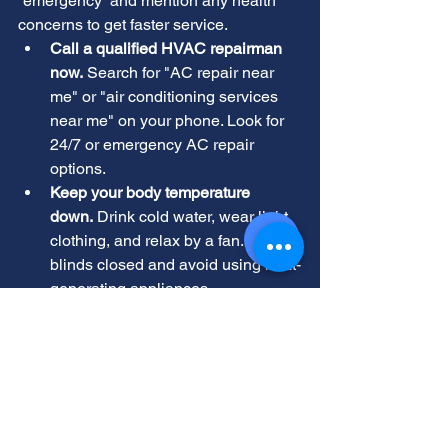
“emergency” and mention any health 
concerns to get faster service.
Call a qualified HVAC repairman 
now.
 Search for "AC repair near 
me" or "air conditioning services 
near me" on your phone. Look for 
24/7 or emergency AC repair 
options.
Keep your body temperature 
down.
 Drink cold water, wear light 
clothing, and relax by a fan. Keep 
blinds closed and avoid using heat-
generating appliances.
If possible, give the technician details 
like your AC model and what you tried. 
This helps them diagnose quickly. 
The Future of AC Repair in 