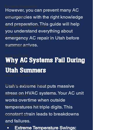
furnace inspection
However, you can prevent many AC 
winter prep
emergencies with the right knowledge 
and preparation. This guide will help 
air conditioning service
you understand everything about 
ac repair
emergency AC repair in Utah before 
summer arrives.
ac maintenance
ac installation
Why AC Systems Fail During 
hard water
Utah Summers
water softener
Tankless Water Heaters
Utah's extreme heat puts massive 
stress on HVAC systems. Your AC unit 
Water Heater
works overtime when outside 
restoration services
temperatures hit triple digits. This 
constant strain leads to breakdowns 
sump pumps
and failures.
home safety
Extreme Temperature Swings: