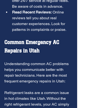
offer 24/7 service at regular rates. 
Be aware of costs in advance.
Read Recent Reviews:
 Online 
reviews tell you about real 
customer experiences. Look for 
patterns in complaints or praise.
Common Emergency AC 
Repairs in Utah
Understanding common AC problems 
helps you communicate better with 
repair technicians. Here are the most 
frequent emergency repairs in Utah:
Refrigerant leaks are a common issue 
in hot climates like Utah. Without the 
right refrigerant levels, your AC simply 