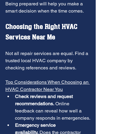
Being prepared will help you make a 
smart decision when the time comes.
Choosing the Right HVAC 
Services Near Me
Not all repair services are equal. Find a 
trusted local HVAC company by 
checking references and reviews.
Top Considerations When Choosing an 
HVAC Contractor Near You
Check reviews and request 
recommendations.
 Online 
feedback can reveal how well a 
company responds in emergencies.
Emergency service 
availability.
 Does the contractor 