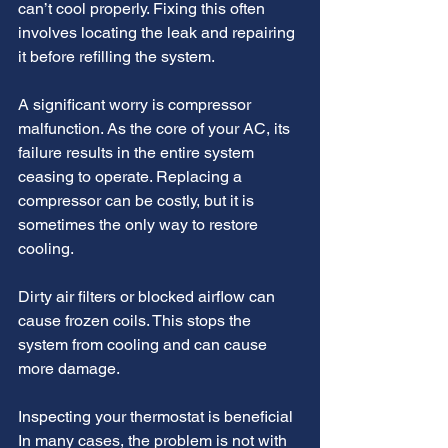
can’t cool properly. Fixing this often 
involves locating the leak and repairing 
it before refilling the system. 
A significant worry is compressor 
malfunction. As the core of your AC, its 
failure results in the entire system 
ceasing to operate. Replacing a 
compressor can be costly, but it is 
sometimes the only way to restore 
cooling.
Dirty air filters or blocked airflow can 
cause frozen coils. This stops the 
system from cooling and can cause 
more damage. 
Inspecting your thermostat is beneficial 
In many cases, the problem is not with 