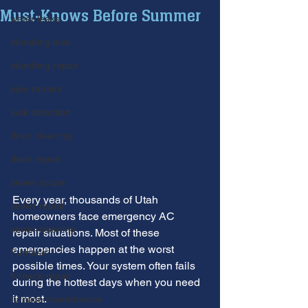
Must-Knows Before Summer
water leaks
plumbing leak
plumbing repair
pipe repairs
leak detection
drain cleaning
drain repair
sewer scope
Every year, thousands of Utah 
sewer repair
homeowners face emergency AC 
sewer cleaning
repair situations. Most of these 
emergencies happen at the worst 
Furnace
possible times. Your system often fails 
furnace repair
during the hottest days when you need 
it most.
furnace maintenance