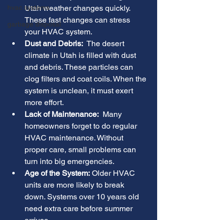
hvac systems
Utah weather changes quickly. 
These fast changes can stress 
garbage disposal
your HVAC system.
Dust and Debris:
  The desert 
climate in Utah is filled with dust 
and debris. These particles can 
clog filters and coat coils. When the 
system is unclean, it must exert 
more effort.
Lack of Maintenance:
  Many 
homeowners forget to do regular 
HVAC maintenance. Without 
proper care, small problems can 
turn into big emergencies.
Age of the System:
 Older HVAC 
units are more likely to break 
down. Systems over 10 years old 
need extra care before summer 