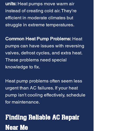
units:
 Heat pumps move warm air 
instead of creating cold air. They're 
efficient in moderate climates but 
struggle in extreme temperatures.
Common Heat Pump Problems:
 Heat 
pumps can have issues with reversing 
valves, defrost cycles, and extra heat. 
These problems need special 
knowledge to fix.
Heat pump problems often seem less 
urgent than AC failures. If your heat 
pump isn't cooling effectively, schedule 
for maintenance.
Finding Reliable AC Repair 
Near Me