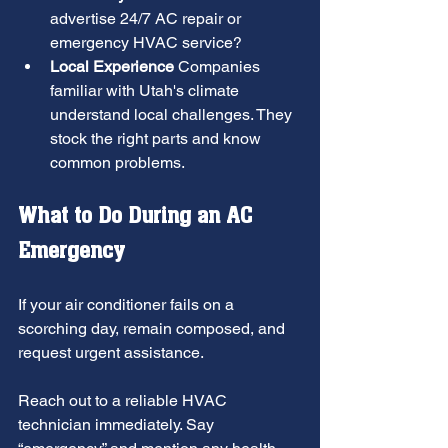
advertise 24/7 AC repair or 
emergency HVAC service?
Local Experience
 Companies 
familiar with Utah's climate 
understand local challenges. They 
stock the right parts and know 
common problems.
What to Do During an AC 
Emergency
If your air conditioner fails on a 
scorching day, remain composed, and 
request urgent assistance.
Reach out to a reliable HVAC 
technician immediately. Say 