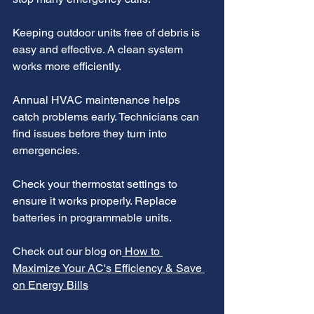
Keeping outdoor units free of debris is 
easy and effective. A clean system 
works more efficiently.
Annual HVAC maintenance helps 
catch problems early. Technicians can 
find issues before they turn into 
emergencies.
Check your thermostat settings to 
ensure it works properly. Replace 
batteries in programmable units.
Check out our blog on
 How to 
Maximize Your AC's Efficiency & Save 
on Energy Bills