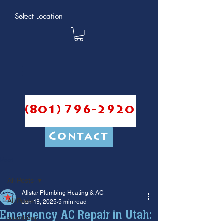
(801) 796-2920
Contact
Post
All Posts
Allstar Plumbing Heating & AC
All Posts
Jun 18, 2025
5 min read
Emergency AC Repair in Utah:
plumbing