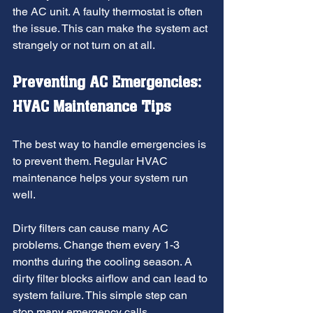
the AC unit. A faulty thermostat is often 
the issue. This can make the system act 
strangely or not turn on at all.
Preventing AC Emergencies: 
HVAC Maintenance Tips
The best way to handle emergencies is 
to prevent them. Regular HVAC 
maintenance helps your system run 
well.
Dirty filters can cause many AC 
problems. Change them every 1-3 
months during the cooling season. A 
dirty filter blocks airflow and can lead to 
system failure. This simple step can 
stop many emergency calls.