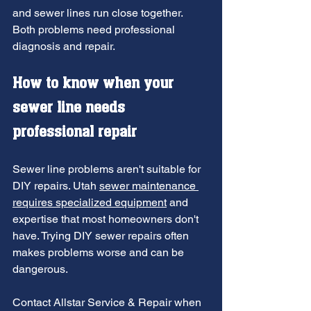
and sewer lines run close together. 
Both problems need professional 
diagnosis and repair.
How to know 
when your 
sewer line needs 
professional repair
Sewer line problems aren't suitable for 
DIY repairs. Utah 
sewer maintenance 
requires specialized equipment
 and 
expertise that most homeowners don't 
have. Trying DIY sewer repairs often 
makes problems worse and can be 
dangerous.
Contact Allstar Service & Repair when 