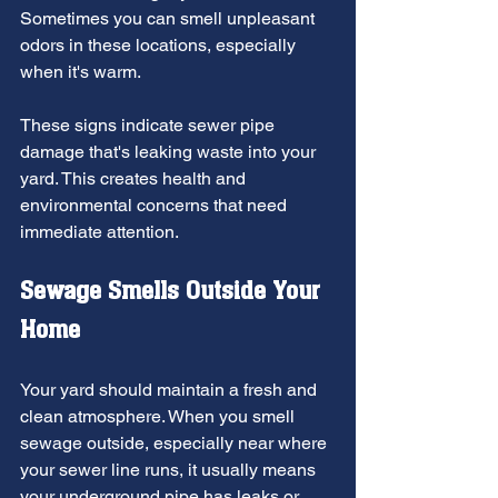
Sometimes you can smell unpleasant 
odors in these locations, especially 
when it's warm.
These signs indicate sewer pipe 
damage that's leaking waste into your 
yard. This creates health and 
environmental concerns that need 
immediate attention.
Sewage Smells Outside Your 
Home
Your yard should maintain a fresh and 
clean atmosphere. When you smell 
sewage outside, especially near where 
your sewer line runs, it usually means 
your underground pipe has leaks or 