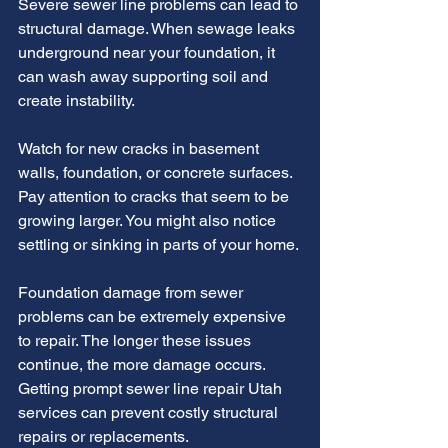
Severe sewer line problems can lead to 
structural damage. When sewage leaks 
underground near your foundation, it 
can wash away supporting soil and 
create instability.
Watch for new cracks in basement 
walls, foundation, or concrete surfaces. 
Pay attention to cracks that seem to be 
growing larger. You might also notice 
settling or sinking in parts of your home.
Foundation damage from sewer 
problems can be extremely expensive 
to repair. The longer these issues 
continue, the more damage occurs. 
Getting prompt sewer line repair Utah 
services can prevent costly structural 
repairs or replacements.