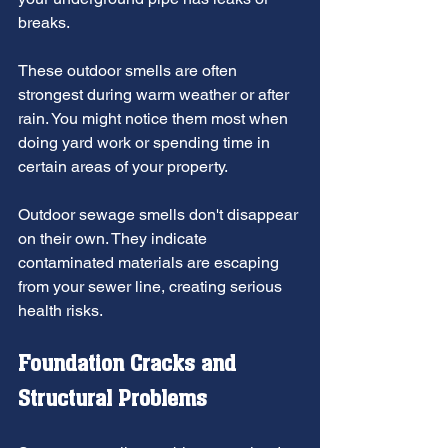
breaks.
These outdoor smells are often 
strongest during warm weather or after 
rain. You might notice them most when 
doing yard work or spending time in 
certain areas of your property.
Outdoor sewage smells don't disappear 
on their own. They indicate 
contaminated materials are escaping 
from your sewer line, creating serious 
health risks.
Foundation Cracks and 
Structural Problems