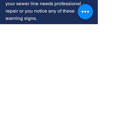
your 
sewer line needs professional 
repair
 or you notice any of these 
warning signs. 
We provide comprehensive 
professional sewer services throughout 
Utah. Our experienced team has the 
knowledge and equipment to diagnose 
problems accurately.
Routine sewer inspections can prevent 
significant emergencies in the future.
Act early when you notice sewer 
blockage symptoms
, this saves money 
and prevents property damage. The 
sooner you address issues, the simpler 
and more affordable repairs will be.