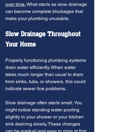
over time.
 What starts as slow drainage 
can become complete blockages that 
make your plumbing unusable.
Slow Drainage Throughout 
Your Home
Properly functioning plumbing systems 
drain water efficiently. When water 
takes much longer than usual to drain 
from sinks, tubs, or showers, this could 
indicate sewer line problems.
Slow drainage often starts small. You 
might notice standing water pooling 
slightly in your shower or your kitchen 
sink draining slowly. These changes 
can be gradual and easy to miss at first.