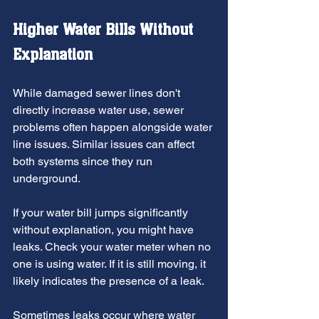
Higher Water Bills Without 
Explanation
While damaged sewer lines don't 
directly increase water use, sewer 
problems often happen alongside water 
line issues. Similar issues can affect 
both systems since they run 
underground.
If your water bill jumps significantly 
without explanation, you might have 
leaks. Check your water meter when no 
one is using water. If it is still moving, it 
likely indicates the presence of a leak.
Sometimes leaks occur where water 