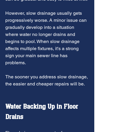
However, slow drainage usually gets 
progressively worse. A minor issue can 
gradually develop into a situation 
where water no longer drains and 
begins to pool. When slow drainage 
affects multiple fixtures, it's a strong 
sign your main sewer line has 
problems.
The sooner you address slow drainage, 
the easier and cheaper repairs will be.
Water Backing Up in Floor 
Drains