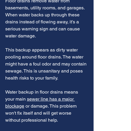
Floor drains remove water from 
basements, utility rooms, and garages. 
When water backs up through these 
drains instead of flowing away, it's a 
serious warning sign and can cause 
water damage.
This backup appears as dirty water 
pooling around floor drains. The water 
might have a foul odor and may contain 
sewage. This is unsanitary and poses 
health risks to your family.
Water backup in floor drains means 
your main 
sewer line has a major 
blockage
 or damage. This problem 
won't fix itself and will get worse 
without professional help.