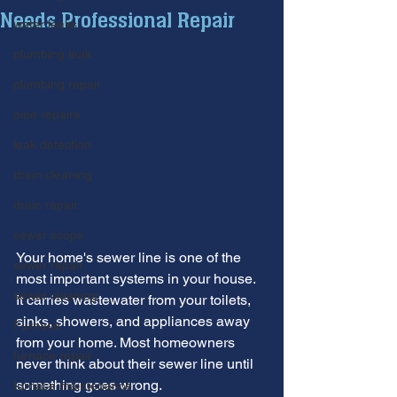
Needs Professional Repair
water leaks
plumbing leak
plumbing repair
pipe repairs
leak detection
drain cleaning
drain repair
sewer scope
Your home's sewer line is one of the 
sewer repair
most important systems in your house. 
sewer cleaning
It carries wastewater from your toilets, 
sinks, showers, and appliances away 
Furnace
from your home. Most homeowners 
furnace repair
never think about their sewer line until 
something goes wrong.
furnace maintenance