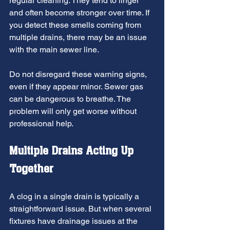
regular cleaning. They tend to linger 
and often become stronger over time. If 
you detect these smells coming from 
multiple drains, there may be an issue 
with the main sewer line.
Do not disregard these warning signs, 
even if they appear minor. Sewer gas 
can be dangerous to breathe. The 
problem will only get worse without 
professional help.
Multiple Drains Acting Up 
Together
A clog in a single drain is typically a 
straightforward issue. But when several 
fixtures have drainage issues at the 