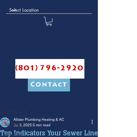
(801) 796-2920
Contact
Post
All Posts
Allstar Plumbing Heating & AC
All Posts
Jul 3, 2025
5 min read
Top Indicators Your Sewer Line
plumbing