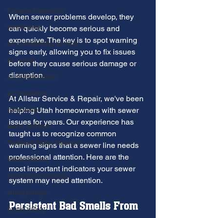
furnace inspection
When sewer problems develop, they 
winter prep
can quickly become serious and 
expensive. The key is to spot warning 
air conditioning service
signs early, allowing you to fix issues 
ac repair
before they cause serious damage or 
disruption.
ac maintenance
ac installation
At Allstar Service & Repair, we've been 
hard water
helping Utah homeowners with sewer 
issues for years. Our experience has 
water softener
taught us to recognize common 
Tankless Water Heaters
warning signs that a sewer line needs 
professional attention. Here are the 
Water Heater
most important indicators your sewer 
restoration services
system may need attention.
sump pumps
Persistent Bad Smells From 
home safety