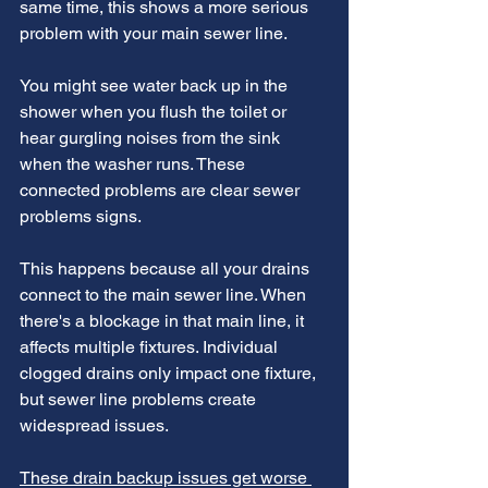
same time, this shows a more serious 
problem with your main sewer line.
You might see water back up in the 
shower when you flush the toilet or 
hear gurgling noises from the sink 
when the washer runs. These 
connected problems are clear sewer 
problems signs.
This happens because all your drains 
connect to the main sewer line. When 
there's a blockage in that main line, it 
affects multiple fixtures. Individual 
clogged drains only impact one fixture, 
but sewer line problems create 
widespread issues.
These drain backup issues get worse 