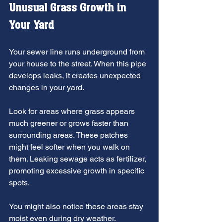
Unusual Grass Growth in 
Your Yard
Your sewer line runs underground from 
your house to the street. When this pipe 
develops leaks, it creates unexpected 
changes in your yard.
Look for areas where grass appears 
much greener or grows faster than 
surrounding areas. These patches 
might feel softer when you walk on 
them. Leaking sewage acts as fertilizer, 
promoting excessive growth in specific 
spots.
You might also notice these areas stay 
moist even during dry weather. 