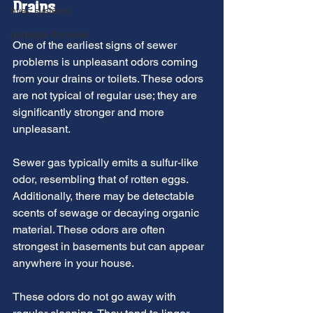
Drains
hvac systems
garbage disposal
One of the earliest signs of sewer 
problems is unpleasant odors coming 
from your drains or toilets. These odors 
are not typical of regular use; they are 
significantly stronger and more 
unpleasant.
Sewer gas typically emits a sulfur-like 
odor, resembling that of rotten eggs. 
Additionally, there may be detectable 
scents of sewage or decaying organic 
material. These odors are often 
strongest in basements but can appear 
anywhere in your house.
These odors do not go away with 