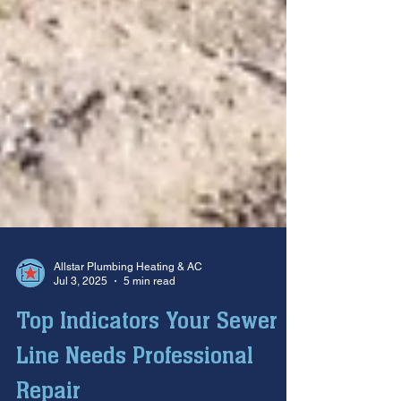
Allstar Plumbing Heating & AC
Jul 3, 2025
5 min read
Top Indicators Your Sewer