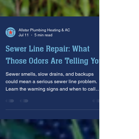
Allstar Plumbing Heating & AC
Jul 11
5 min read
Sewer Line Repair: What
Those Odors Are Telling You
Sewer smells, slow drains, and backups
could mean a serious sewer line problem.
Learn the warning signs and when to call
Allstar Service & Repair.