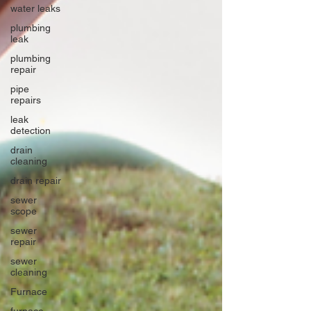
water leaks
plumbing
leak
plumbing
repair
pipe
repairs
leak
detection
drain
cleaning
drain repair
sewer
scope
sewer
repair
sewer
cleaning
Furnace
furnace