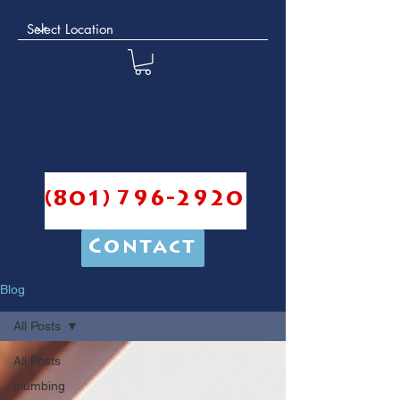
(801) 796-2920
Contact
Blog
All Posts
All Posts
plumbing