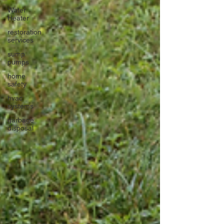
Water
Heater
restoration
services
sump
pumps
home
safety
hvac
systems
garbage
disposal