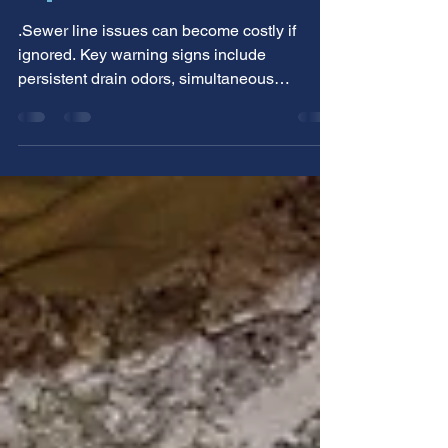
Line Needs Professional
Repair
.Sewer line issues can become costly if
ignored. Key warning signs include
persistent drain odors, simultaneous
backups, and gurgling sounds. Allstar
Service & Repair helps Utah homeowners
identify these early indicators for timely
professional repair, preventing minor
problems from escalating.