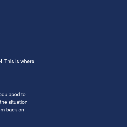
!
  This is where 
equipped to 
he situation 
em back on 