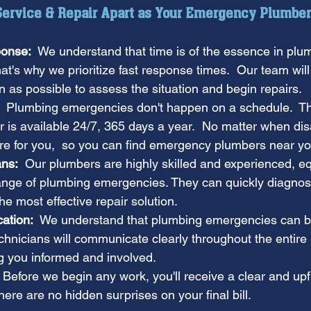
 Service & Repair Apart as Your Emergency Plumber
onse:
  We understand that time is of the essence in plu
t's why we prioritize fast response times.  Our team will
 as possible to assess the situation and begin repairs.
  Plumbing emergencies don't happen on a schedule.  Tha
 is available 24/7, 365 days a year.  No matter when dis
ere for you,  so you can find emergency plumbers near y
ans:
  Our plumbers are highly skilled and experienced, e
ange of plumbing emergencies. They can quickly diagnos
e most effective repair solution.
ation:
  We understand that plumbing emergencies can b
echnicians will communicate clearly throughout the entire 
g you informed and involved.
  Before we begin any work, you'll receive a clear and upf
ere are no hidden surprises on your final bill.