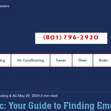
areers
Call us @
(801) 796-2920
ing
Air Conditioning
Sewer
Drain
Boiler
eaks
plumbing leak
plumbing repair
pipe repairs
eating & AC
May 29, 2024
2 min read
sewer scope
sewer repair
sewer cleaning
ic: Your Guide to Finding E