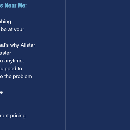
s Near Me:
mbing 
 be at your 
t's why Allstar 
aster 
ou anytime.
quipped to 
e the problem 
e 
ront pricing 