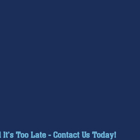
l It's Too Late - Contact Us Today!