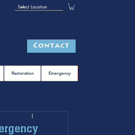
Contact
Restoration
Emergency
leak detection
Furnace
furnace repair
mergency