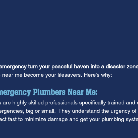
 emergency turn your peaceful haven into a disaster zone
near me become your lifesavers. Here's why:
ergency Plumbers Near Me:
re highly skilled professionals specifically trained and 
gencies, big or small.  They understand the urgency of t
act fast to minimize damage and get your plumbing syst