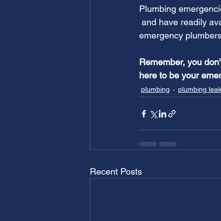
Plumbing emergencie
and have readily av
emergency plumbers 
Remember, you don't 
here to be your emer
plumbing
plumbing lea
Recent Posts