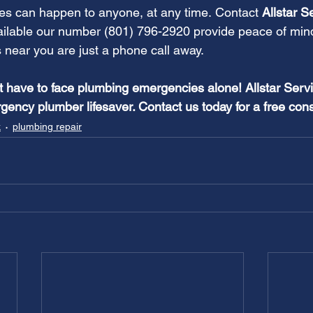
s can happen to anyone, at any time. Contact
 Allstar S
ailable our number (801) 796-2920 provide peace of min
near you are just a phone call away.
have to face plumbing emergencies alone! Allstar Servi
gency plumber lifesaver. Contact us today for a free cons
k
plumbing repair