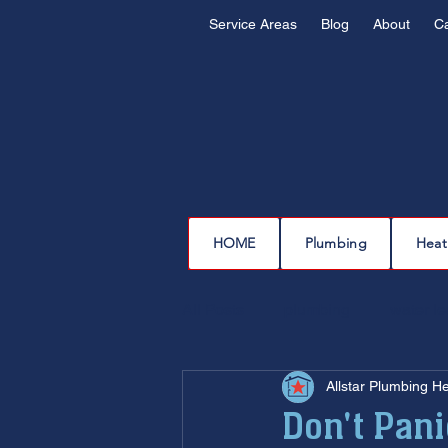
Service Areas
Blog
About
C
HOME
Plumbing
Heat
All Posts
plumbing
water l
Allstar Plumbing H
drain cleaning
drain repair
Don't Pan