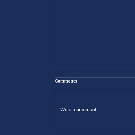
Comments
Write a comment...
Plumbing Company Utah Guide:
Don't Hire the Wrong One