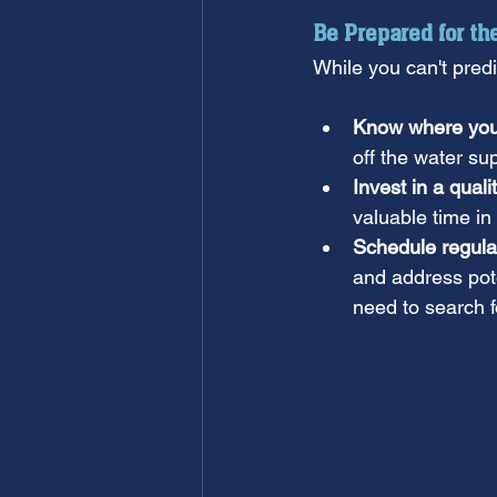
Be Prepared for t
While you can't pred
Know where your 
off the water sup
Invest in a quali
valuable time i
Schedule regula
and address pote
need to search 