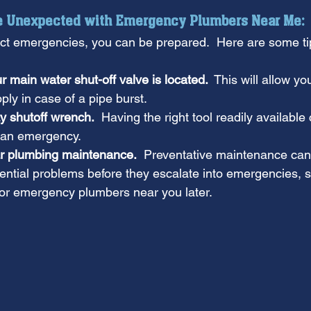
he Unexpected with Emergency Plumbers Near Me:
ict emergencies, you can be prepared.  Here are some ti
main water shut-off valve is located.
  This will allow yo
ply in case of a pipe burst.
ty shutoff wrench.
  Having the right tool readily available
n an emergency.
r plumbing maintenance.
  Preventative maintenance can 
ntial problems before they escalate into emergencies, s
for emergency plumbers near you later.