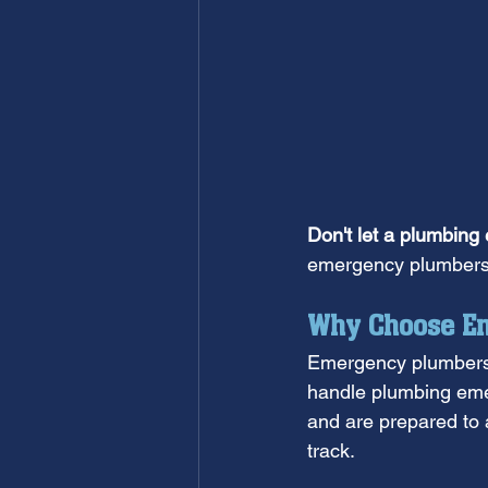
Don't let a plumbing
emergency plumbers 
Why Choose Em
Emergency plumbers a
handle plumbing emer
and are prepared to 
track.