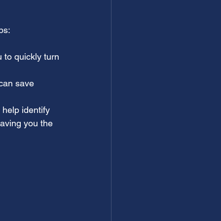
ps:
u to quickly turn 
 can save 
help identify 
aving you the 