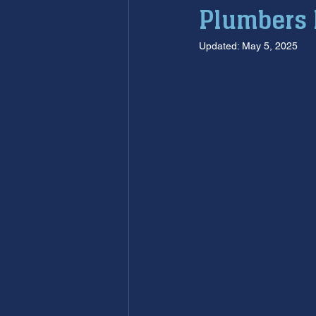
Plumbers 
furnace maintenance
furna
Updated:
May 5, 2025
ac maintenance
ac installa
restoration services
sump 