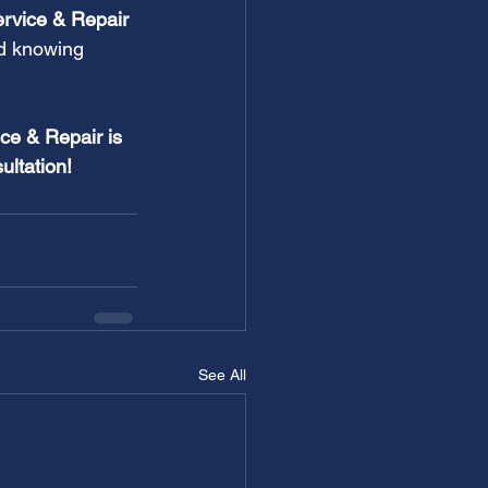
ervice & Repair 
d knowing 
ce & Repair is 
ultation!
See All