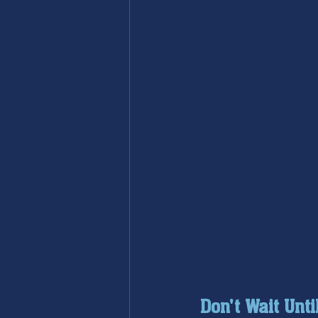
Don't Wait Unti