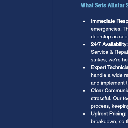
What Sets Allstar
Immediate Resp
emergencies. Tha
doorstep as soon
24/7 Availability:
Service & Repair
strikes, we're h
Expert Technici
handle a wide r
and implement th
Clear Communic
stressful. Our t
process, keepin
Upfront Pricing:
breakdown, so th