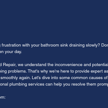
frustration with your bathroom sink draining slowly? Don'
n your day.
nd Repair, we understand the inconvenience and potenti
ing problems. That's why we're here to provide expert a
g smoothly again. Let's dive into some common causes of
onal plumbing services can help you resolve them promp
em: