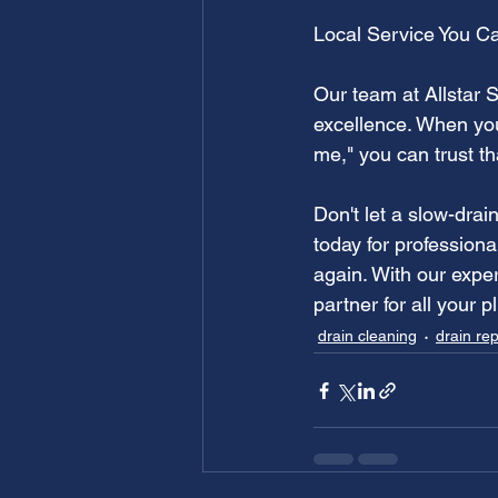
Local Service You Ca
Our team at Allstar 
excellence. When you
me," you can trust th
Don't let a slow-drai
today for profession
again. With our expe
partner for all your 
drain cleaning
drain rep