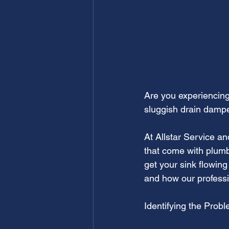
Are you experiencing 
sluggish drain dampe
At Allstar Service a
that come with plumb
get your sink flowin
and how our professi
Identifying the Probl