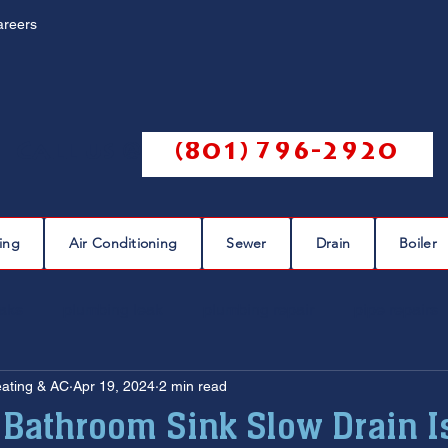
areers
Call us @
(801) 796-2920
ing
Air Conditioning
Sewer
Drain
Boiler
eaks
plumbing leak
plumbing repair
pipe repairs
eating & AC
Apr 19, 2024
2 min read
sewer scope
sewer repair
sewer cleaning
 Bathroom Sink Slow Drain I