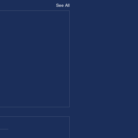
See All