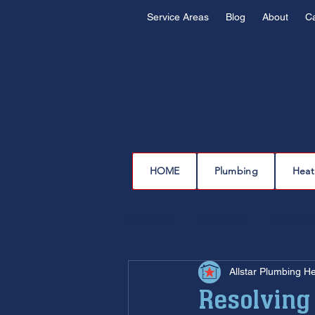
Service Areas
Blog
About
C
HOME
Plumbing
Heat
All Posts
plumbing
water l
Allstar Plumbing H
drain cleaning
drain repair
Resolving