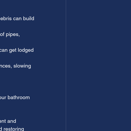
bris can build 
of pipes, 
can get lodged 
nces, slowing 
your bathroom 
ent and 
d restoring 