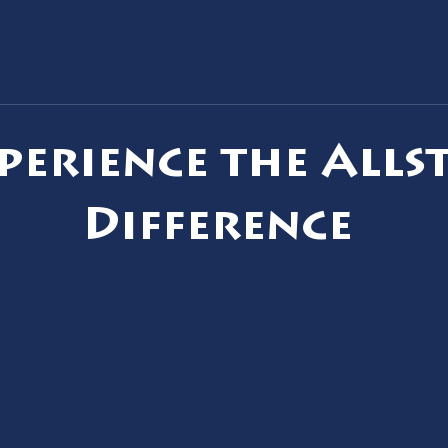
Slow Bathroom Drain: Simple
Corr
Fix or Main Line Problem?
to St
perience the Alls
Difference