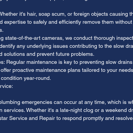
ether it's hair, soap scum, or foreign objects causing t
d expertise to safely and efficiently remove them without
s.
ng state-of-the-art cameras, we conduct thorough inspect
entify any underlying issues contributing to the slow dra
ed solutions and prevent future problems.
: Regular maintenance is key to preventing slow drains
offer proactive maintenance plans tailored to your needs
 condition year-round.
rvice:
lumbing emergencies can occur at any time, which is wh
 services. Whether it's a late-night clog or a weekend dr
star Service and Repair to respond promptly and resolve