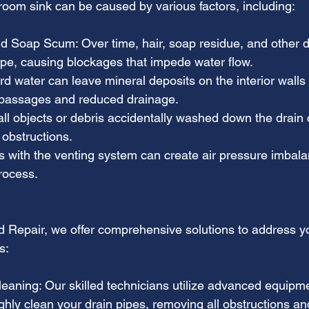
room sink can be caused by various factors, including:
 Soap Scum: Over time, hair, soap residue, and other de
pipe, causing blockages that impede water flow.
d water can leave mineral deposits on the interior walls 
 passages and reduced drainage.
ll objects or debris accidentally washed down the drain 
 obstructions.
es with the venting system can create air pressure imbala
rocess.
nd Repair, we offer comprehensive solutions to address 
s:
leaning: Our skilled technicians utilize advanced equipm
hly clean your drain pipes, removing all obstructions an