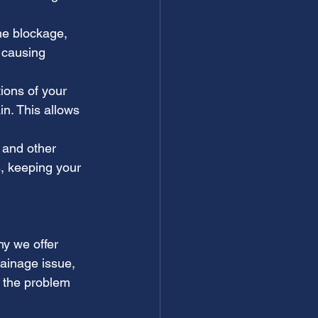
he blockage, 
 causing 
ions of your 
in. This allows 
 and other 
, keeping your 
y we offer 
ainage issue, 
 the problem 