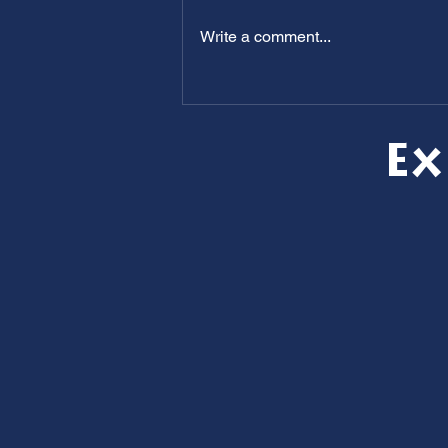
Write a comment...
Clogged Drains? How to Keep
Your Home Flowing All Summer
Long
Ex