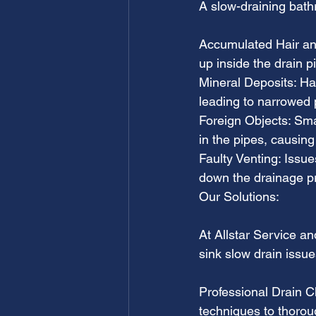
A slow-draining bath
Accumulated Hair and
up inside the drain 
Mineral Deposits: Har
leading to narrowed
Foreign Objects: Sma
in the pipes, causing
Faulty Venting: Issu
down the drainage p
Our Solutions:
At Allstar Service a
sink slow drain issue
Professional Drain C
techniques to thoroug