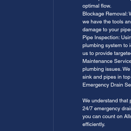
optimal flow.
Blockage Removal: Wh
we have the tools an
damage to your pipe
Pipe Inspection: Usi
plumbing system to id
us to provide target
Maintenance Services
plumbing issues. We 
sink and pipes in top
Emergency Drain Se
We understand that p
24/7 emergency drain
you can count on All
efficiently.