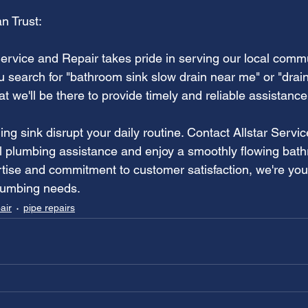
n Trust:
Service and Repair takes pride in serving our local commu
 search for "bathroom sink slow drain near me" or "drain
at we'll be there to provide timely and reliable assistance
ning sink disrupt your daily routine. Contact Allstar Servi
al plumbing assistance and enjoy a smoothly flowing bat
rtise and commitment to customer satisfaction, we're your
plumbing needs.
air
pipe repairs