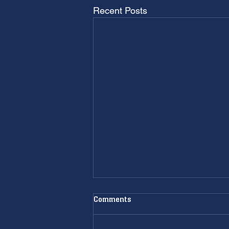
Recent Posts
Comments