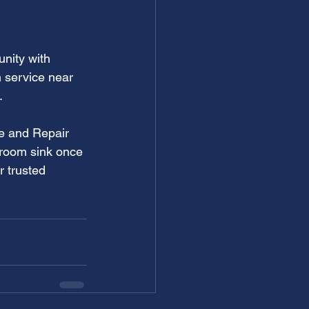
nity with 
 service near 
.
ce and Repair 
hroom sink once 
 trusted 