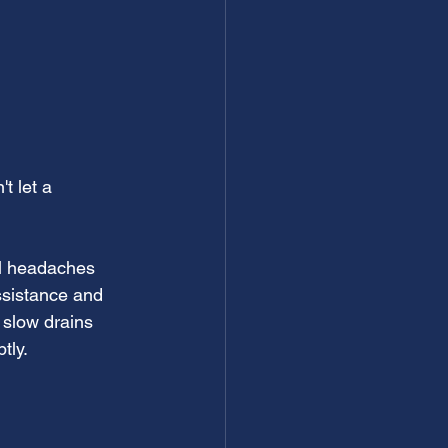
t let a 
al headaches 
ssistance and 
 slow drains 
tly.