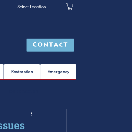
Contact
Restoration
Emergency
leak detection
Furnace
furnace repair
ssues