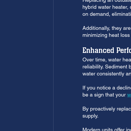
hybrid water heater,
on demand, eliminati
Additionally, they ar
minimizing heat loss
Enhanced Perfo
Over time, water hea
reliability. Sediment 
water consistently and
If you notice a decli
be a sign that your 
w
By proactively replac
supply. 
Modern units offer i