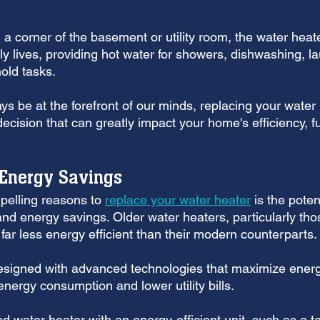
a corner of the basement or utility room, the water heate
aily lives, providing hot water for showers, dishwashing, l
old tasks. 
ys be at the forefront of our minds, replacing your wate
ecision that can greatly impact your home's efficiency, fu
 Energy Savings
elling reasons to 
replace your water heater
 is the potent
and energy savings. Older water heaters, particularly tho
 far less energy efficient than their modern counterparts. 
igned with advanced technologies that maximize energy 
energy consumption and lower utility bills.
 water heater with an energy-efficient unit, such as a t