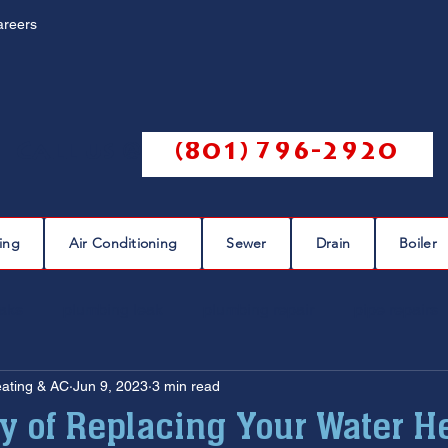
areers
Call us @
(801) 796-2920
ing
Air Conditioning
Sewer
Drain
Boiler
eaks
plumbing leak
plumbing repair
pipe repairs
eating & AC
Jun 9, 2023
3 min read
sewer scope
sewer repair
sewer cleaning
ty of Replacing Your Water H