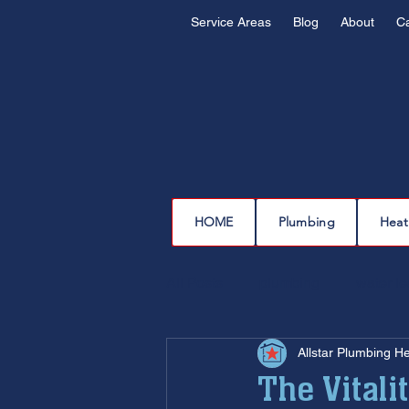
Service Areas
Blog
About
C
HOME
Plumbing
Heat
All Posts
plumbing
water l
Allstar Plumbing H
drain cleaning
drain repair
The Vitali