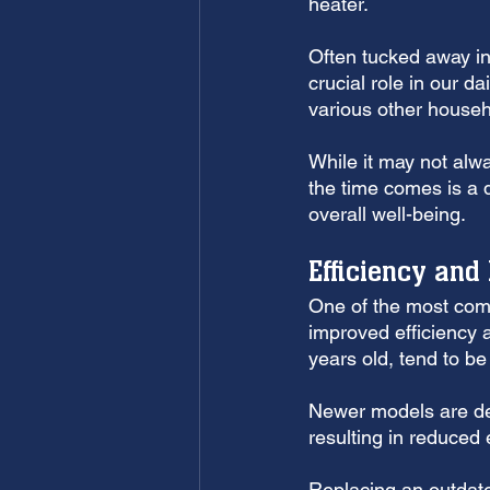
heater. 
Often tucked away in 
crucial role in our d
various other househ
While it may not alwa
the time comes is a d
overall well-being.
Efficiency and
One of the most comp
improved efficiency 
years old, tend to be
Newer models are des
resulting in reduced 
Replacing an outdated