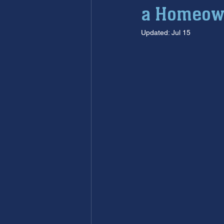
a Homeow
furnace maintenance
furna
Updated:
Jul 15
ac maintenance
ac installa
restoration services
sump 