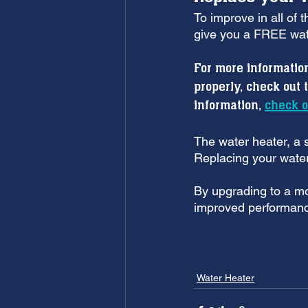
To improve in all of 
give you a FREE wat
For more informatio
properly, check out 
information, 
check o
The water heater, a si
Replacing your water
By upgrading to a mor
improved performanc
Water Heater
Tankless wa
Water Heater