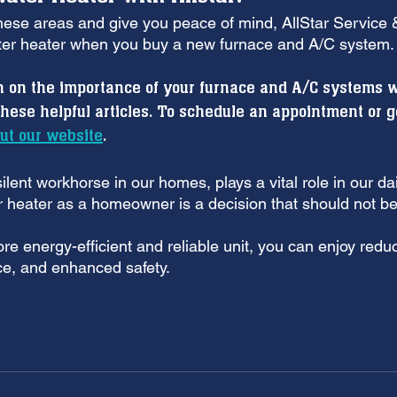
these areas and give you peace of mind, AllStar Service &
er heater when you buy a new furnace and A/C system.
n on the importance of your furnace and A/C systems 
these helpful articles. To schedule an appointment or g
ut our website
.
lent workhorse in our homes, plays a vital role in our dail
 heater as a homeowner is a decision that should not be
e energy-efficient and reliable unit, you can enjoy reduced
e, and enhanced safety.
ter heaters
hybrid water heater
new water heater
gas water heaters