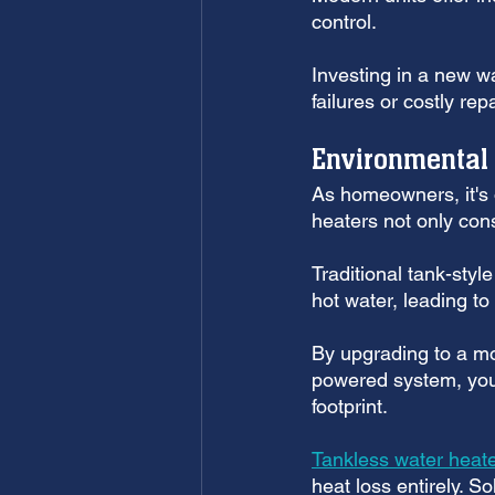
control. 
Investing in a new w
failures or costly re
Environmental
As homeowners, it's o
heaters not only con
Traditional tank-styl
hot water, leading to
By upgrading to a mo
powered system, you
footprint. 
Tankless water heat
heat loss entirely. S