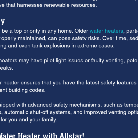
tive that harnesses renewable resources.
ty
be a top priority in any home. Older 
water heaters
, part
roperly maintained, can pose safety risks. Over time, se
ing and even tank explosions in extreme cases. 
aters may have pilot light issues or faulty venting, poten
leaks.
 heater ensures that you have the latest safety features
ent building codes. 
uipped with advanced safety mechanisms, such as tempe
s, automatic shut-off systems, and improved venting opti
for you and your family.
ater Heater with Allstar!