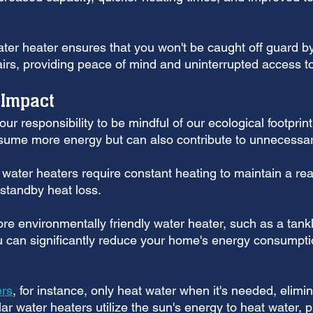
ater heater ensures that you won't be caught off guard b
pairs, providing peace of mind and uninterrupted access t
 Impact
ur responsibility to be mindful of our ecological footprin
sume more energy but can also contribute to unnecessar
e water heaters require constant heating to maintain a re
 standby heat loss.
re environmentally friendly water heater, such as a tankl
 can significantly reduce your home's energy consumpti
ers
, for instance, only heat water when it's needed, elimi
olar water heaters utilize the sun's energy to heat water, 