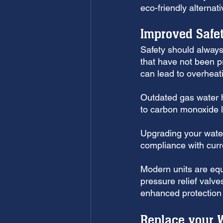
eco-friendly alterna
Improved Safe
Safety should always 
that have not been p
can lead to overheat
Outdated gas water he
to carbon monoxide 
Upgrading your water
compliance with curr
Modern units are eq
pressure relief valve
enhanced protection 
Replace your W