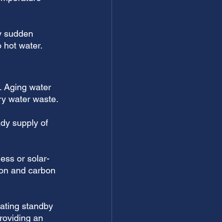
y sudden 
o hot water.
t. Aging water 
y water waste. 
ady supply of 
ess or solar-
on and carbon 
nating standby 
providing an 