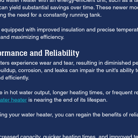
 can yield substantial savings over time. These newer mo
ng the need for a constantly running tank. 
e equipped with improved insulation and precise temperat
 and maximizing efficiency.
rmance and Reliability
ters experience wear and tear, resulting in diminished 
buildup, corrosion, and leaks can impair the unit's ability t
 efficiently. 
ne in hot water output, longer heating times, or frequent re
ater heater
 is nearing the end of its lifespan.
ing your water heater, you can regain the benefits of reli
ncreased capacity, quicker heating times, and improved t