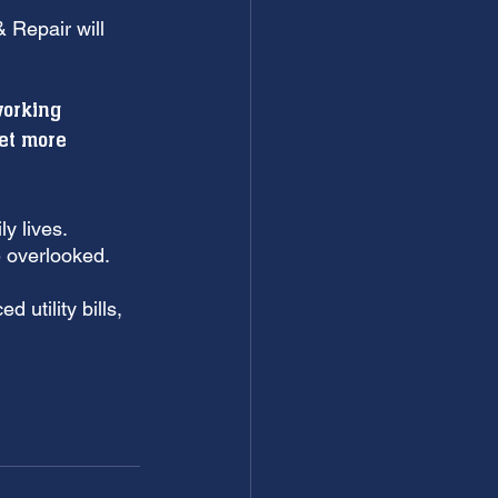
 Repair will 
 
working 
et more 
y lives. 
 overlooked. 
 utility bills, 