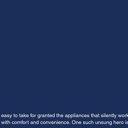
easy to take for granted the appliances that silently wor
 with comfort and convenience. One such unsung hero is