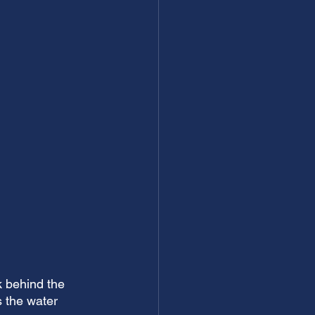
k behind the 
 the water 