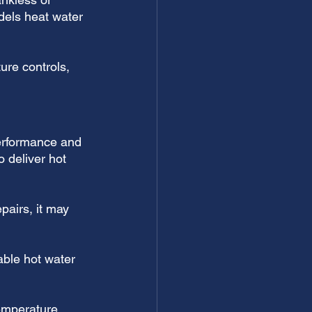
dels heat water 
ure controls, 
performance and 
o deliver hot 
pairs, it may 
able hot water 
emperature 