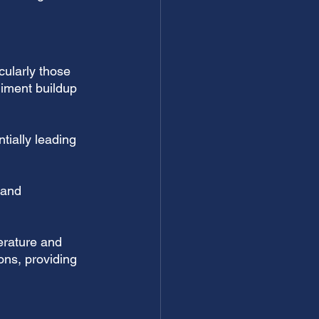
icularly those 
diment buildup 
tially leading 
 and 
rature and 
ons, providing 