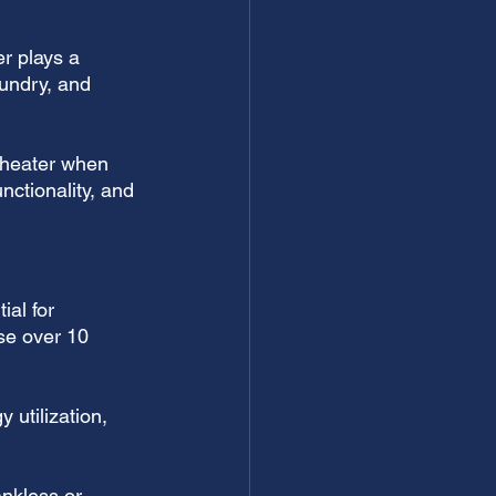
r plays a 
aundry, and 
r heater when 
nctionality, and 
ial for 
se over 10 
utilization, 
ankless or 