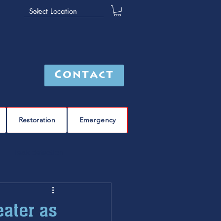
Contact
Restoration
Emergency
leak detection
Furnace
furnace repair
eater as