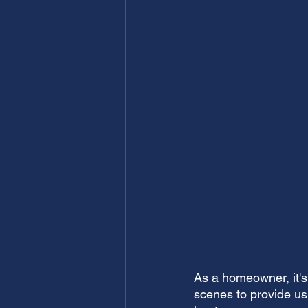
As a homeowner, it's 
scenes to provide us