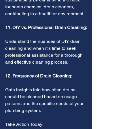
for harsh chemical drain cleaners, 
contributing to a healthier environment.
11. DIY vs. Professional Drain Cleaning:
Understand the nuances of DIY drain 
cleaning and when it's time to seek 
professional assistance for a thorough 
and effective cleaning process.
12. Frequency of Drain Cleaning:
Gain insights into how often drains 
should be cleaned based on usage 
patterns and the specific needs of your 
plumbing system.
Take Action Today!