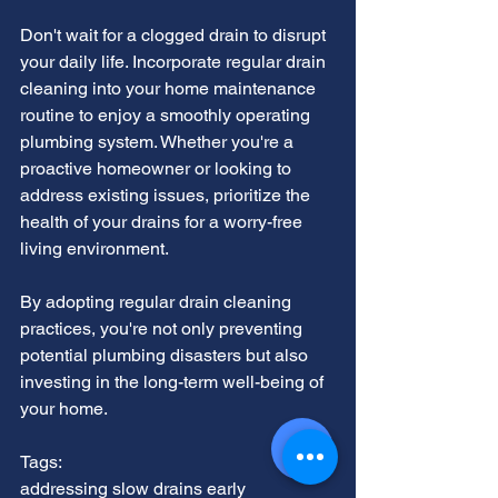
Don't wait for a clogged drain to disrupt 
your daily life. Incorporate regular drain 
cleaning into your home maintenance 
routine to enjoy a smoothly operating 
plumbing system. Whether you're a 
proactive homeowner or looking to 
address existing issues, prioritize the 
health of your drains for a worry-free 
living environment.
By adopting regular drain cleaning 
practices, you're not only preventing 
potential plumbing disasters but also 
investing in the long-term well-being of 
your home.
Tags:
addressing slow drains early