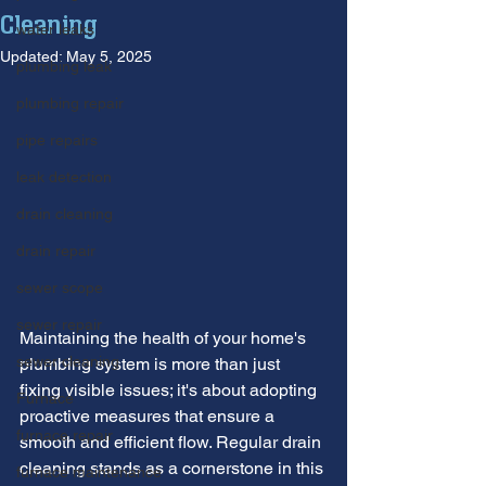
Cleaning
water leaks
Updated:
May 5, 2025
plumbing leak
plumbing repair
pipe repairs
leak detection
drain cleaning
drain repair
sewer scope
sewer repair
Maintaining the health of your home's 
sewer cleaning
plumbing system is more than just 
fixing visible issues; it's about adopting 
Furnace
proactive measures that ensure a 
furnace repair
smooth and efficient flow. Regular drain 
cleaning stands as a cornerstone in this 
furnace maintenance