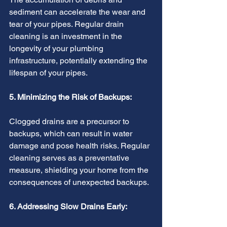
sediment can accelerate the wear and 
tear of your pipes. Regular drain 
cleaning is an investment in the 
longevity of your plumbing 
infrastructure, potentially extending the 
lifespan of your pipes.
5. Minimizing the Risk of Backups:
Clogged drains are a precursor to 
backups, which can result in water 
damage and pose health risks. Regular 
cleaning serves as a preventative 
measure, shielding your home from the 
consequences of unexpected backups.
6. Addressing Slow Drains Early: