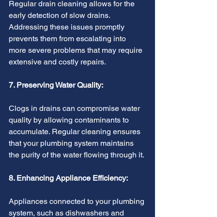
Regular drain cleaning allows for the 
early detection of slow drains. 
Addressing these issues promptly 
prevents them from escalating into 
more severe problems that may require 
extensive and costly repairs.
7. Preserving Water Quality:
Clogs in drains can compromise water 
quality by allowing contaminants to 
accumulate. Regular cleaning ensures 
that your plumbing system maintains 
the purity of the water flowing through it.
8. Enhancing Appliance Efficiency:
Appliances connected to your plumbing 
system, such as dishwashers and 