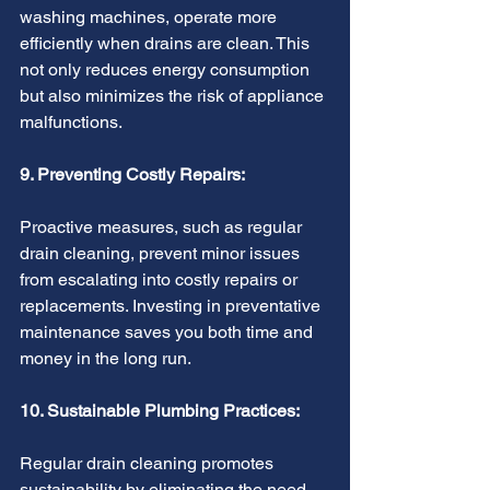
washing machines, operate more 
efficiently when drains are clean. This 
not only reduces energy consumption 
but also minimizes the risk of appliance 
malfunctions.
9. Preventing Costly Repairs:
Proactive measures, such as regular 
drain cleaning, prevent minor issues 
from escalating into costly repairs or 
replacements. Investing in preventative 
maintenance saves you both time and 
money in the long run.
10. Sustainable Plumbing Practices:
Regular drain cleaning promotes 
sustainability by eliminating the need 