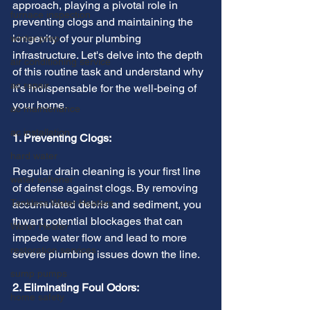
approach, playing a pivotal role in 
furnace inspection
preventing clogs and maintaining the 
longevity of your plumbing 
winter prep
infrastructure. Let's delve into the depth 
air conditioning service
of this routine task and understand why 
ac repair
it's indispensable for the well-being of 
your home.
ac maintenance
ac installation
1. Preventing Clogs:
hard water
Regular drain cleaning is your first line 
water softener
of defense against clogs. By removing 
Tankless Water Heaters
accumulated debris and sediment, you 
thwart potential blockages that can 
Water Heater
impede water flow and lead to more 
restoration services
severe plumbing issues down the line.
sump pumps
2. Eliminating Foul Odors:
home safety