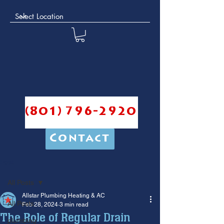
(801) 796-2920
Contact
Post
All Posts
Allstar Plumbing Heating & AC
All Posts
Feb 28, 2024
3 min read
The Role of Regular Drain
plumbing