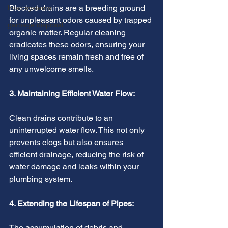
Blocked drains are a breeding ground 
hvac systems
for unpleasant odors caused by trapped 
garbage disposal
organic matter. Regular cleaning 
eradicates these odors, ensuring your 
living spaces remain fresh and free of 
any unwelcome smells.
3. Maintaining Efficient Water Flow:
Clean drains contribute to an 
uninterrupted water flow. This not only 
prevents clogs but also ensures 
efficient drainage, reducing the risk of 
water damage and leaks within your 
plumbing system.
4. Extending the Lifespan of Pipes:
The accumulation of debris and 