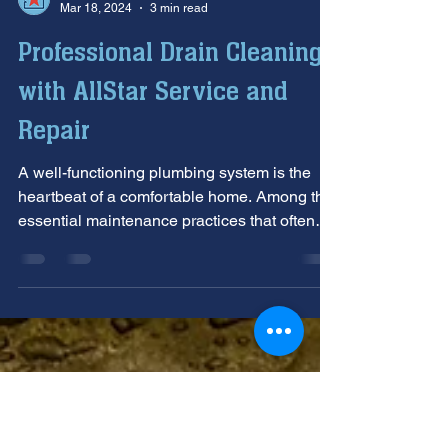
Allstar Plumbing Heating & AC
Mar 18, 2024
3 min read
Professional Drain Cleaning
with AllStar Service and
Repair
A well-functioning plumbing system is the
heartbeat of a comfortable home. Among the
essential maintenance practices that often
go...