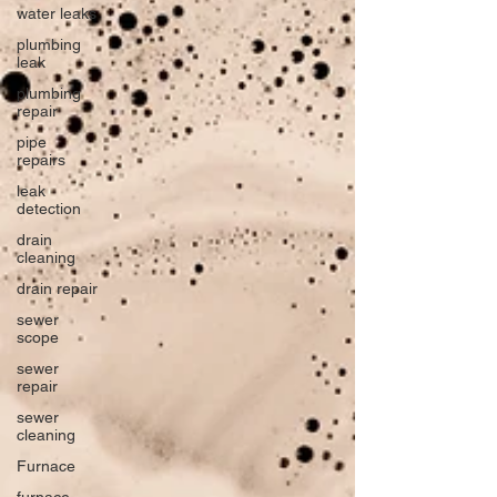
water leaks
plumbing
leak
plumbing
repair
pipe
repairs
leak
detection
drain
cleaning
drain repair
sewer
scope
sewer
repair
sewer
cleaning
Furnace
furnace