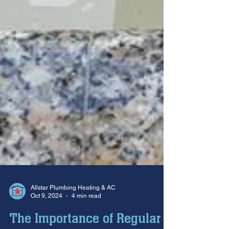
Allstar Plumbing Heating & AC