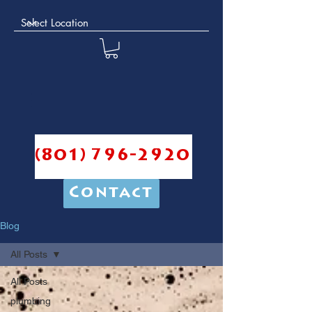
(801) 796-2920
Contact
Blog
All Posts
All Posts
plumbing