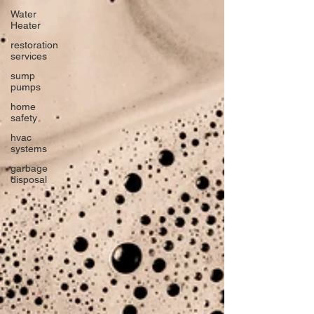
Water
Heater
restoration
services
sump
pumps
home
safety
hvac
systems
garbage
disposal