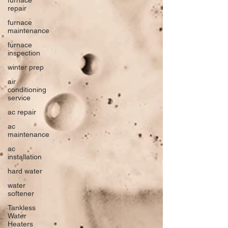
repair
furnace
maintenance
furnace
inspection
winter prep
air
conditioning
service
ac repair
ac
maintenance
ac
installation
hard water
water
softener
Tankless
Water
Heaters