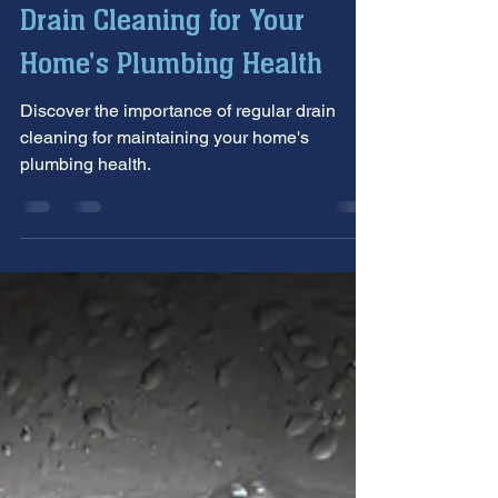
Oct 9, 2024
4 min read
The Importance of Regular
Drain Cleaning for Your
Home's Plumbing Health
Discover the importance of regular drain
cleaning for maintaining your home's
plumbing health.