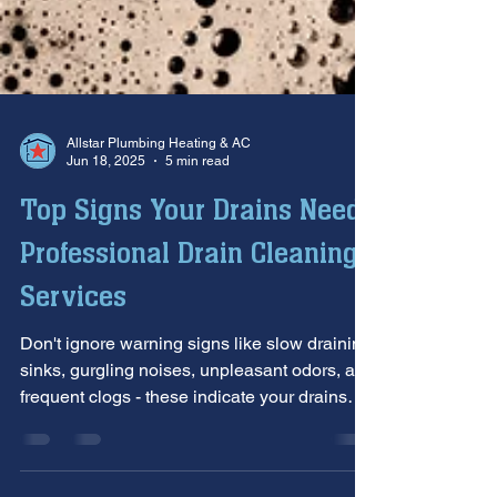
Allstar Plumbing Heating & AC
Jun 18, 2025
5 min read
Top Signs Your Drains Need
Professional Drain Cleaning
Services
Don't ignore warning signs like slow draining
sinks, gurgling noises, unpleasant odors, and
frequent clogs - these indicate your drains
need professional attention before minor
issues become costly emergencies. Allstar