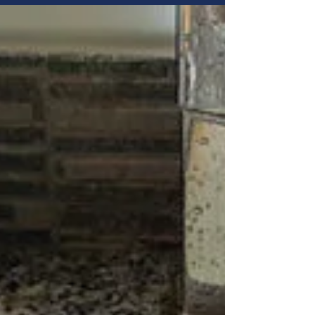
Service & Repair's professional drain
cleaning Utah services can clear deep
blockages and prevent sewer backups that
DIY solutions can't reach.