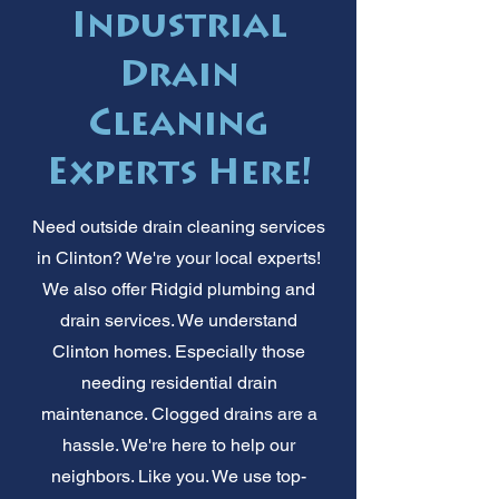
Industrial
Drain
Cleaning
Experts Here!
Need outside drain cleaning services
in Clinton? We're your local experts!
We also offer Ridgid plumbing and
drain services. We understand
Clinton homes. Especially those
needing residential drain
maintenance. Clogged drains are a
hassle. We're here to help our
neighbors. Like you. We use top-