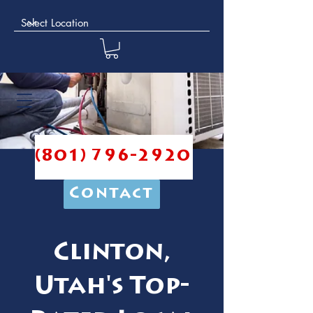
(801) 796-2920
Contact
Clinton,
Utah's Top-