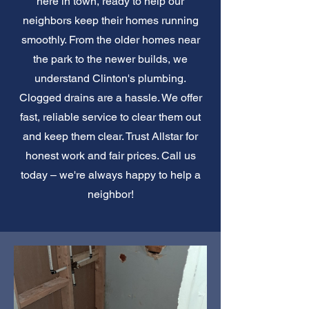
here in town, ready to help our
neighbors keep their homes running
smoothly. From the older homes near
the park to the newer builds, we
understand Clinton's plumbing.
Clogged drains are a hassle. We offer
fast, reliable service to clear them out
and keep them clear. Trust Allstar for
honest work and fair prices. Call us
today – we're always happy to help a
neighbor!