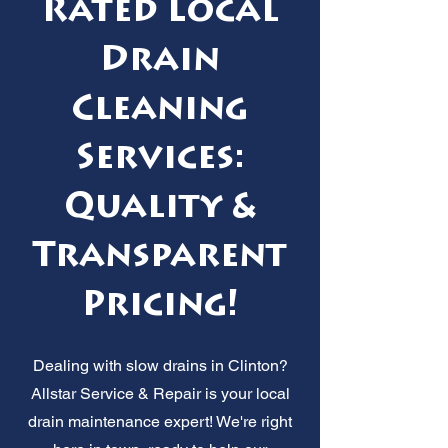
Rated Local
Drain
Cleaning
Services:
Quality &
Transparent
Pricing!
Dealing with slow drains in Clinton?
Allstar Service & Repair is your local
drain maintenance expert! We're right