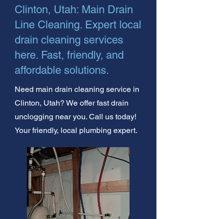
Clinton, Utah: Main Drain
Line Cleaning. Expert local
drain cleaning services
here. Fast, friendly, and
affordable solutions.
Need main drain cleaning service in
Clinton, Utah? We offer fast drain
unclogging near you. Call us today!
Your friendly, local plumbing expert.