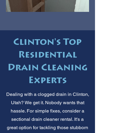
Clinton's Top
Residential
Drain Cleaning
Experts
Dealing with a clogged drain in Clinton,
Utah? We get it. Nobody wants that
hassle. For simple fixes, consider a
sectional drain cleaner rental. It's a
great option for tackling those stubborn