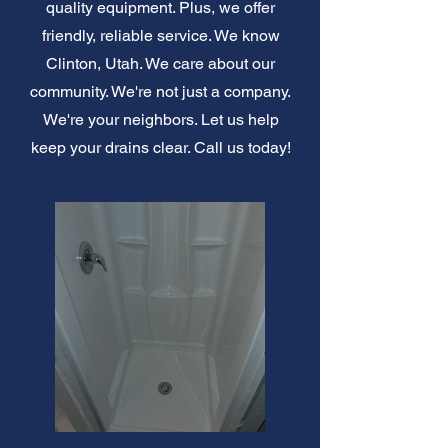
quality equipment. Plus, we offer
friendly, reliable service. We know
Clinton, Utah. We care about our
community. We're not just a company.
We're your neighbors. Let us help
keep your drains clear. Call us today!