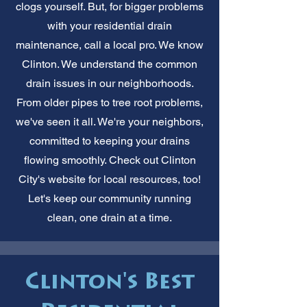
clogs yourself. But, for bigger problems
with your residential drain
maintenance, call a local pro. We know
Clinton. We understand the common
drain issues in our neighborhoods.
From older pipes to tree root problems,
we've seen it all. We're your neighbors,
committed to keeping your drains
flowing smoothly. Check out Clinton
City's website for local resources, too!
Let's keep our community running
clean, one drain at a time.
Clinton's Best