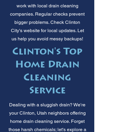
work with local drain cleaning
companies. Regular checks prevent
bigger problems. Check Clinton
City's website for local updates. Let
us help you avoid messy backups!
Clinton's Top
Home Drain
Cleaning
Service
Dealing with a sluggish drain? We're
your Clinton, Utah neighbors offering
home drain cleaning service. Forget
those harsh chemicals; let's explore a