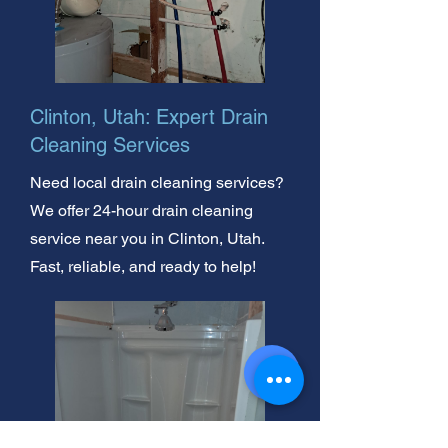
Clinton, Utah: Expert Drain
Cleaning Services
Need local drain cleaning services?
We offer 24-hour drain cleaning
service near you in Clinton, Utah.
Fast, reliable, and ready to help!