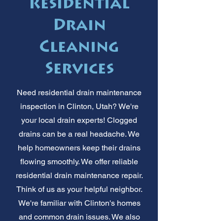
Residential
Drain
Cleaning
Services
Need residential drain maintenance
inspection in Clinton, Utah? We're
your local drain experts! Clogged
drains can be a real headache. We
help homeowners keep their drains
flowing smoothly. We offer reliable
residential drain maintenance repair.
Think of us as your helpful neighbor.
We're familiar with Clinton's homes
and common drain issues. We also