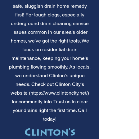
safe, sluggish drain home remedy
first! For tough clogs, especially
underground drain cleaning service
issues common in our area's older
homes, we've got the right tools. We
focus on residential drain
maintenance, keeping your home's
plumbing flowing smoothly. As locals,
we understand Clinton's unique
needs. Check out Clinton City's
website (
https://www.clintoncity.net/)
for community info. Trust us to clear
your drains right the first time. Call
today!
Clinton's