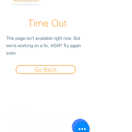
Time Out
This page isn’t available right now. But
we’re working on a fix, ASAP. Try again
soon.
Go Back
Experience the
Allstar Difference