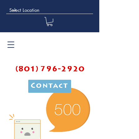
(801) 796-2920
Contact