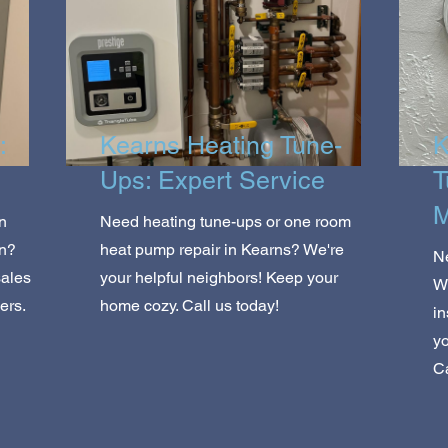
:
Kearns Heating Tune-
K
Ups: Expert Service
T
M
n
Need heating tune-ups or one room
on?
heat pump repair in Kearns? We're
Ne
sales
your helpful neighbors! Keep your
We
ers.
home cozy. Call us today!
i
yo
Ca