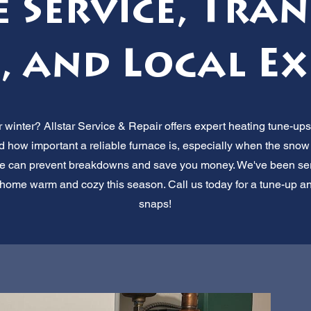
e Service, Tra
, and Local Ex
 winter? Allstar Service & Repair offers expert heating tune-ups 
how important a reliable furnace is, especially when the snow s
 can prevent breakdowns and save you money. We've been serv
ur home warm and cozy this season. Call us today for a tune-up 
snaps!