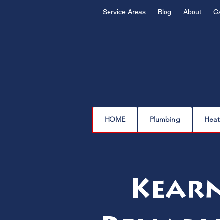
Service Areas
Blog
About
C
HOME
Plumbing
Heat
Kearn