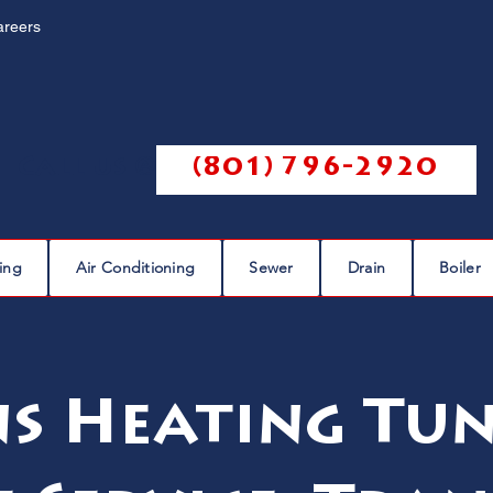
areers
Call us @
(801) 796-2920
ing
Air Conditioning
Sewer
Drain
Boiler
s Heating Tun