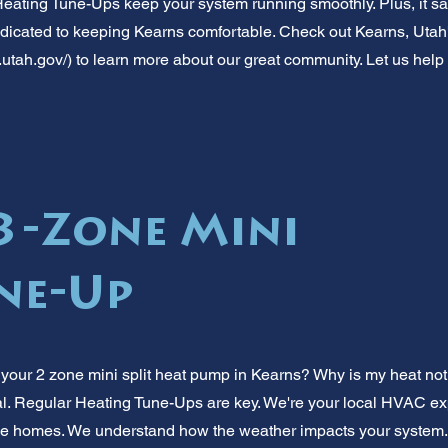
Heating Tune-Ups keep your system running smoothly. Plus, it 
dicated to keeping Kearns comfortable. Check out Kearns, Utah's
.utah.gov/)
to learn more about our great community. Let us help 
3-Zone Mini
une-Up
 your 2 zone mini split heat pump in Kearns? Why is my heat not 
al. Regular Heating Tune-Ups are key. We're your local HVAC exp
 homes. We understand how the weather impacts your system. Mi