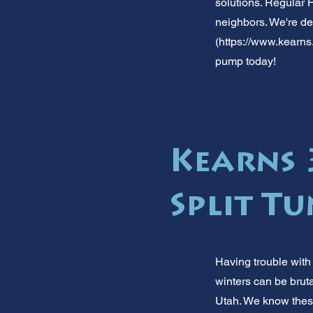
solutions. Regular 
neighbors. We're de
(
https://www.kearns
pump today!
Kearns 
Split T
Having trouble with
winters can be brut
Utah. We know these