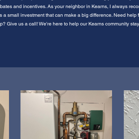
rebates and incentives. As your neighbor in Kearns, I always re
It's a small investment that can make a big difference. Need help 
p? Give us a call! We're here to help our Kearns community sta