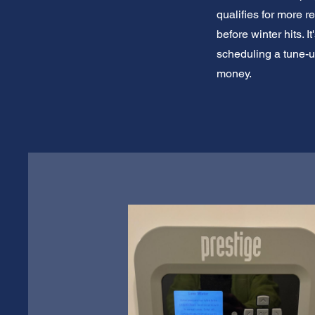
qualifies for more 
before winter hits. 
scheduling a tune-u
money.