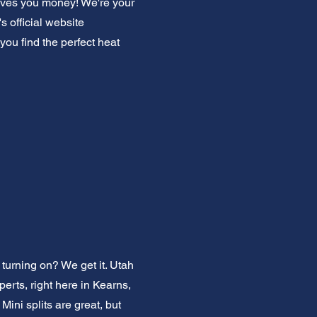
saves you money! We're your
 official website
you find the perfect heat
turning on? We get it. Utah
erts, right here in Kearns,
ni splits are great, but