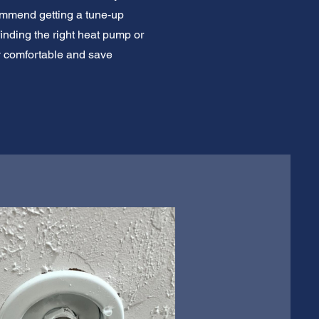
commend getting a tune-up
finding the right heat pump or
y comfortable and save