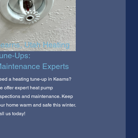
earns, Utah Heating
une-Ups:
aintenance Experts
ed a heating tune-up in Kearns?
 offer expert heat pump
nspections and maintenance. Keep
ur home warm and safe this winter.
ll us today!