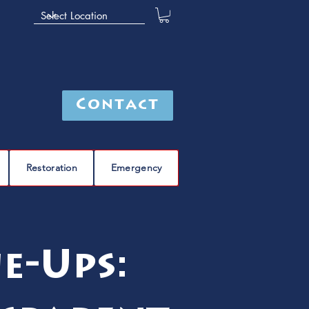
Contact
Restoration
Emergency
e-Ups: