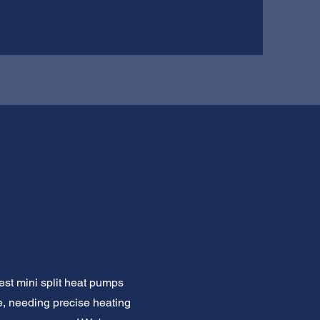
st mini split heat pumps
, needing precise heating