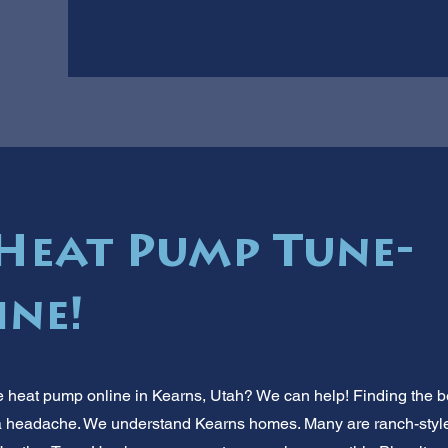
Heat Pump Tune-
ine!
 heat pump online in Kearns, Utah? We can help! Finding the be
 a headache. We understand Kearns homes. Many are ranch-style