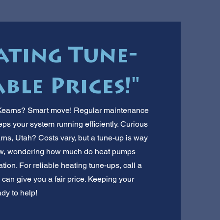
ating Tune-
ble Prices!"
n Kearns? Smart move! Regular maintenance
eps your system running efficiently. Curious
rns, Utah? Costs vary, but a tune-up is way
ew, wondering how much do heat pumps
ion. For reliable heating tune-ups, call a
can give you a fair price. Keeping your
ady to help!