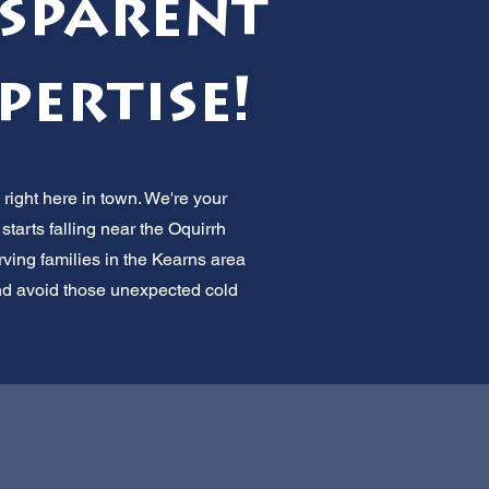
nsparent
pertise!
right here in town. We're your
tarts falling near the Oquirrh
ing families in the Kearns area
and avoid those unexpected cold