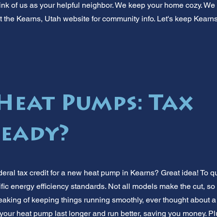
nk of us as your helpful neighbor. We keep your home cozy. We
out the Kearns, Utah website for community info. Let's keep Kear
Heat Pumps: Tax
Ready?
deral tax credit for a new heat pump in Kearns? Great idea! To q
fic energy efficiency standards. Not all models make the cut, so
Speaking of keeping things running smoothly, ever thought about 
our heat pump last longer and run better, saving you money. Pl