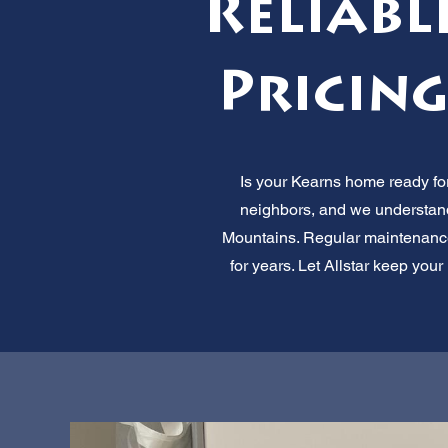
Reliabl
Pricing
Is your Kearns home ready for
neighbors, and we understand 
Mountains. Regular maintenance
for years. Let Allstar keep yo