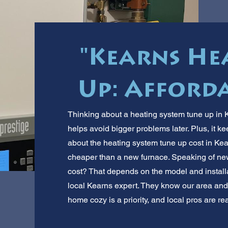
"Kearns He
Up: Afforda
Thinking about a heating system tune up i
helps avoid bigger problems later. Plus, it ke
about the heating system tune up cost in Kea
cheaper than a new furnace. Speaking of n
cost? That depends on the model and installat
local Kearns expert. They know our area and 
home cozy is a priority, and local pros are re