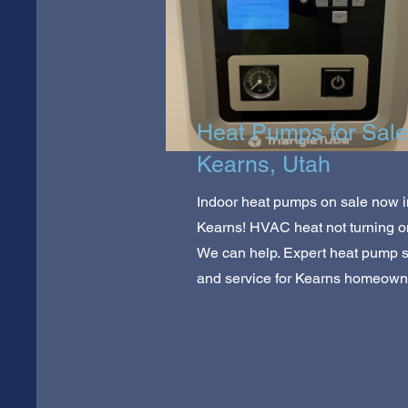
Heat Pumps for Sale
Kearns, Utah
Indoor heat pumps on sale now i
Kearns! HVAC heat not turning 
We can help. Expert heat pump 
and service for Kearns homeown