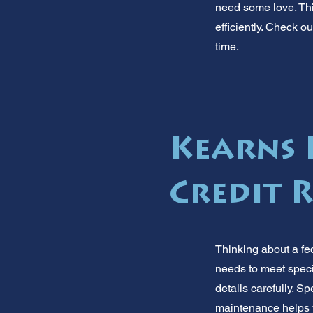
need some love. Thi
efficiently. Check 
time.
Kearns 
Credit 
Thinking about a fe
needs to meet speci
details carefully. 
maintenance helps y