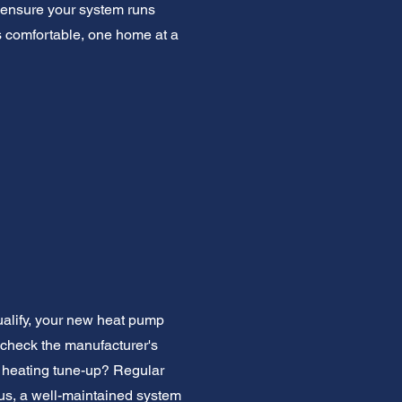
 ensure your system runs
ns comfortable, one home at a
ualify, your new heat pump
 check the manufacturer's
a heating tune-up? Regular
us, a well-maintained system