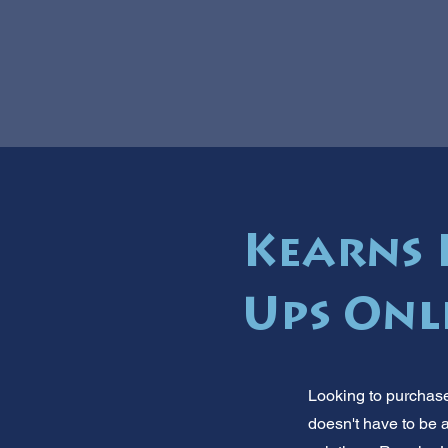
Kearns 
Ups Onl
Looking to purchase
doesn't have to be