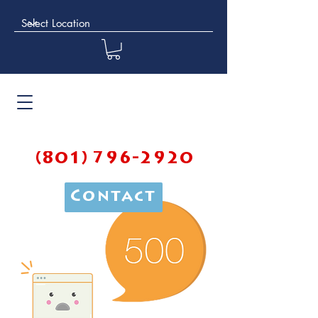
(801) 796-2920
Contact