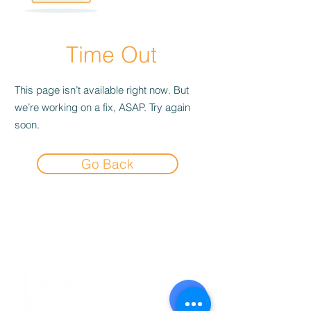
Time Out
This page isn’t available right now. But
we’re working on a fix, ASAP. Try again
soon.
Go Back
Experience the
Allstar Difference