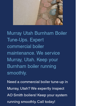
Murray Utah Burnham Boiler
Tune-Ups. Expert
commercial boiler
maintenance. We service
Murray, Utah. Keep your
Burnham boiler running
smoothly.
Need a commercial boiler tune-up in
Murray, Utah? We expertly inspect
AO Smith boilers! Keep your system
running smoothly. Call today!