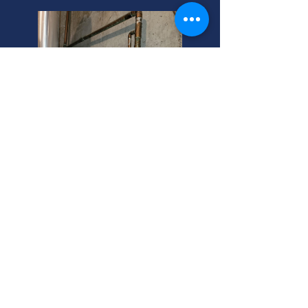
Murray, Utah: Burnham Log
Boilers For Sale!
Looking for gas boilers for sale in
Murray, Utah? We also offer Peerless
boilers at competitive prices. Contact
us today!