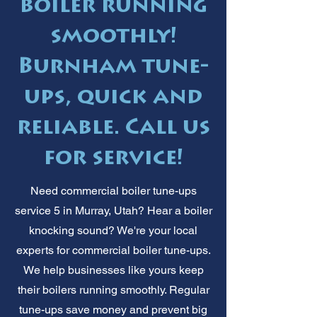
boiler running
smoothly!
Burnham tune-
ups, quick and
reliable. Call us
for service!
Need commercial boiler tune-ups
service 5 in Murray, Utah? Hear a boiler
knocking sound? We're your local
experts for commercial boiler tune-ups.
We help businesses like yours keep
their boilers running smoothly. Regular
tune-ups save money and prevent big