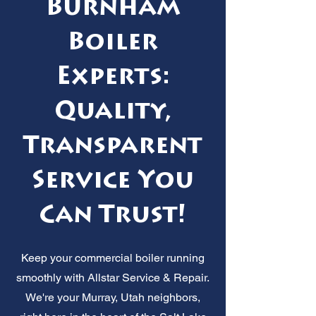
Burnham
Boiler
Experts:
Quality,
Transparent
Service You
Can Trust!
Keep your commercial boiler running
smoothly with Allstar Service & Repair.
We're your Murray, Utah neighbors,