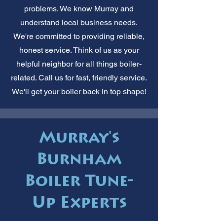
problems. We know Murray and
understand local business needs.
We're committed to providing reliable,
honest service. Think of us as your
helpful neighbor for all things boiler-
related. Call us for fast, friendly service.
We'll get your boiler back in top shape!
Murray's
Burnham
Boiler Tune-
Up Experts