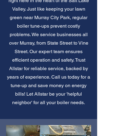
right here in the heart of the Salt Lake
Valley. Just like keeping your lawn
green near Murray City Park, regular
boiler tune-ups prevent costly
problems. We service businesses all
over Murray, from State Street to Vine
Street. Our expert team ensures
efficient operation and safety. Trust
Allstar for reliable service, backed by
years of experience. Call us today for a
tune-up and save money on energy
bills! Let Allstar be your 'helpful
neighbor' for all your boiler needs.