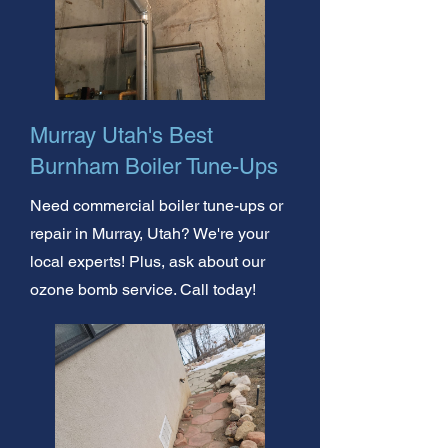
Murray Utah's Best
Burnham Boiler Tune-Ups
Need commercial boiler tune-ups or
repair in Murray, Utah? We're your
local experts! Plus, ask about our
ozone bomb service. Call today!