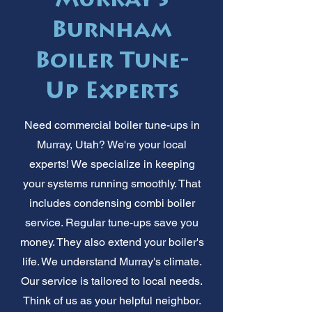
Murray's
Burnham
Boiler Tune-
Up Experts
Need commercial boiler tune-ups in
Murray, Utah? We're your local
experts! We specialize in keeping
your systems running smoothly. That
includes condensing combi boiler
service. Regular tune-ups save you
money. They also extend your boiler's
life. We understand Murray's climate.
Our service is tailored to local needs.
Think of us as your helpful neighbor.