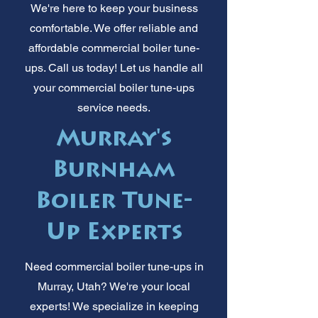
We're here to keep your business
comfortable. We offer reliable and
affordable commercial boiler tune-
ups. Call us today! Let us handle all
your commercial boiler tune-ups
service needs.
Murray's
Burnham
Boiler Tune-
Up Experts
Need commercial boiler tune-ups in
Murray, Utah? We're your local
experts! We specialize in keeping