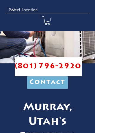
(801) 796-2920
Contact
Murray,
Utah's