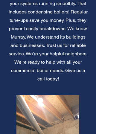
your systems running smoothly. That
includes condensing boilers! Regular
tune-ups save you money. Plus, they
prevent costly breakdowns. We know
Murray. We understand its buildings
and businesses. Trust us for reliable
service. We're your helpful neighbors.
We're ready to help with all your
commercial boiler needs. Give us a
call today!