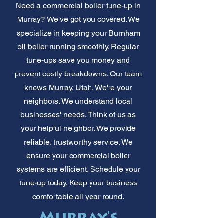
Need a commercial boiler tune-up in
Murray? We've got you covered. We
specialize in keeping your Burnham
oil boiler running smoothly. Regular
tune-ups save you money and
prevent costly breakdowns. Our team
knows Murray, Utah. We're your
neighbors. We understand local
businesses' needs. Think of us as
your helpful neighbor. We provide
reliable, trustworthy service. We
ensure your commercial boiler
systems are efficient. Schedule your
tune-up today. Keep your business
comfortable all year round.