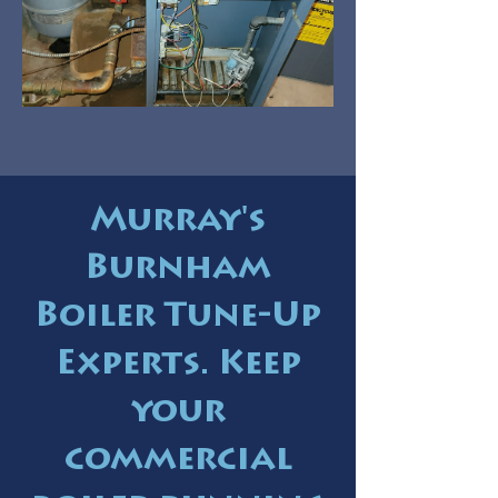
Murray's
Burnham
Boiler Tune-Up
Experts. Keep
your
commercial