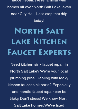
faucet repair. We're familiar with
homes all over North Salt Lake, even
near City Hall. Let's stop that drip
today!
North Salt
Lake Kitchen
Faucet Experts
Need kitchen sink faucet repair in
North Salt Lake? We're your local
plumbing pros! Dealing with leaky
kitchen faucet sink parts? Especially
one handle faucet repair can be
tricky. Don't stress! We know North
Salt Lake homes. We've fixed