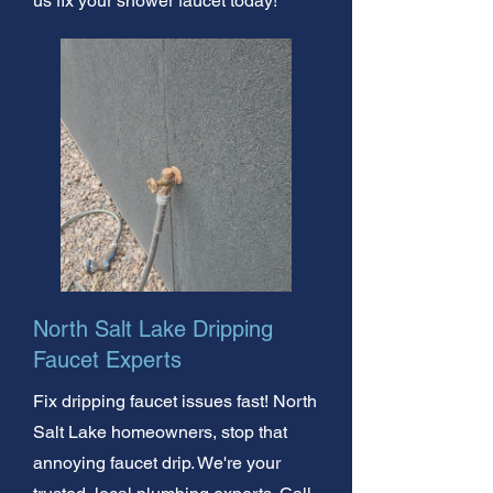
us fix your shower faucet today!
North Salt Lake Dripping
Faucet Experts
Fix dripping faucet issues fast! North
Salt Lake homeowners, stop that
annoying faucet drip. We're your