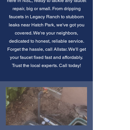
here in NSL, ready to tackle any faucet
repair, big or small. From dripping
faucets in Legacy Ranch to stubborn
leaks near Hatch Park, we've got you
covered. We're your neighbors,
dedicated to honest, reliable service.
Forget the hassle, call Allstar. We'll get
your faucet fixed fast and affordably.
Trust the local experts. Call today!