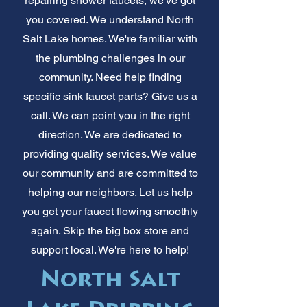
repairing shower faucets, we've got
you covered. We understand North
Salt Lake homes. We're familiar with
the plumbing challenges in our
community. Need help finding
specific sink faucet parts? Give us a
call. We can point you in the right
direction. We are dedicated to
providing quality services. We value
our community and are committed to
helping our neighbors. Let us help
you get your faucet flowing smoothly
again. Skip the big box store and
support local. We're here to help!
North Salt