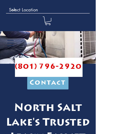
(801) 796-2920
Contact
North Salt
Lake's Trusted