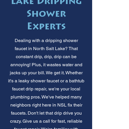
Lake Dripping
Shower
Experts
Dealing with a dripping shower
faucet in North Salt Lake? That
constant drip, drip, drip can be
annoying! Plus, it wastes water and
jacks up your bill. We get it. Whether
it's a leaky shower faucet or a bathtub
faucet drip repair, we're your local
plumbing pros. We've helped many
neighbors right here in NSL fix their
faucets. Don't let that drip drive you
crazy. Give us a call for fast, reliable