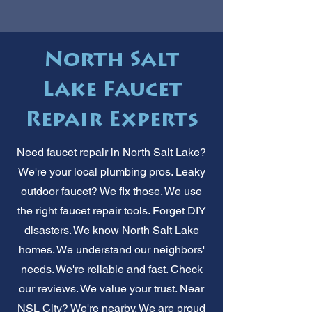
North Salt
Lake Faucet
Repair Experts
Need faucet repair in North Salt Lake?
We're your local plumbing pros. Leaky
outdoor faucet? We fix those. We use
the right faucet repair tools. Forget DIY
disasters. We know North Salt Lake
homes. We understand our neighbors'
needs. We're reliable and fast. Check
our reviews. We value your trust. Near
NSL City? We're nearby. We are proud