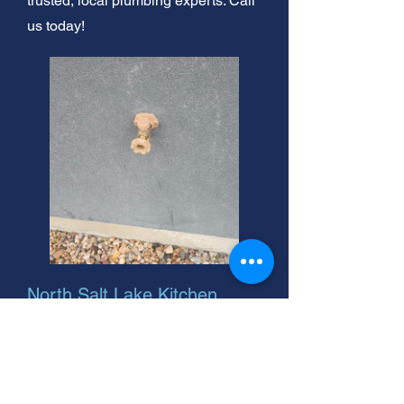
trusted, local plumbing experts. Call
us today!
North Salt Lake Kitchen
Faucet Repair. Leaky faucet?
We fix it! Fast, friendly
service. Call our experts
today.