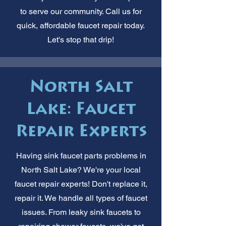
to serve our community. Call us for
quick, affordable faucet repair today.
Let's stop that drip!
North Salt
Lake: Faucet
Repair Experts
Having sink faucet parts problems in
North Salt Lake? We're your local
faucet repair experts! Don't replace it,
repair it. We handle all types of faucet
issues. From leaky sink faucets to