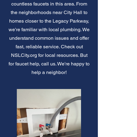
countless faucets in this area. From
the neighborhoods near City Hall to
homes closer to the Legacy Parkway,
we're familiar with local plumbing. We
understand common issues and offer
fast, reliable service. Check out
NSLCity.org for local resources. But
for faucet help, call us. We're happy to
help a neighbor!