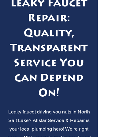
Leaky Faucet
Repair:
Quality,
Transparent
Service You
Can Depend
On!
Leaky faucet driving you nuts in North
Salt Lake? Allstar Service & Repair is
your local plumbing hero! We're right