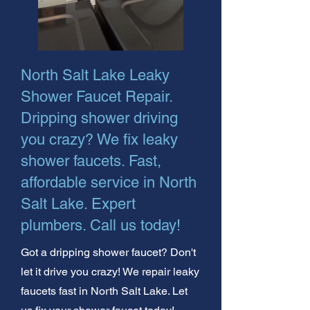
North Salt Lake Leaky
Shower Faucet Repair.
Dripping shower driving
you crazy? We fix leaky
shower faucets. Fast,
affordable service in North
Salt Lake. Expert
plumbers. Call us today!
Got a dripping shower faucet? Don't
let it drive you crazy! We repair leaky
faucets fast in North Salt Lake. Let