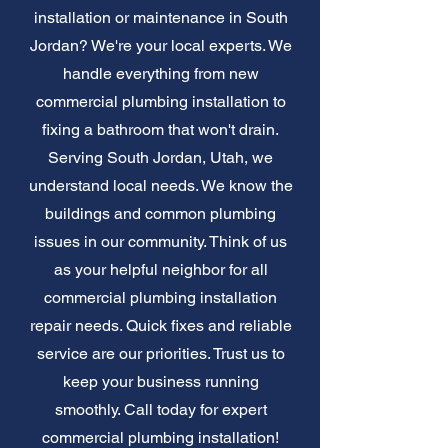
installation or maintenance in South
Jordan? We're your local experts. We
handle everything from new
commercial plumbing installation to
fixing a bathroom that won't drain.
Serving South Jordan, Utah, we
understand local needs. We know the
buildings and common plumbing
issues in our community. Think of us
as your helpful neighbor for all
commercial plumbing installation
repair needs. Quick fixes and reliable
service are our priorities. Trust us to
keep your business running
smoothly. Call today for expert
commercial plumbing installation!