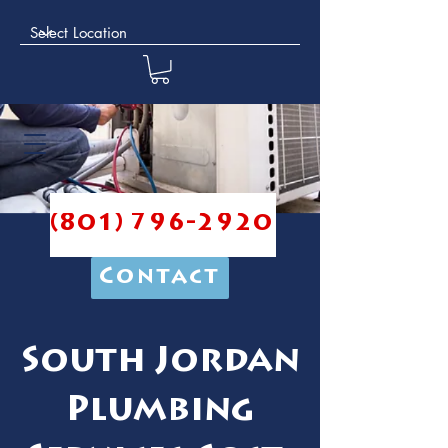
(801) 796-2920
Contact
South Jordan
Plumbing