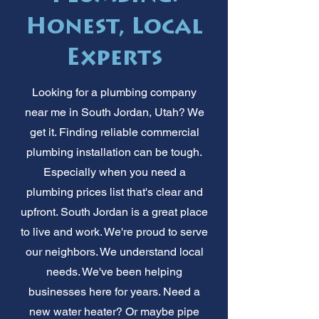
Honest, Local
Experts
Looking for a plumbing company
near me in South Jordan, Utah? We
get it. Finding reliable commercial
plumbing installation can be tough.
Especially when you need a
plumbing prices list that's clear and
upfront. South Jordan is a great place
to live and work. We're proud to serve
our neighbors. We understand local
needs. We've been helping
businesses here for years. Need a
new water heater? Or maybe pipe