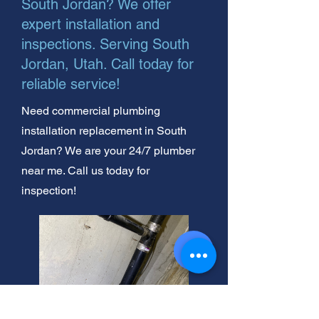
South Jordan? We offer
expert installation and
inspections. Serving South
Jordan, Utah. Call today for
reliable service!
Need commercial plumbing
installation replacement in South
Jordan? We are your 24/7 plumber
near me. Call us today for
inspection!