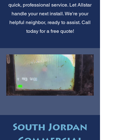
quick, professional service. Let Allstar
handle your next install. We're your
helpful neighbor, ready to assist. Call
today for a free quote!
South Jordan