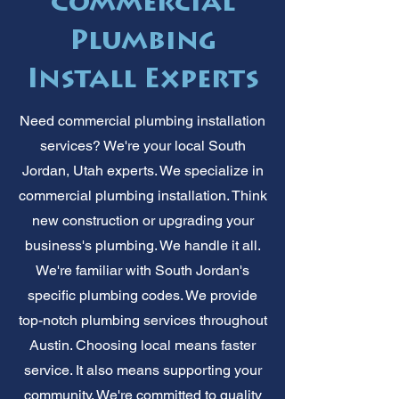
Commercial
Plumbing
Install Experts
Need commercial plumbing installation
services? We're your local South
Jordan, Utah experts. We specialize in
commercial plumbing installation. Think
new construction or upgrading your
business's plumbing. We handle it all.
We're familiar with South Jordan's
specific plumbing codes. We provide
top-notch plumbing services throughout
Austin. Choosing local means faster
service. It also means supporting your
community. We're committed to quality