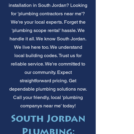
installation in South Jordan? Looking
for 'plumbing contractors near me'?
We're your local experts. Forget the
'plumbing scope rental' hassle. We
handle it all. We know South Jordan.
We live here too. We understand
local building codes. Trust us for
reliable service. We're committed to
our community. Expect
straightforward pricing. Get
dependable plumbing solutions now.
Call your friendly, local 'plumbing
companys near me' today!
South Jordan
Plumbing: