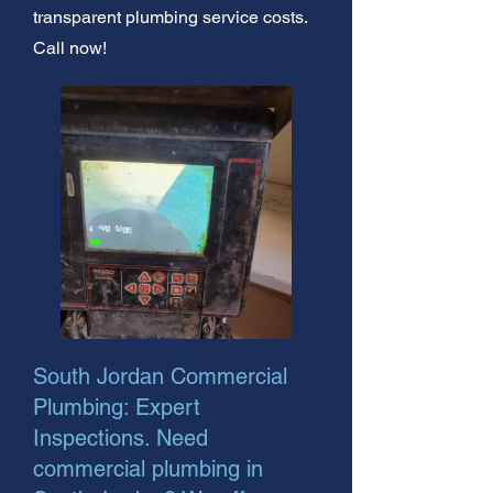
transparent plumbing service costs.
Call now!
South Jordan Commercial
Plumbing: Expert
Inspections. Need
commercial plumbing in