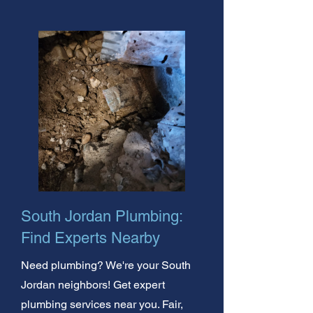
South Jordan Plumbing:
Find Experts Nearby
Need plumbing? We're your South
Jordan neighbors! Get expert
plumbing services near you. Fair,