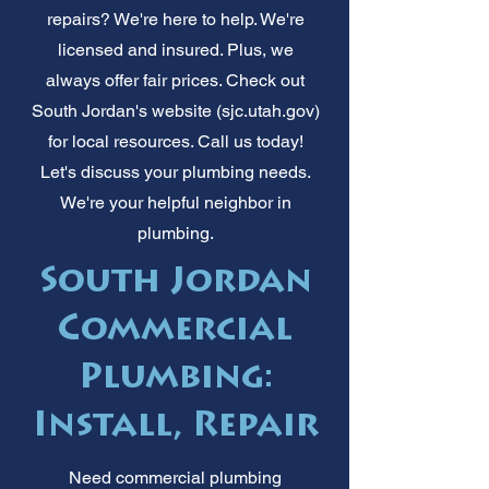
repairs? We're here to help. We're
licensed and insured. Plus, we
always offer fair prices. Check out
South Jordan's website (sjc.utah.gov)
for local resources. Call us today!
Let's discuss your plumbing needs.
We're your helpful neighbor in
plumbing.
South Jordan
Commercial
Plumbing:
Install, Repair
Need commercial plumbing