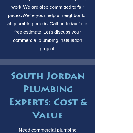
work. We are also committed to fair
prices. We're your helpful neighbor for
all plumbing needs. Call us today for a
free estimate. Let's discuss your
commercial plumbing installation
project.
South Jordan
Plumbing
Experts: Cost &
Value
Need commercial plumbing