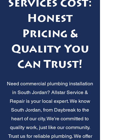
Services Cost:
Honest
Pricing &
Quality You
Can Trust!
Need commercial plumbing installation
in South Jordan? Allstar Service &
Repair is your local expert. We know
South Jordan, from Daybreak to the
heart of our city. We're committed to
quality work, just like our community.
Trust us for reliable plumbing. We offer