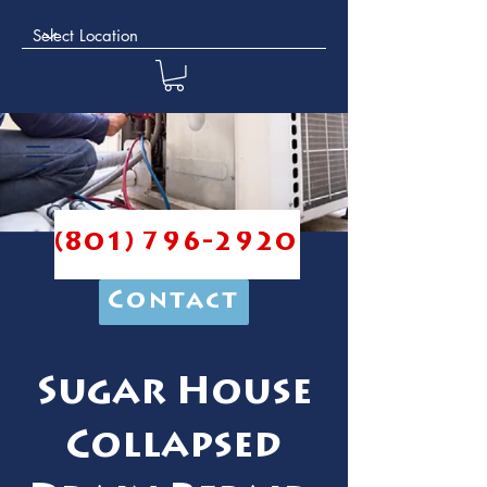
(801) 796-2920
Contact
Sugar House
Collapsed