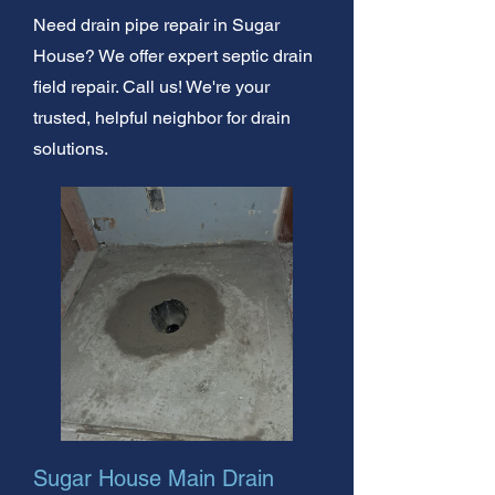
Need drain pipe repair in Sugar
House? We offer expert septic drain
field repair. Call us! We're your
trusted, helpful neighbor for drain
solutions.
Sugar House Main Drain