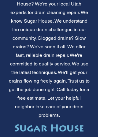
House? We're your local Utah
experts for drain cleaning repair. We
know Sugar House. We understand
the unique drain challenges in our
community. Clogged drains? Slow
drains? We've seen it all. We offer
fast, reliable drain repair. We're
committed to quality service. We use
the latest techniques. We'll get your
drains flowing freely again. Trust us to
get the job done right. Call today for a
free estimate. Let your helpful
neighbor take care of your drain
problems.
Sugar House