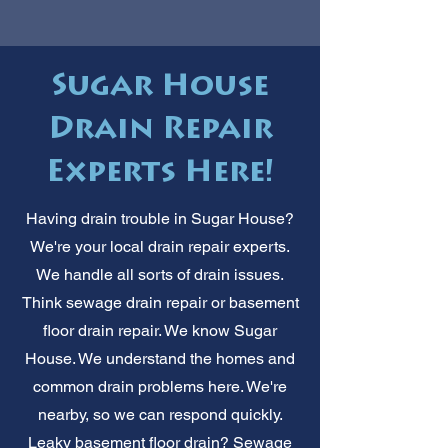
Sugar House
Drain Repair
Experts Here!
Having drain trouble in Sugar House?
We're your local drain repair experts.
We handle all sorts of drain issues.
Think sewage drain repair or basement
floor drain repair. We know Sugar
House. We understand the homes and
common drain problems here. We're
nearby, so we can respond quickly.
Leaky basement floor drain? Sewage