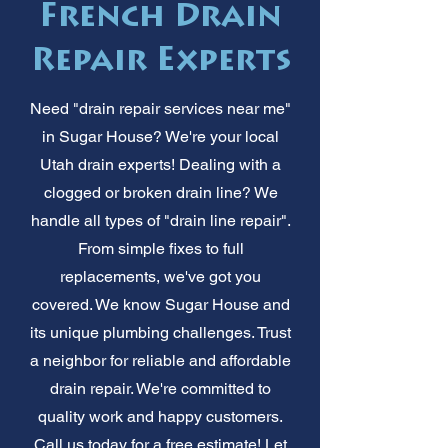
French Drain
Repair Experts
Need "drain repair services near me"
in Sugar House? We're your local
Utah drain experts! Dealing with a
clogged or broken drain line? We
handle all types of "drain line repair".
From simple fixes to full
replacements, we've got you
covered. We know Sugar House and
its unique plumbing challenges. Trust
a neighbor for reliable and affordable
drain repair. We're committed to
quality work and happy customers.
Call us today for a free estimate! Let