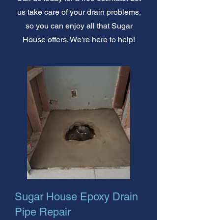
us take care of your drain problems,
so you can enjoy all that Sugar
House offers. We're here to help!
Sugar House Epoxy Drain
Pipe Repair