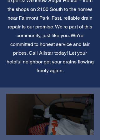
experts! We know Sugar House – from
the shops on 2100 South to the homes
near Fairmont Park. Fast, reliable drain
repair is our promise. We're part of this
community, just like you. We're
committed to honest service and fair
prices. Call Allstar today! Let your
helpful neighbor get your drains flowing
freely again.