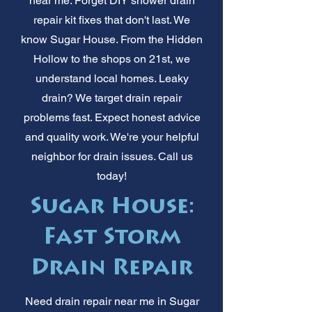
near me. Forget DIY shower drain
repair kit fixes that don't last. We
know Sugar House. From the Hidden
Hollow to the shops on 21st, we
understand local homes. Leaky
drain? We target drain repair
problems fast. Expect honest advice
and quality work. We're your helpful
neighbor for drain issues. Call us
today!
Sugar House:
Fast Storm
Drain Repair
Need drain repair near me in Sugar