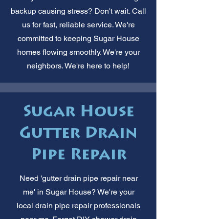
backup causing stress? Don't wait. Call
us for fast, reliable service. We're
committed to keeping Sugar House
homes flowing smoothly. We're your
neighbors. We're here to help!
Sugar House
Gutter Drain
Pipe Repair
Need 'gutter drain pipe repair near
me' in Sugar House? We're your
local drain pipe repair professionals