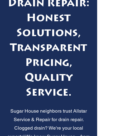
Drain Repair:
Honest
Solutions,
Transparent
Pricing,
Quality
Service.
Sugar House neighbors trust Allstar
Service & Repair for drain repair.
Clogged drain? We're your local