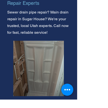
Repair Experts
Sewer drain pipe repair? Main drain
repair in Sugar House? We're your
trusted, local Utah experts. Call now
for fast, reliable service!
Sugar House Drain Clog