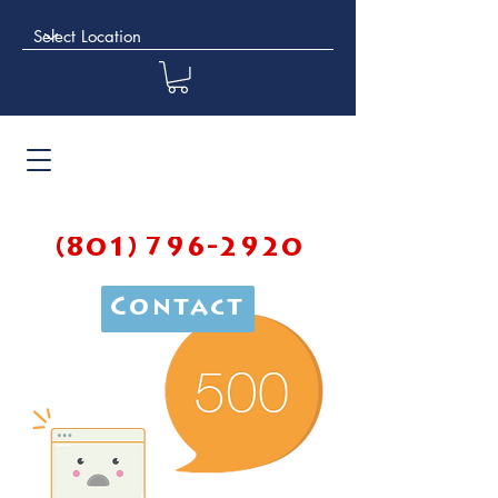
(801) 796-2920
Contact