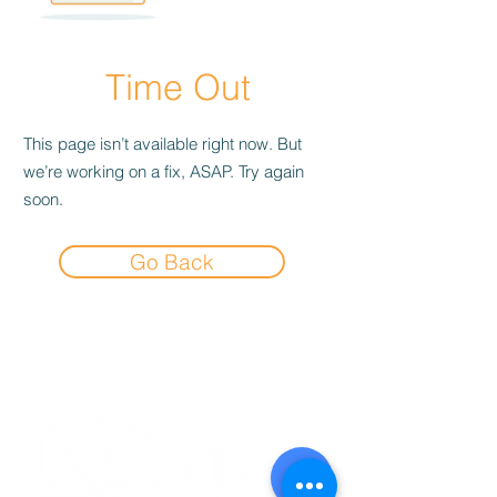
Time Out
This page isn’t available right now. But
we’re working on a fix, ASAP. Try again
soon.
Go Back
Experience the
Allstar Difference