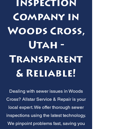
Inspection
Company in
Woods Cross,
Utah -
Transparent
& Reliable!
Dealing with sewer issues in Woods
Cross? Allstar Service & Repair is your
local expert. We offer thorough sewer
inspections using the latest technology.
We pinpoint problems fast, saving you