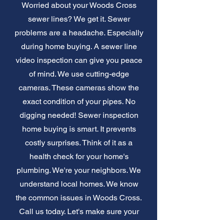
Worried about your Woods Cross
sewer lines? We get it. Sewer
problems are a headache. Especially
during home buying. A sewer line
video inspection can give you peace
of mind. We use cutting-edge
cameras. These cameras show the
exact condition of your pipes. No
digging needed! Sewer inspection
home buying is smart. It prevents
costly surprises. Think of it as a
health check for your home's
plumbing. We're your neighbors. We
understand local homes. We know
the common issues in Woods Cross.
Call us today. Let's make sure your