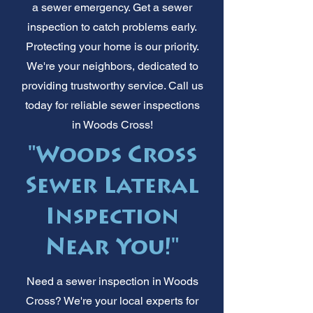
a sewer emergency. Get a sewer
inspection to catch problems early.
Protecting your home is our priority.
We're your neighbors, dedicated to
providing trustworthy service. Call us
today for reliable sewer inspections
in Woods Cross!
"Woods Cross
Sewer Lateral
Inspection
Near You!"
Need a sewer inspection in Woods
Cross? We're your local experts for