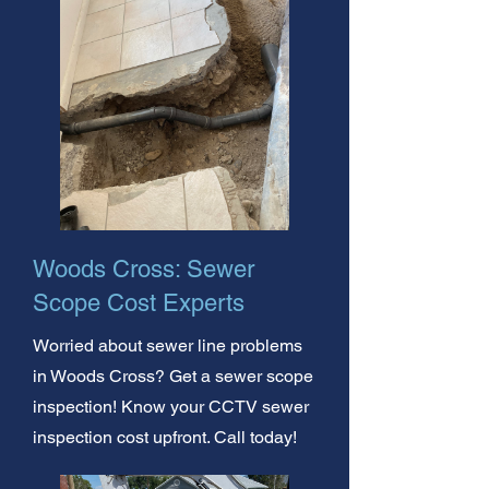
Woods Cross: Sewer
Scope Cost Experts
Worried about sewer line problems
in Woods Cross? Get a sewer scope
inspection! Know your CCTV sewer
inspection cost upfront. Call today!