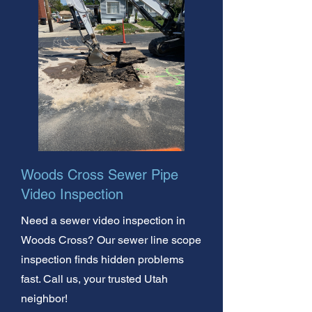
Woods Cross Sewer Pipe
Video Inspection
Need a sewer video inspection in
Woods Cross? Our sewer line scope
inspection finds hidden problems
fast. Call us, your trusted Utah
neighbor!