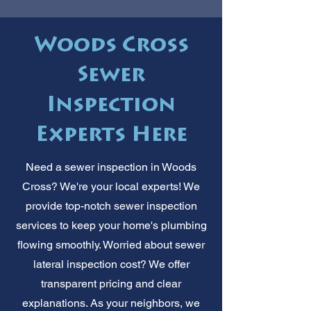
Woods Cross
Sewer
Inspection
Experts Here
Need a sewer inspection in Woods
Cross? We're your local experts! We
provide top-notch sewer inspection
services to keep your home's plumbing
flowing smoothly. Worried about sewer
lateral inspection cost? We offer
transparent pricing and clear
explanations. As your neighbors, we