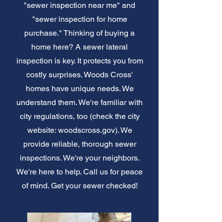
"sewer inspection near me" and
"sewer inspection for home
purchase." Thinking of buying a
home here? A sewer lateral
inspection is key. It protects you from
costly surprises. Woods Cross'
homes have unique needs. We
understand them. We're familiar with
city regulations, too (check the city
website: woodscross.gov). We
provide reliable, thorough sewer
inspections. We're your neighbors.
We're here to help. Call us for peace
of mind. Get your sewer checked!