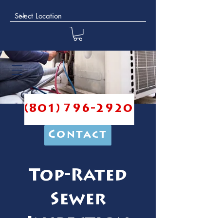
(801) 796-2920
Contact
Top-Rated
Sewer