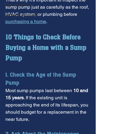
hvac systems
sump pump just as carefully as the roof, 
HVAC system, or plumbing before 
garbage disposal
purchasing a home
.
10 Things to Check Before 
Buying a Home with a Sump 
Pump
1. Check the Age of the Sump 
Pump
Most sump pumps last between 
10 and 
15 years
. If the existing unit is 
approaching the end of its lifespan, you 
should budget for a replacement in the 
near future.