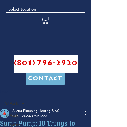
(801) 796-2920
Contact
Post
All Posts
Allstar Plumbing Heating & AC
All Posts
Oct 2, 2023
3 min read
Sump Pump: 10 Things to
plumbing