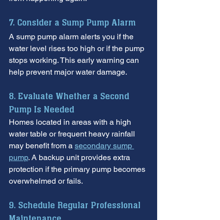
7. Consider a Sump Pump Alarm
A sump pump alarm alerts you if the 
water level rises too high or if the pump 
stops working. This early warning can 
help prevent major water damage.
8. Evaluate Whether a Second 
Pump Is Needed
Homes located in areas with a high 
water table or frequent heavy rainfall 
may benefit from a 
secondary sump 
pump
. A backup unit provides extra 
protection if the primary pump becomes 
overwhelmed or fails.
9. Schedule Regular Professional 
Maintenance