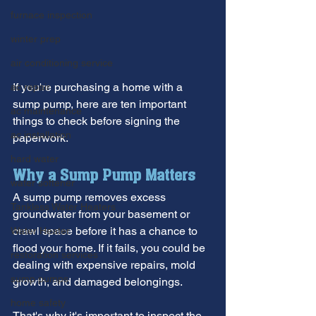
furnace inspection
winter prep
air conditioning service
If you're purchasing a home with a 
ac repair
sump pump, here are ten important 
ac maintenance
things to check before signing the 
ac installation
paperwork.
hard water
Why a Sump Pump Matters
water softener
A sump pump removes excess 
Tankless Water Heaters
groundwater from your basement or 
crawl space before it has a chance to 
Water Heater
flood your home. If it fails, you could be 
restoration services
dealing with expensive repairs, mold 
sump pumps
growth, and damaged belongings.
home safety
That's why it's important to inspect the 