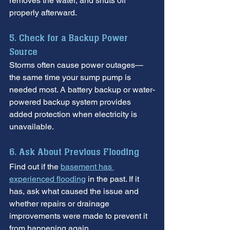
removes the water, and shuts off 
properly afterward.
5. Check for a Backup Power 
Source
Storms often cause power outages—
the same time your sump pump is 
needed most. A battery backup or water-
powered backup system provides 
added protection when electricity is 
unavailable.
6. Ask About Previous Flooding
Find out if the 
basement has 
experienced flooding
 in the past. If it 
has, ask what caused the issue and 
whether repairs or drainage 
improvements were made to prevent it 
from happening again.