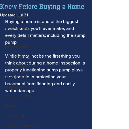
Know Before Buying a Home
water leaks
Updated:
Jul 31
plumbing leak
Buying a home is one of the biggest 
plumbing repair
investments you'll ever make, and 
every detail matters; including the sump 
pipe repairs
pump. 
leak detection
While it may not be the first thing you 
drain cleaning
think about during a home inspection, a 
drain repair
properly functioning sump pump plays 
sewer scope
a major role in protecting your 
basement from flooding and costly 
sewer repair
water damage.
sewer cleaning
Furnace
furnace repair
furnace maintenance