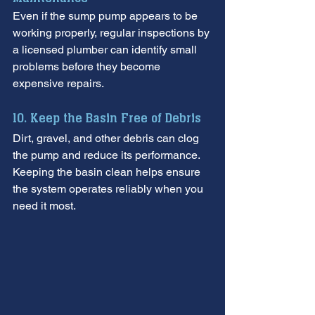
Even if the sump pump appears to be 
working properly, regular inspections by 
a licensed plumber can identify small 
problems before they become 
expensive repairs.
10. Keep the Basin Free of Debris
Dirt, gravel, and other debris can clog 
the pump and reduce its performance. 
Keeping the basin clean helps ensure 
the system operates reliably when you 
need it most.