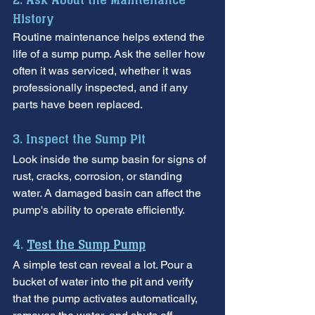
2. Ask About the Maintenance 
History
Routine maintenance helps extend the 
life of a sump pump. Ask the seller how 
often it was serviced, whether it was 
professionally inspected, and if any 
parts have been replaced.
3. Inspect the Sump Pit
Look inside the sump basin for signs of 
rust, cracks, corrosion, or standing 
water. A damaged basin can affect the 
pump's ability to operate efficiently.
4. 
Test the Sump Pump
A simple test can reveal a lot. Pour a 
bucket of water into the pit and verify 
that the pump activates automatically, 