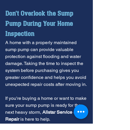
Don't Overlook the Sump 
Pump During Your Home 
Inspection
A home with a properly maintained 
sump pump can provide valuable 
protection against flooding and water 
damage. Taking the time to inspect the 
system before purchasing gives you 
greater confidence and helps you avoid 
unexpected repair costs after moving in.
If you're buying a home or want to make 
sure your sump pump is ready for the 
next heavy storm, 
Allstar Service & 
Repair
 is here to help. 