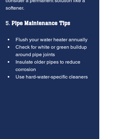
consider a permanent solution like a 
softener.
5. 
Pipe Maintenance Tips
Flush your water heater annually
Check for white or green buildup 
around pipe joints
Insulate older pipes to reduce 
corrosion
Use hard-water-specific cleaners