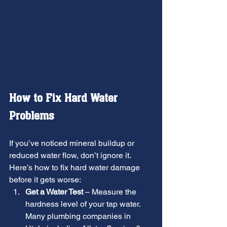
How to Fix Hard Water 
Problems
If you’ve noticed mineral buildup or 
reduced water flow, don’t ignore it. 
Here’s how to fix hard water damage 
before it gets worse:
Get a Water Test
 – Measure the 
hardness level of your tap water. 
Many plumbing companies in 