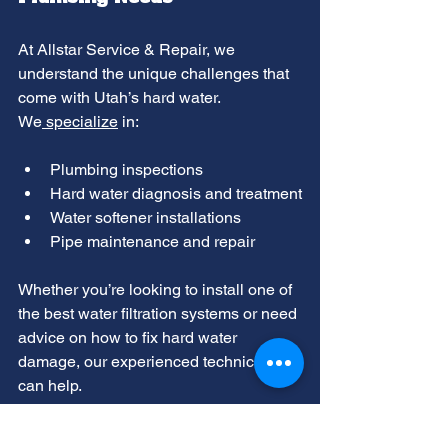
At Allstar Service & Repair, we 
understand the unique challenges that 
come with Utah’s hard water. 
We
 specialize
 in:
Plumbing inspections
Hard water diagnosis and treatment
Water softener installations
Pipe maintenance and repair
Whether you’re looking to install one of 
the best water filtration systems or need 
advice on how to fix hard water 
damage, our experienced technicians 
can help.