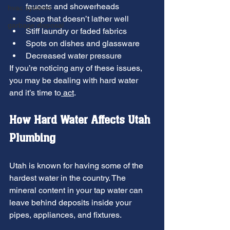
faucets and showerheads
hvac systems
Soap that doesn’t lather well
garbage disposal
Stiff laundry or faded fabrics
Spots on dishes and glassware
Decreased water pressure
If you’re noticing any of these issues, 
you may be dealing with hard water 
and it’s time to
 act
.
How Hard Water Affects Utah 
Plumbing
Utah is known for having some of the 
hardest water in the country. The 
mineral content in your tap water can 
leave behind deposits inside your 
pipes, appliances, and fixtures.