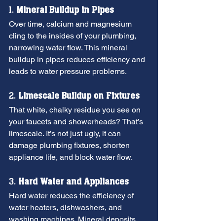
1. 
Mineral Buildup in Pipes
Over time, calcium and magnesium 
cling to the insides of your plumbing, 
narrowing water flow. This mineral 
buildup in pipes reduces efficiency and 
leads to water pressure problems.
2. 
Limescale Buildup on Fixtures
That white, chalky residue you see on 
your faucets and showerheads? That’s 
limescale. It’s not just ugly, it can 
damage plumbing fixtures, shorten 
appliance life, and block water flow.
3. 
Hard Water and Appliances
Hard water reduces the efficiency of 
water heaters, dishwashers, and 
washing machines. Mineral deposits 