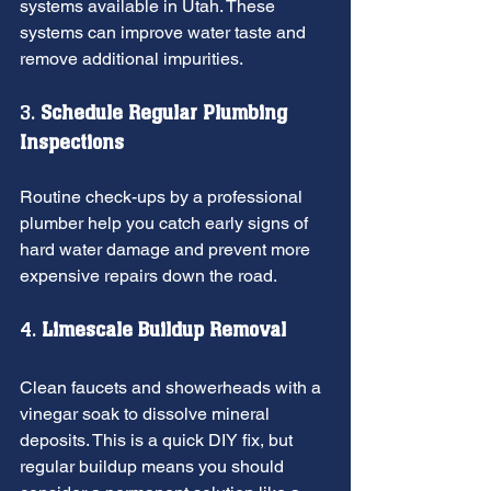
systems available in Utah. These 
systems can improve water taste and 
remove additional impurities.
3. 
Schedule Regular Plumbing 
Inspections
Routine check-ups by a professional 
plumber help you catch early signs of 
hard water damage and prevent more 
expensive repairs down the road.
4. 
Limescale Buildup Removal
Clean faucets and showerheads with a 
vinegar soak to dissolve mineral 
deposits. This is a quick DIY fix, but 
regular buildup means you should 