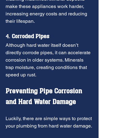
make these appliances work harder, 
increasing energy costs and reducing 
their lifespan.
4. 
Corroded Pipes
Although hard water itself doesn’t 
directly corrode pipes, it can accelerate 
corrosion in older systems. Minerals 
trap moisture, creating conditions that 
speed up rust.
Preventing Pipe Corrosion 
and Hard Water Damage
Luckily, there are simple ways to protect 
your plumbing from hard water damage.