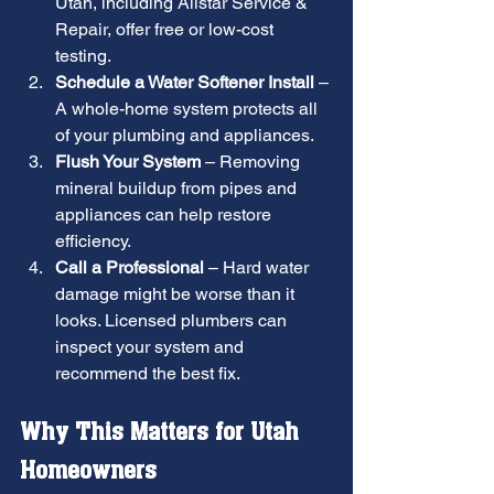
Utah, including Allstar Service & 
Repair, offer free or low-cost 
testing.
Schedule a Water Softener Install
 – 
A whole-home system protects all 
of your plumbing and appliances.
Flush Your System
 – Removing 
mineral buildup from pipes and 
appliances can help restore 
efficiency.
Call a Professional
 – Hard water 
damage might be worse than it 
looks. Licensed plumbers can 
inspect your system and 
recommend the best fix.
Why This Matters for Utah 
Homeowners