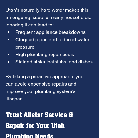
Utah’s naturally hard water makes this 
an ongoing issue for many households. 
Ignoring it can lead to:
Frequent appliance breakdowns
Clogged pipes and reduced water 
pressure
High plumbing repair costs
Stained sinks, bathtubs, and dishes
By taking a proactive approach, you 
can avoid expensive repairs and 
improve your plumbing system’s 
lifespan.
Trust Allstar Service & 
Repair for Your Utah 
Plumbing Needs