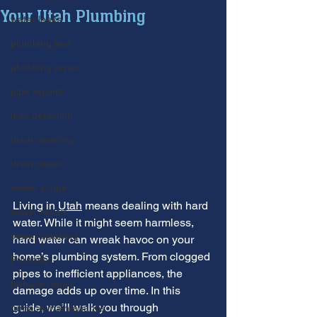
Your Utah Plumbing
water leaks
plumbing leak
plumbing repair
pipe repairs
leak detection
drain cleaning
drain repair
sewer scope
Living in
 Utah
 means dealing with hard 
sewer repair
water. While it might seem harmless, 
sewer cleaning
hard water can wreak havoc on your 
home’s plumbing system. From clogged 
Furnace
pipes to inefficient appliances, the 
furnace repair
damage adds up over time. In this 
guide, we’ll walk you through 
furnace maintenance