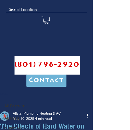
(801) 796-2920
Contact
Post
All Posts
Allstar Plumbing Heating & AC
All Posts
May 10, 2025
4 min read
The Effects of Hard Water on
plumbing