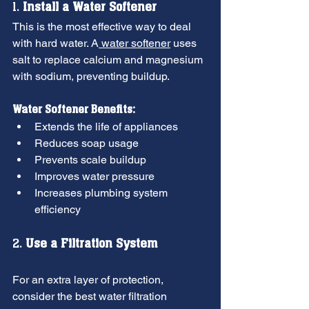
1. 
Install a Water Softener
This is the most effective way to deal 
with hard water. A
 water softener
 uses 
salt to replace calcium and magnesium 
with sodium, preventing buildup.
Water Softener Benefits:
Extends the life of appliances
Reduces soap usage
Prevents scale buildup
Improves water pressure
Increases plumbing system 
efficiency
2. 
Use a Filtration System
For an extra layer of protection, 
consider the best water filtration 