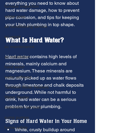
everything you need to know about 
furnace inspection
hard water damage, how to prevent 
winter prep
pipe corrosion, and tips for keeping 
your Utah plumbing in top shape.
air conditioning service
ac repair
What Is Hard Water?
ac maintenance
Hard water
 contains high levels of 
ac installation
minerals, mainly calcium and 
hard water
magnesium. These minerals are 
water softener
naturally picked up as water flows 
through limestone and chalk deposits 
Tankless Water Heaters
underground. While not harmful to 
Water Heater
drink, hard water can be a serious 
problem for your plumbing.
restoration services
sump pumps
Signs of Hard Water in Your Home
home safety
White, crusty buildup around 