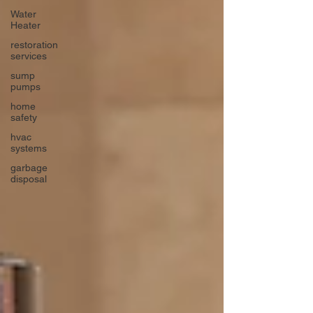
Water
Heater
restoration
services
sump
pumps
home
safety
hvac
systems
garbage
disposal