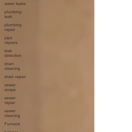
water leaks
plumbing
leak
plumbing
repair
pipe
repairs
leak
detection
drain
cleaning
drain repair
sewer
scope
sewer
repair
sewer
cleaning
Furnace
furnace