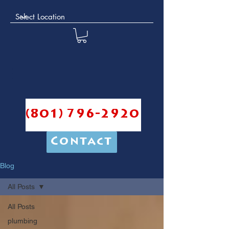
(801) 796-2920
Contact
Blog
All Posts
All Posts
plumbing