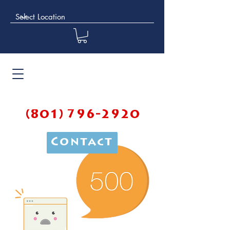
(801) 796-2920
Contact