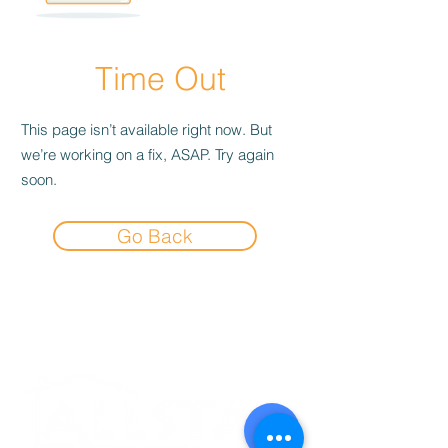
Time Out
This page isn’t available right now. But
we’re working on a fix, ASAP. Try again
soon.
Go Back
Experience the
Allstar Difference