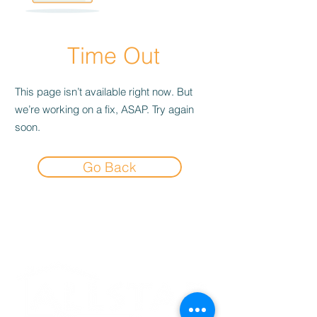
Time Out
This page isn’t available right now. But
we’re working on a fix, ASAP. Try again
soon.
Go Back
Experience the
Allstar Difference