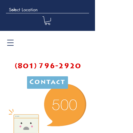
(801) 796-2920
Contact