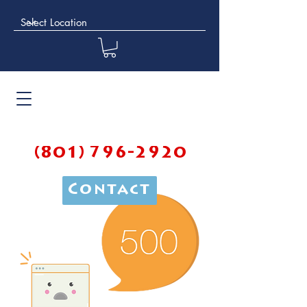
(801) 796-2920
Contact