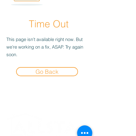
Time Out
This page isn’t available right now. But
we’re working on a fix, ASAP. Try again
soon.
Go Back
Experience the
Allstar Difference