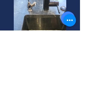
Alta Water Softener: Calcium
Control Experts
Water softener continuously
running? Salt tank full of water? Alta,
Utah homeowners, we can help! Get
expert water softener repair today.
Call us for a free quote.
Water Softener Conditioner: