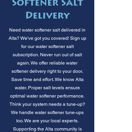
Softener Salt
Delivery
Need water softener salt delivered in
Alta? We've got you covered! Sign up
for our water softener salt
subscription. Never run out of salt
again. We offer reliable water
softener delivery right to your door.
Save time and effort. We know Alta
water. Proper salt levels ensure
optimal water softener performance.
Think your system needs a tune-up?
We handle water softener tune-ups
too. We are your local experts.
Supporting the Alta community is