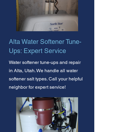
Alta Water Softener Tune-
Ups: Expert Service
Water softener tune-ups and repair
in Alta, Utah. We handle all water
softener salt types. Call your helpful
neighbor for expert service!