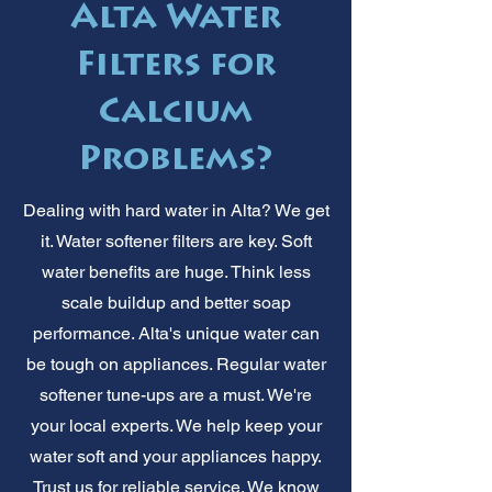
Alta Water
Filters for
Calcium
Problems?
Dealing with hard water in Alta? We get
it. Water softener filters are key. Soft
water benefits are huge. Think less
scale buildup and better soap
performance. Alta's unique water can
be tough on appliances. Regular water
softener tune-ups are a must. We're
your local experts. We help keep your
water soft and your appliances happy.
Trust us for reliable service. We know