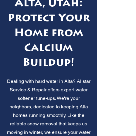
Alta, Utah:
Protect Your
Home from
Calcium
Buildup!
Dealing with hard water in Alta? Allstar
Service & Repair offers expert water
softener tune-ups. We're your
neighbors, dedicated to keeping Alta
homes running smoothly. Like the
reliable snow removal that keeps us
moving in winter, we ensure your water