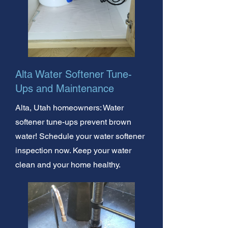
Alta Water Softener Tune-
Ups and Maintenance
Alta, Utah homeowners: Water
softener tune-ups prevent brown
water! Schedule your water softener
inspection now. Keep your water
clean and your home healthy.