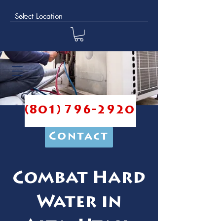
(801) 796-2920
Contact
Combat Hard
Water in