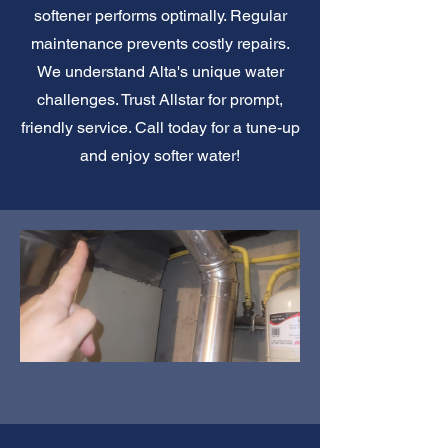
softener performs optimally. Regular
maintenance prevents costly repairs.
We understand Alta's unique water
challenges. Trust Allstar for prompt,
friendly service. Call today for a tune-up
and enjoy softer water!