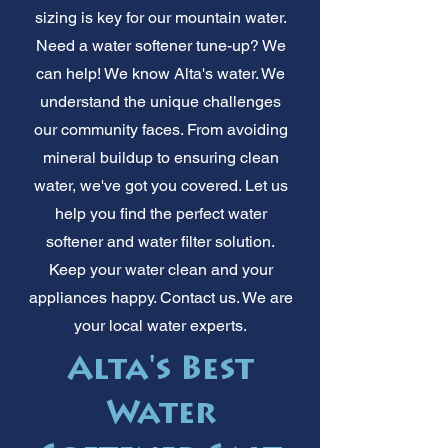
sizing is key for our mountain water.
Need a water softener tune-up? We
can help! We know Alta's water. We
understand the unique challenges
our community faces. From avoiding
mineral buildup to ensuring clean
water, we've got you covered. Let us
help you find the perfect water
softener and water filter solution.
Keep your water clean and your
appliances happy. Contact us. We are
your local water experts.
Alta's Best
Water