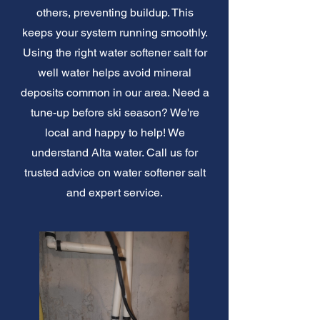
others, preventing buildup. This
keeps your system running smoothly.
Using the right water softener salt for
well water helps avoid mineral
deposits common in our area. Need a
tune-up before ski season? We're
local and happy to help! We
understand Alta water. Call us for
trusted advice on water softener salt
and expert service.