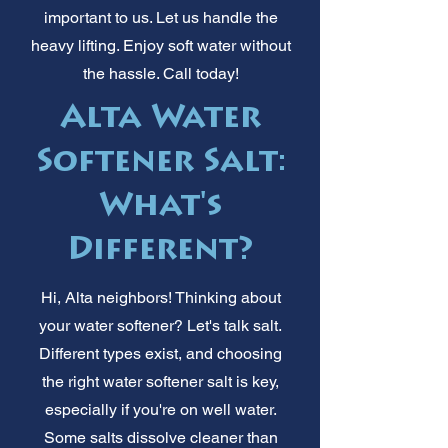
important to us. Let us handle the
heavy lifting. Enjoy soft water without
the hassle. Call today!
Alta Water
Softener Salt:
What's
Different?
Hi, Alta neighbors! Thinking about
your water softener? Let's talk salt.
Different types exist, and choosing
the right water softener salt is key,
especially if you're on well water.
Some salts dissolve cleaner than