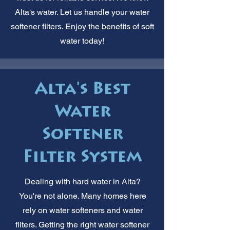
Alta's water. Let us handle your water
softener filters. Enjoy the benefits of soft
water today!
Alta's Best
Water
Softener
Filter System
Dealing with hard water in Alta?
You're not alone. Many homes here
rely on water softeners and water
filters. Getting the right water softener