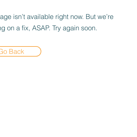
age isn’t available right now. But we’re
g on a fix, ASAP. Try again soon.
Go Back