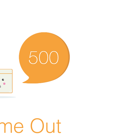
ime Out