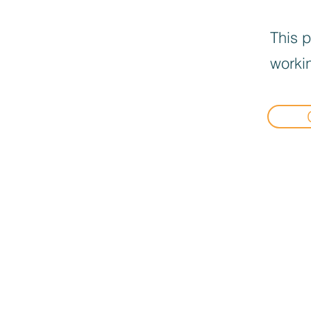
This p
workin