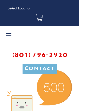
(801) 796-2920
Contact