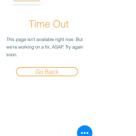
Time Out
This page isn’t available right now. But
we’re working on a fix, ASAP. Try again
soon.
Go Back
Experience the
Allstar Difference