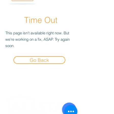
Time Out
This page isn’t available right now. But
we’re working on a fix, ASAP. Try again
soon.
Go Back
Experience the
Allstar Difference