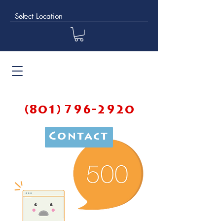
(801) 796-2920
Contact