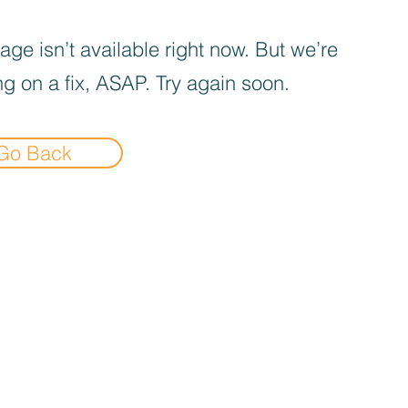
age isn’t available right now. But we’re
g on a fix, ASAP. Try again soon.
Go Back