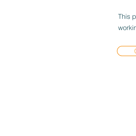
This p
workin