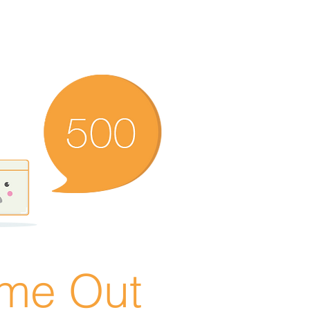
ime Out