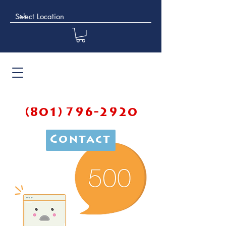
(801) 796-2920
Contact