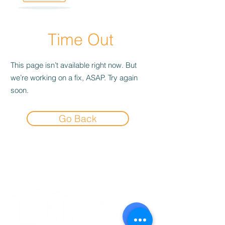
Time Out
This page isn’t available right now. But
we’re working on a fix, ASAP. Try again
soon.
Go Back
Experience the
Allstar Difference