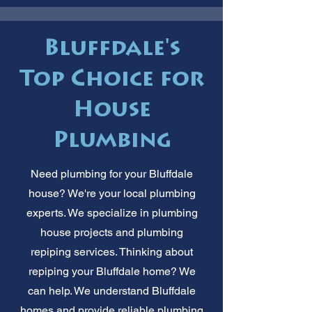
Bluffdale's
Top Choice for
House
Plumbing
Need plumbing for your Bluffdale
house? We're your local plumbing
experts. We specialize in plumbing
house projects and plumbing
repiping services. Thinking about
repiping your Bluffdale home? We
can help. We understand Bluffdale
homes and provide reliable plumbing