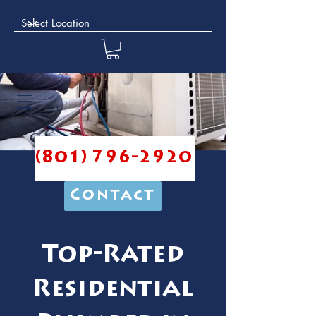
(801) 796-2920
Contact
Top-Rated
Residential