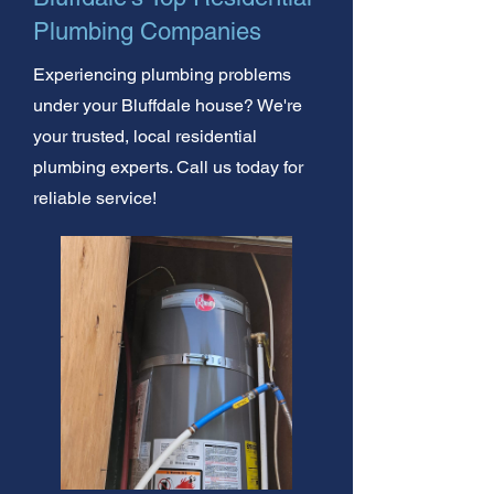
Plumbing Companies
Experiencing plumbing problems
under your Bluffdale house? We're
your trusted, local residential
plumbing experts. Call us today for
reliable service!