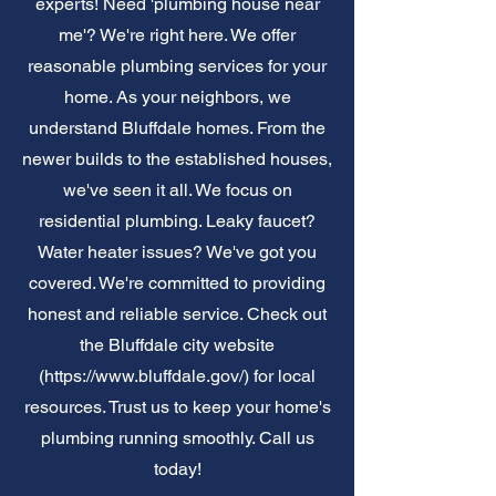
experts! Need 'plumbing house near
me'? We're right here. We offer
reasonable plumbing services for your
home. As your neighbors, we
understand Bluffdale homes. From the
newer builds to the established houses,
we've seen it all. We focus on
residential plumbing. Leaky faucet?
Water heater issues? We've got you
covered. We're committed to providing
honest and reliable service. Check out
the Bluffdale city website
(
https://www.bluffdale.gov/)
for local
resources. Trust us to keep your home's
plumbing running smoothly. Call us
today!