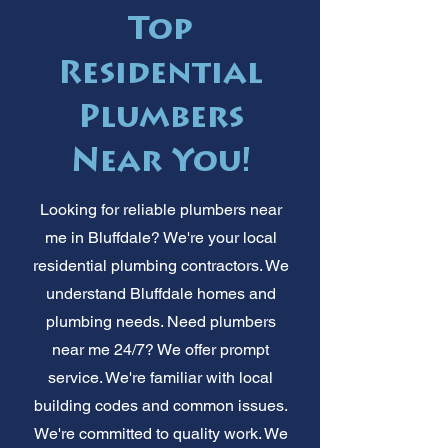
Top
Residential
Plumbers
Near You!
Looking for reliable plumbers near
me in Bluffdale? We're your local
residential plumbing contractors. We
understand Bluffdale homes and
plumbing needs. Need plumbers
near me 24/7? We offer prompt
service. We're familiar with local
building codes and common issues.
We're committed to quality work. We