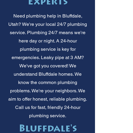
Experts
Need plumbing help in Bluffdale,
Utah? We're your local 24/7 plumbing
service. Plumbing 24/7 means we're
here day or night. A 24-hour
plumbing service is key for
emergencies. Leaky pipe at 3 AM?
We've got you covered! We
understand Bluffdale homes. We
know the common plumbing
problems. We're your neighbors. We
aim to offer honest, reliable plumbing.
Call us for fast, friendly 24-hour
plumbing service.
Bluffdale's