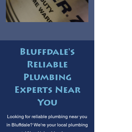
Bluffdale's
Reliable
Plumbing
Experts Near
You
Looking for reliable plumbing near you
in Bluffdale? We're your local plumbing