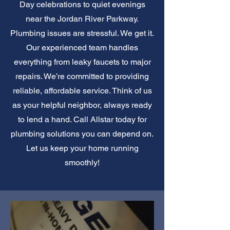
Day celebrations to quiet evenings
near the Jordan River Parkway.
Plumbing issues are stressful. We get it.
Our experienced team handles
everything from leaky faucets to major
repairs. We’re committed to providing
reliable, affordable service. Think of us
as your helpful neighbor, always ready
to lend a hand. Call Allstar today for
plumbing solutions you can depend on.
Let us keep your home running
smoothly!