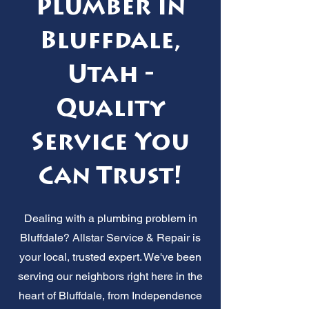
Plumber in
Bluffdale,
Utah -
Quality
Service You
Can Trust!
Dealing with a plumbing problem in
Bluffdale? Allstar Service & Repair is
your local, trusted expert. We've been
serving our neighbors right here in the
heart of Bluffdale, from Independence