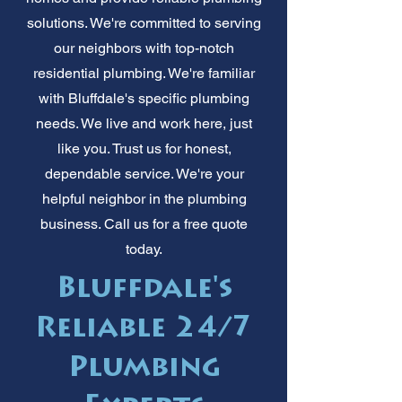
solutions. We're committed to serving
our neighbors with top-notch
residential plumbing. We're familiar
with Bluffdale's specific plumbing
needs. We live and work here, just
like you. Trust us for honest,
dependable service. We're your
helpful neighbor in the plumbing
business. Call us for a free quote
today.
Bluffdale's
Reliable 24/7
Plumbing