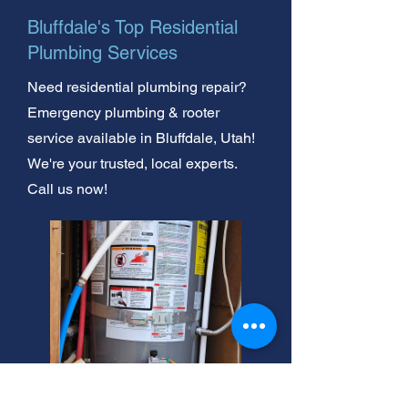
Bluffdale's Top Residential
Plumbing Services
Need residential plumbing repair?
Emergency plumbing & rooter
service available in Bluffdale, Utah!
We're your trusted, local experts.
Call us now!