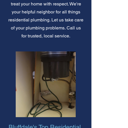
treat your home with respect. We're
your helpful neighbor for all things
residential plumbing. Let us take care
of your plumbing problems. Call us
for trusted, local service.
Bluffdale's Top Residential