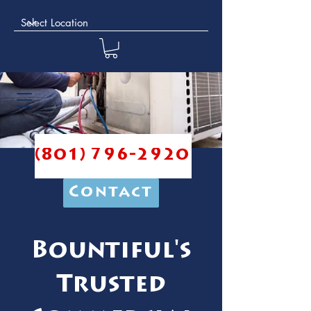
(801) 796-2920
Contact
Bountiful's
Trusted