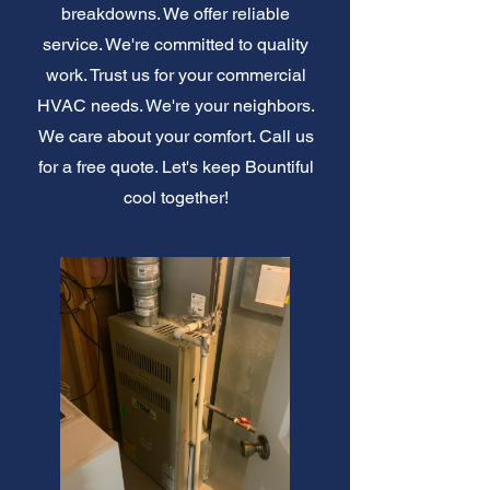
breakdowns. We offer reliable
service. We're committed to quality
work. Trust us for your commercial
HVAC needs. We're your neighbors.
We care about your comfort. Call us
for a free quote. Let's keep Bountiful
cool together!