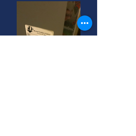
Bountiful, Utah: Commercial
AC Installation Experts
Need commercial air conditioning
replacement in Bountiful, Utah?
Common air conditioner problems?
We're your helpful neighbor! Call
now for expert, trustworthy service.