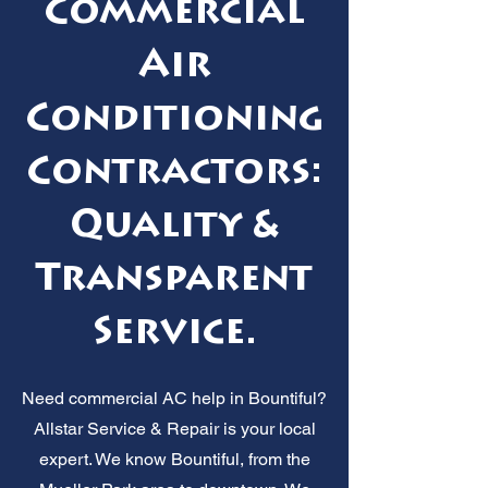
Commercial
Air
Conditioning
Contractors:
Quality &
Transparent
Service.
Need commercial AC help in Bountiful?
Allstar Service & Repair is your local
expert. We know Bountiful, from the