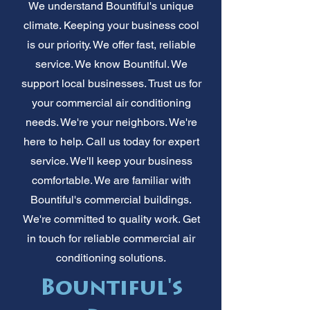
We understand Bountiful's unique
climate. Keeping your business cool
is our priority. We offer fast, reliable
service. We know Bountiful. We
support local businesses. Trust us for
your commercial air conditioning
needs. We're your neighbors. We're
here to help. Call us today for expert
service. We'll keep your business
comfortable. We are familiar with
Bountiful's commercial buildings.
We're committed to quality work. Get
in touch for reliable commercial air
conditioning solutions.
Bountiful's