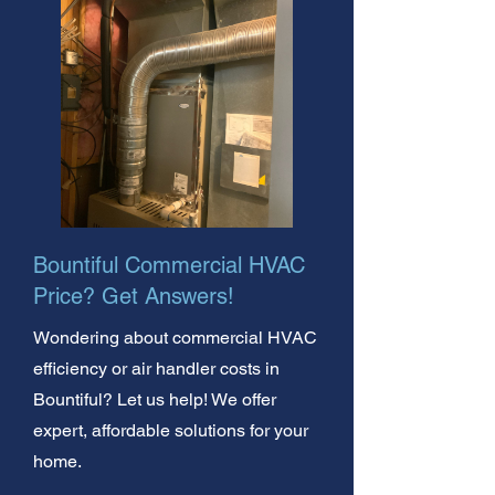
Bountiful Commercial HVAC
Price? Get Answers!
Wondering about commercial HVAC
efficiency or air handler costs in
Bountiful? Let us help! We offer
expert, affordable solutions for your
home.