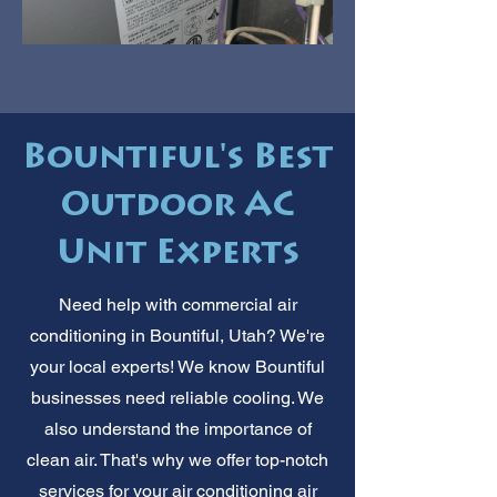
Bountiful's Best
Outdoor AC
Unit Experts
Need help with commercial air
conditioning in Bountiful, Utah? We're
your local experts! We know Bountiful
businesses need reliable cooling. We
also understand the importance of
clean air. That's why we offer top-notch
services for your air conditioning air