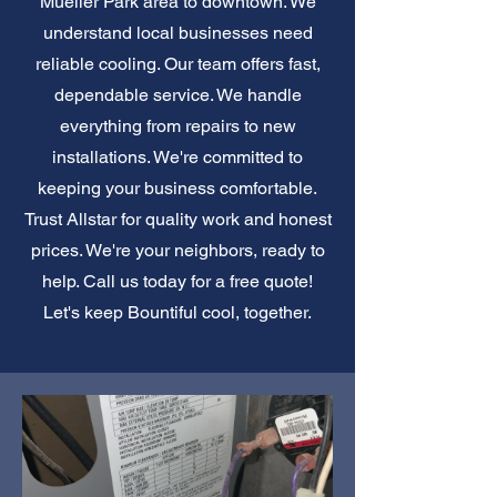
Mueller Park area to downtown. We
understand local businesses need
reliable cooling. Our team offers fast,
dependable service. We handle
everything from repairs to new
installations. We're committed to
keeping your business comfortable.
Trust Allstar for quality work and honest
prices. We're your neighbors, ready to
help. Call us today for a free quote!
Let's keep Bountiful cool, together.