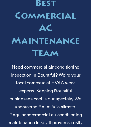
Best
Commercial
AC
Maintenance
Team
Need commercial air conditioning
inspection in Bountiful? We're your
local commercial HVAC work
experts. Keeping Bountiful
businesses cool is our specialty. We
understand Bountiful's climate.
Regular commercial air conditioning
maintenance is key. It prevents costly