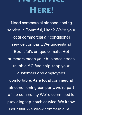
Here!
Need commercial air conditioning
service in Bountiful, Utah? We're your
local commercial air conditioner
service company. We understand
Bountiful's unique climate. Hot
summers mean your business needs
reliable AC. We help keep your
customers and employees
comfortable. As a local commercial
air conditioning company, we're part
of the community. We're committed to
providing top-notch service. We know
Bountiful. We know commercial AC.