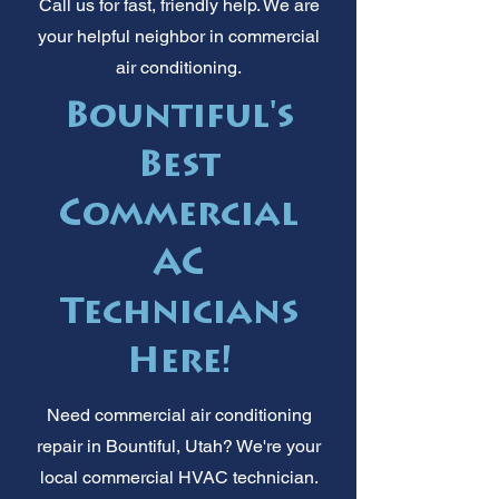
Call us for fast, friendly help. We are
your helpful neighbor in commercial
air conditioning.
Bountiful's
Best
Commercial
AC
Technicians
Here!
Need commercial air conditioning
repair in Bountiful, Utah? We're your
local commercial HVAC technician.