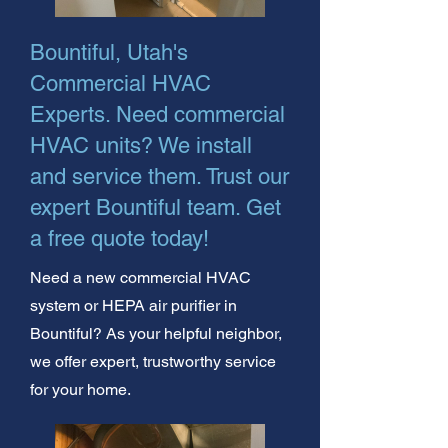
Bountiful, Utah's
Commercial HVAC
Experts. Need commercial
HVAC units? We install
and service them. Trust our
expert Bountiful team. Get
a free quote today!
Need a new commercial HVAC
system or HEPA air purifier in
Bountiful? As your helpful neighbor,
we offer expert, trustworthy service
for your home.