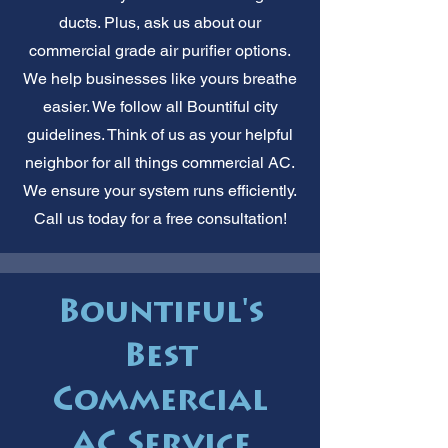
ducts. Plus, ask us about our
commercial grade air purifier options.
We help businesses like yours breathe
easier. We follow all Bountiful city
guidelines. Think of us as your helpful
neighbor for all things commercial AC.
We ensure your system runs efficiently.
Call us today for a free consultation!
Bountiful's
Best
Commercial
AC Service