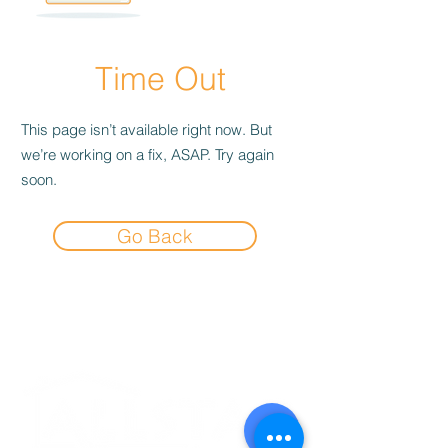
Time Out
This page isn’t available right now. But
we’re working on a fix, ASAP. Try again
soon.
Go Back
Experience the
Allstar Difference