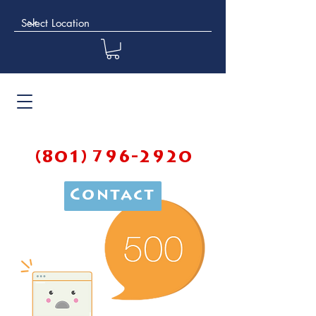
(801) 796-2920
Contact