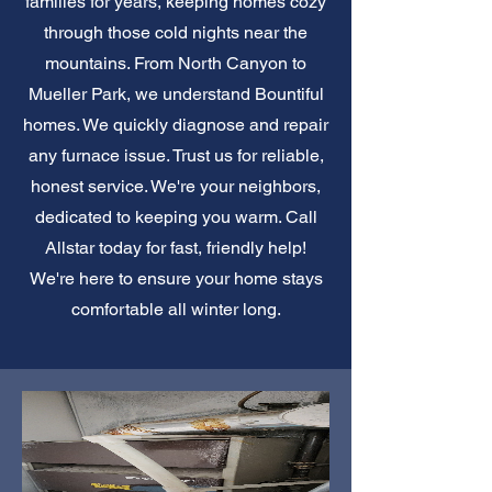
families for years, keeping homes cozy
through those cold nights near the
mountains. From North Canyon to
Mueller Park, we understand Bountiful
homes. We quickly diagnose and repair
any furnace issue. Trust us for reliable,
honest service. We're your neighbors,
dedicated to keeping you warm. Call
Allstar today for fast, friendly help!
We're here to ensure your home stays
comfortable all winter long.