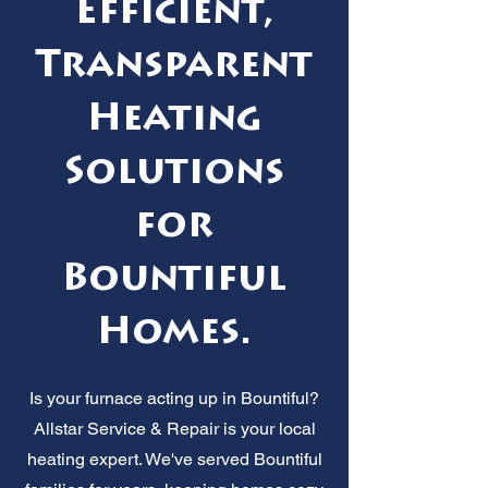
Efficient,
Transparent
Heating
Solutions
for
Bountiful
Homes.
Is your furnace acting up in Bountiful?
Allstar Service & Repair is your local
heating expert. We've served Bountiful