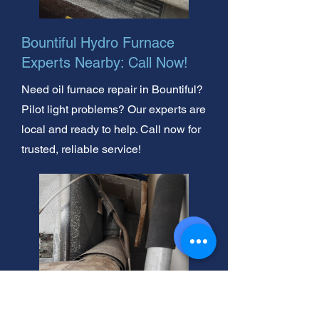
Bountiful Hydro Furnace
Experts Nearby: Call Now!
Need oil furnace repair in Bountiful?
Pilot light problems? Our experts are
local and ready to help. Call now for
trusted, reliable service!