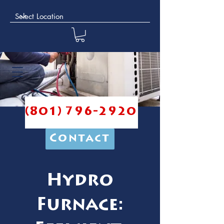
(801) 796-2920
Contact
Hydro
Furnace: