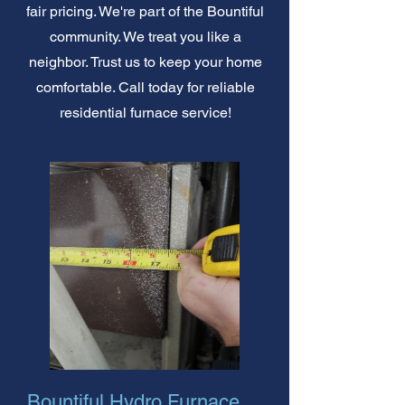
fair pricing. We're part of the Bountiful
community. We treat you like a
neighbor. Trust us to keep your home
comfortable. Call today for reliable
residential furnace service!
Bountiful Hydro Furnace