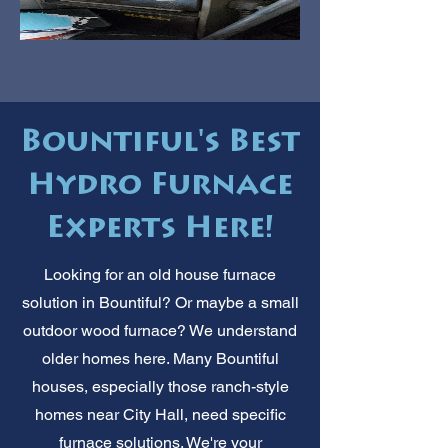
Bountiful's Best
Hydro Furnace
Experts Here!
Looking for an old house furnace
solution in Bountiful? Or maybe a small
outdoor wood furnace? We understand
older homes here. Many Bountiful
houses, especially those ranch-style
homes near City Hall, need specific
furnace solutions. We're your