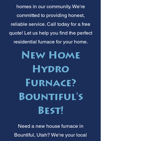
homes in our community. We're
committed to providing honest,
reliable service. Call today for a free
quote! Let us help you find the perfect
residential furnace for your home.
New Home
Hydro
Furnace?
Bountiful's
Best!
Need a new house furnace in
Bountiful, Utah? We're your local