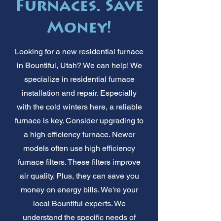
Furnaces. Save
Money!
Looking for a new residential furnace
in Bountiful, Utah? We can help! We
specialize in residential furnace
installation and repair. Especially
with the cold winters here, a reliable
furnace is key. Consider upgrading to
a high efficiency furnace. Newer
models often use high efficiency
furnace filters. These filters improve
air quality. Plus, they can save you
money on energy bills. We're your
local Bountiful experts. We
understand the specific needs of