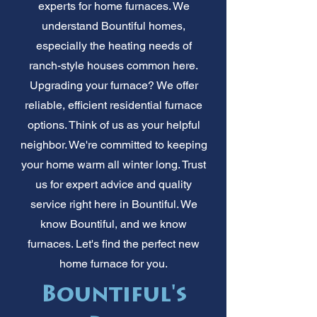
experts for home furnaces. We
understand Bountiful homes,
especially the heating needs of
ranch-style houses common here.
Upgrading your furnace? We offer
reliable, efficient residential furnace
options. Think of us as your helpful
neighbor. We're committed to keeping
your home warm all winter long. Trust
us for expert advice and quality
service right here in Bountiful. We
know Bountiful, and we know
furnaces. Let's find the perfect new
home furnace for you.
Bountiful's