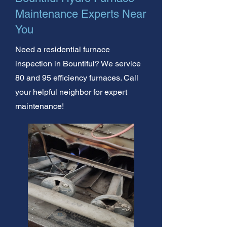
Maintenance Experts Near
You
Need a residential furnace
inspection in Bountiful? We service
80 and 95 efficiency furnaces. Call
your helpful neighbor for expert
maintenance!