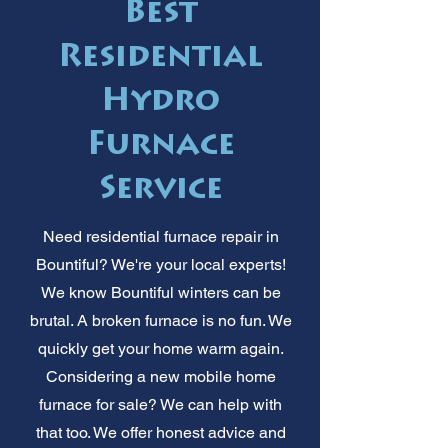
Best
Residential
Hydro
Furnace
Service
Need residential furnace repair in
Bountiful? We're your local experts!
We know Bountiful winters can be
brutal. A broken furnace is no fun. We
quickly get your home warm again.
Considering a new mobile home
furnace for sale? We can help with
that too. We offer honest advice and