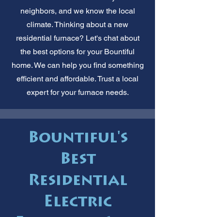
neighbors, and we know the local
climate. Thinking about a new
residential furnace? Let's chat about
the best options for your Bountiful
home. We can help you find something
efficient and affordable. Trust a local
expert for your furnace needs.
Bountiful's
Best
Residential
Electric