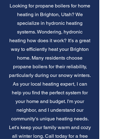
Looking for propane boilers for home
heating in Brighton, Utah? We
specialize in hydronic heating
systems. Wondering, hydronic
heating how does it work? It’s a great
way to efficiently heat your Brighton
home. Many residents choose
propane boilers for their reliability,
particularly during our snowy winters.
As your local heating expert, I can
help you find the perfect system for
your home and budget. I'm your
neighbor, and I understand our
community's unique heating needs.
Let's keep your family warm and cozy
all winter long. Call today for a free