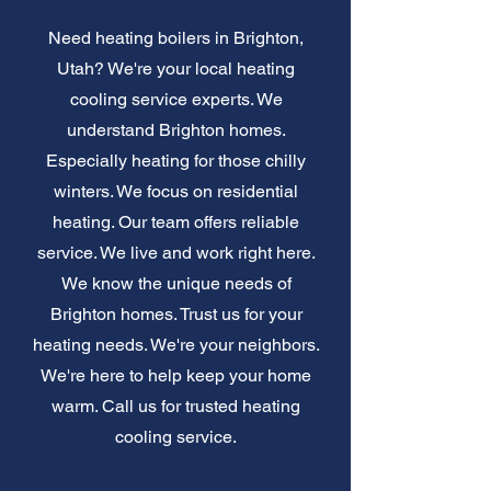
Need heating boilers in Brighton,
Utah? We're your local heating
cooling service experts. We
understand Brighton homes.
Especially heating for those chilly
winters. We focus on residential
heating. Our team offers reliable
service. We live and work right here.
We know the unique needs of
Brighton homes. Trust us for your
heating needs. We're your neighbors.
We're here to help keep your home
warm. Call us for trusted heating
cooling service.