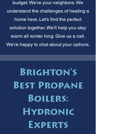
budget. We're your neighbors. We
understand the challenges of heating a
home here. Let's find the perfect
solution together. We'll help you stay
warm all winter long. Give us a call.
We're happy to chat about your options.
Brighton's
Best Propane
Boilers:
Hydronic
Experts