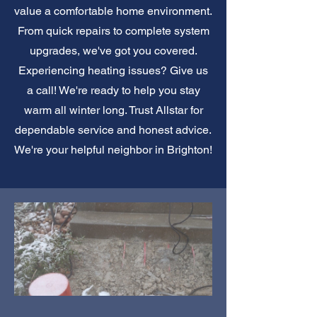
value a comfortable home environment.
From quick repairs to complete system
upgrades, we've got you covered.
Experiencing heating issues? Give us
a call! We're ready to help you stay
warm all winter long. Trust Allstar for
dependable service and honest advice.
We're your helpful neighbor in Brighton!