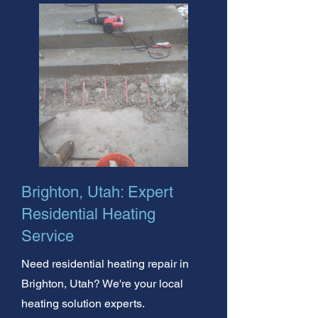
Brighton, Utah: Expert
Residential Heating
Service
Need residential heating repair in
Brighton, Utah? We're your local
heating solution experts.