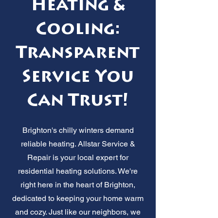
Heating &
Cooling:
Transparent
Service You
Can Trust!
Brighton's chilly winters demand
reliable heating. Allstar Service &
Repair is your local expert for
residential heating solutions. We're
right here in the heart of Brighton,
dedicated to keeping your home warm
and cozy. Just like our neighbors, we