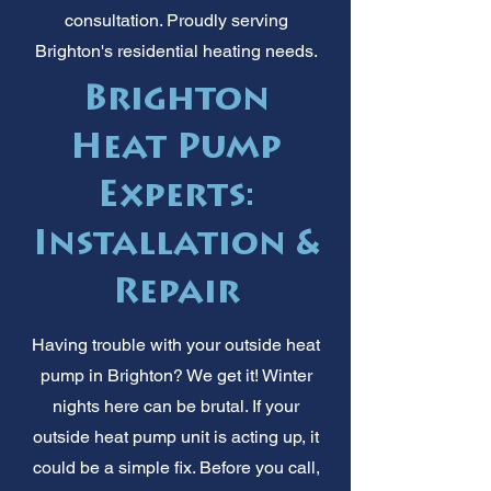
consultation. Proudly serving
Brighton's residential heating needs.
Brighton
Heat Pump
Experts:
Installation &
Repair
Having trouble with your outside heat
pump in Brighton? We get it! Winter
nights here can be brutal. If your
outside heat pump unit is acting up, it
could be a simple fix. Before you call,