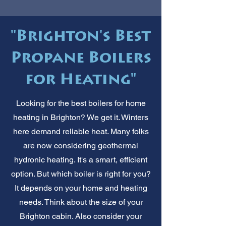
"Brighton's Best
Propane Boilers
for Heating"
Looking for the best boilers for home
heating in Brighton? We get it. Winters
here demand reliable heat. Many folks
are now considering geothermal
hydronic heating. It's a smart, efficient
option. But which boiler is right for you?
It depends on your home and heating
needs. Think about the size of your
Brighton cabin. Also consider your