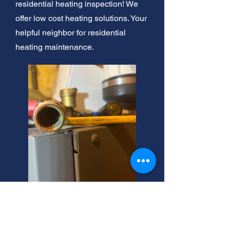
residential heating inspection! We
offer low cost heating solutions. Your
helpful neighbor for residential
heating maintenance.
Brighton, Utah: Expert
Heating Solutions