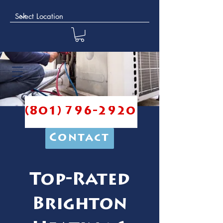
(801) 796-2920
Contact
Top-Rated
Brighton