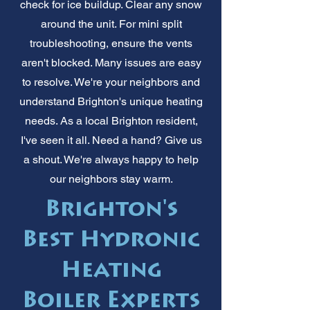
check for ice buildup. Clear any snow
around the unit. For mini split
troubleshooting, ensure the vents
aren't blocked. Many issues are easy
to resolve. We're your neighbors and
understand Brighton's unique heating
needs. As a local Brighton resident,
I've seen it all. Need a hand? Give us
a shout. We're always happy to help
our neighbors stay warm.
Brighton's
Best Hydronic
Heating
Boiler Experts