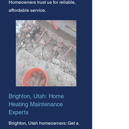
Homeowners trust us for reliable,
affordable service.
Brighton, Utah: Home
Heating Maintenance
Experts
Brighton, Utah homeowners: Get a