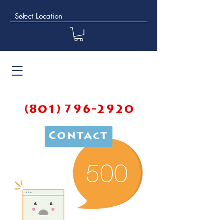
(801) 796-2920
Contact