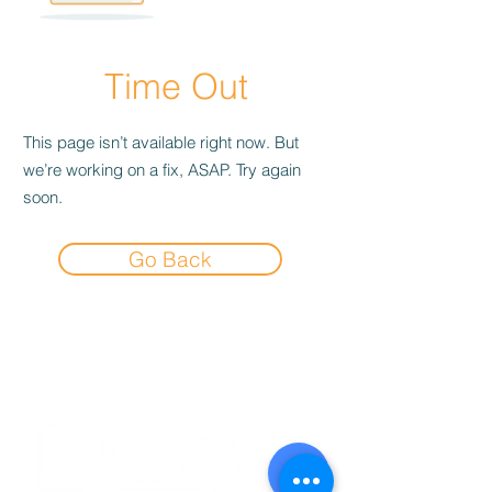
Time Out
This page isn’t available right now. But
we’re working on a fix, ASAP. Try again
soon.
Go Back
Experience the
Allstar Difference