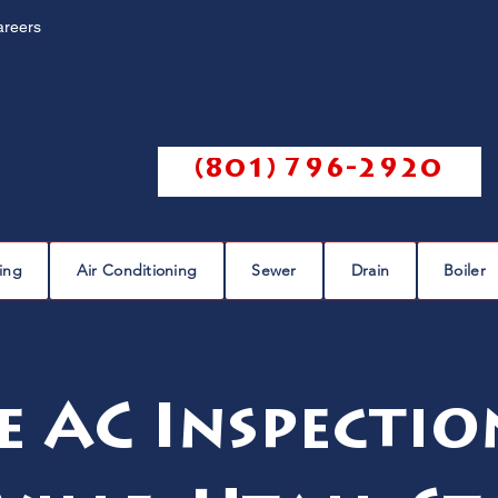
areers
Call us @
(801) 796-2920
ing
Air Conditioning
Sewer
Drain
Boiler
e AC Inspectio