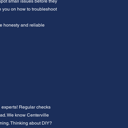
 spot small issues before they
e you on how to troubleshoot
ue honesty and reliable
C experts! Regular checks
oad. We know Centerville
oning. Thinking about DIY?