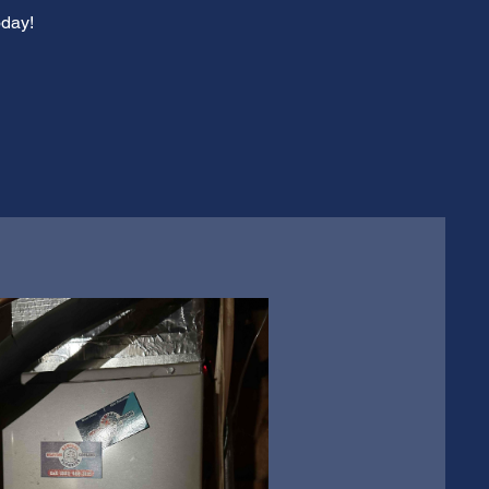
oday!