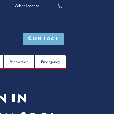
Contact
Restoration
Emergency
n in