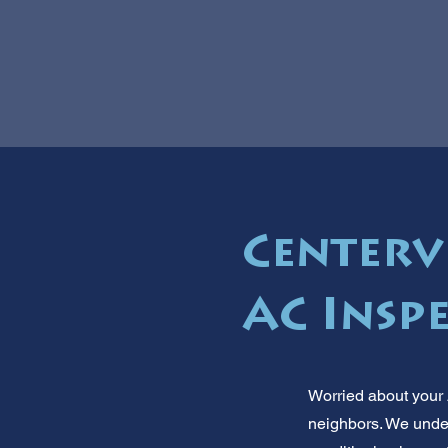
Centervi
AC Insp
Worried about your 
neighbors. We under