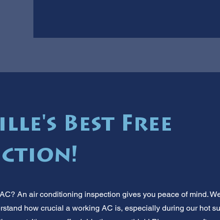
lle's Best Free
ection!
AC? An air conditioning inspection gives you peace of mind. We'
stand how crucial a working AC is, especially during our hot sum