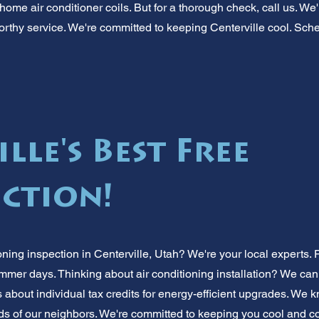
ome air conditioner coils. But for a thorough check, call us. We
tworthy service. We're committed to keeping Centerville cool. Sch
lle's Best Free
ection!
oning inspection in Centerville, Utah? We're your local experts
ummer days. Thinking about air conditioning installation? We can
 about individual tax credits for energy-efficient upgrades. We 
s of our neighbors. We're committed to keeping you cool and com