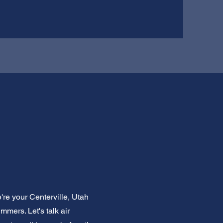
re your Centerville, Utah
mers. Let's talk air