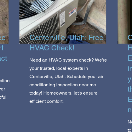
ee
Centerville, Utah: Free
C
rt
HVAC Check!
H
act
E
Need an HVAC system check? We're
i
your trusted, local experts in
Centerville, Utah. Schedule your air
y
ction
conditioning inspection near me
t
ver
today! Homeowners, let's ensure
pful
E
efficient comfort.
n
Ne
to