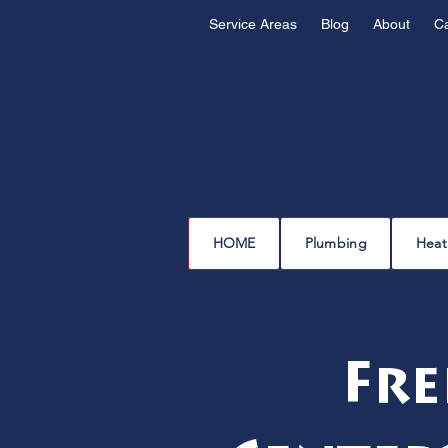
Service Areas
Blog
About
C
HOME
Plumbing
Heat
Fre