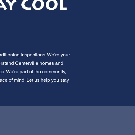
ay Cool
nditioning inspections. We're your
erstand Centerville homes and
ice. We're part of the community,
ace of mind. Let us help you stay