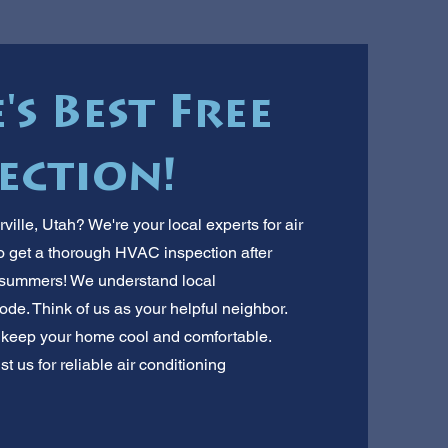
's Best Free
ection!
ville, Utah? We're your local experts for air
 to get a thorough HVAC inspection after
ot summers! We understand local
e. Think of us as your helpful neighbor.
 keep your home cool and comfortable.
t us for reliable air conditioning