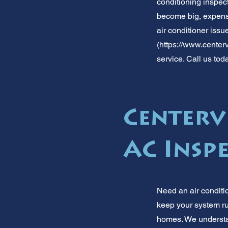
conditioning inspect
become big, expensi
air conditioner issu
(
https://www.centerv
service. Call us tod
Centervi
AC Insp
Need an air conditi
keep your system ru
homes. We understan