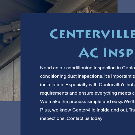
Centerville
AC Insp
Need an air conditioning inspection in Center
conditioning duct inspections. It's important
installation. Especially with Centerville's h
requirements and ensure everything meets cod
We make the process simple and easy. We'll
Plus, we know Centerville inside and out. Trus
inspections. Contact us today!