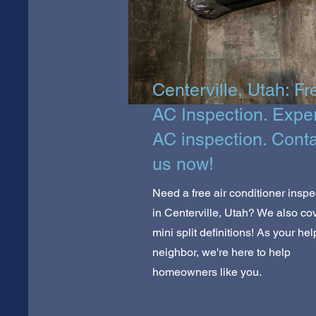
Centerville, Utah: Fr
AC Inspection. Expe
AC inspection. Cont
us now!
Need a free air conditioner inspe
in Centerville, Utah? We also co
mini split definitions! As your hel
neighbor, we're here to help
homeowners like you.