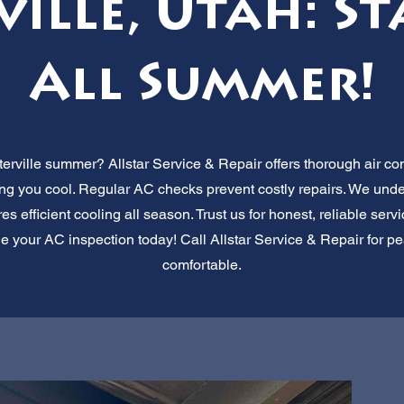
ville, Utah: St
All Summer!
erville summer? Allstar Service & Repair offers thorough air co
ing you cool. Regular AC checks prevent costly repairs. We und
 efficient cooling all season. Trust us for honest, reliable serv
e your AC inspection today! Call Allstar Service & Repair for pe
comfortable.