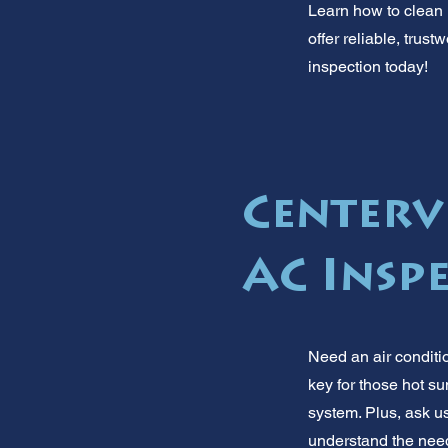
Learn how to clean h
offer reliable, trus
inspection today!
Centervi
AC Insp
Need an air conditi
key for those hot s
system. Plus, ask us
understand the need