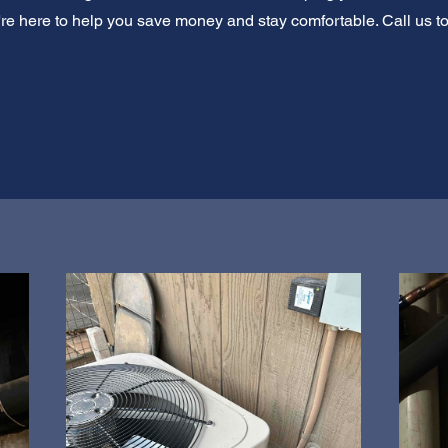
e're here to help you save money and stay comfortable. Call us t