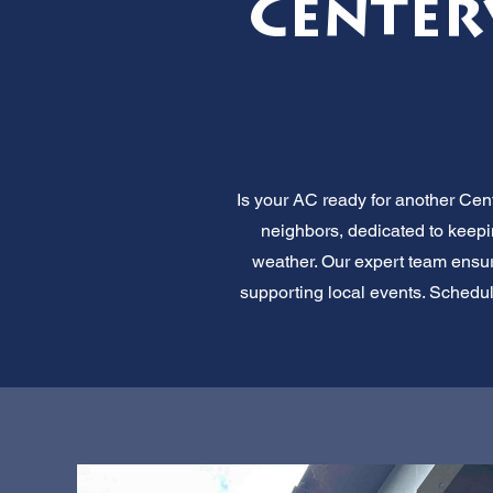
Center
Is your AC ready for another Cent
neighbors, dedicated to keep
weather. Our expert team ensures
supporting local events. Schedul