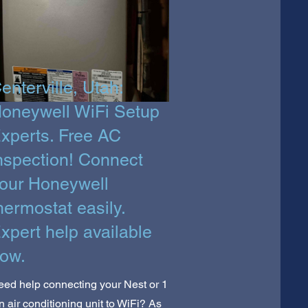
enterville, Utah:
oneywell WiFi Setup
xperts. Free AC
nspection! Connect
our Honeywell
hermostat easily.
xpert help available
ow.
ed help connecting your Nest or 1
n air conditioning unit to WiFi? As