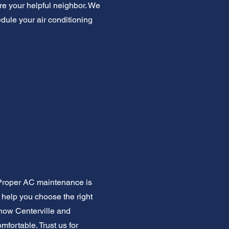
're your helpful neighbor. We
edule your air conditioning
. Proper AC maintenance is
 help you choose the right
know Centerville and
fortable. Trust us for