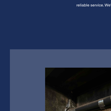
reliable service. W