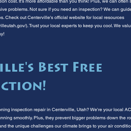
ion cost. It's more affordable than you think! Plus, we can often
ve problems. Not sure if you need an inspection? We can guid
es. Check out Centerville's official website for local resources
illeutah.gov/).
Trust your local experts to keep you cool. We val
ay!
lle's Best Free
ection!
oning inspection repair in Centerville, Utah? We're your local A
nning smoothly. Plus, they prevent bigger problems down the r
d the unique challenges our climate brings to your air conditi