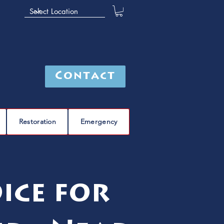
Contact
Restoration
Emergency
ice for