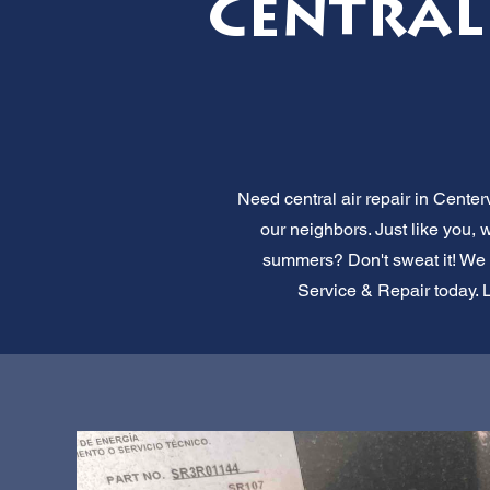
Central 
Need central air repair in Centerv
our neighbors. Just like you,
summers? Don't sweat it! We of
Service & Repair today. L