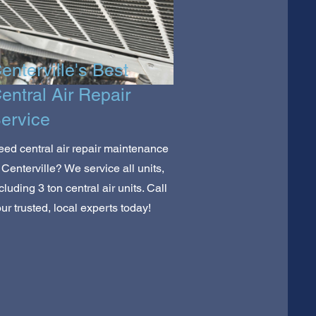
enterville's Best
entral Air Repair
ervice
ed central air repair maintenance
 Centerville? We service all units,
cluding 3 ton central air units. Call
ur trusted, local experts today!