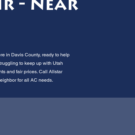
ir - Near
ere in Davis County, ready to help
truggling to keep up with Utah
 and fair prices. Call Allstar
neighbor for all AC needs.