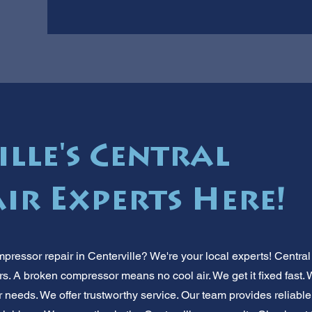
lle's Central
ir Experts Here!
mpressor repair in Centerville? We're your local experts! Centra
. A broken compressor means no cool air. We get it fixed fast.
needs. We offer trustworthy service. Our team provides reliabl