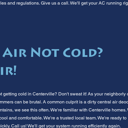
ules and regulations. Give us a call. We'll get your AC running rig
 Air Not Cold?
ir!
ot getting cold in Centerville? Don't sweat it! As your neighborly 
ers can be brutal. A common culprit is a dirty central air deodor
tains, we see this often. We're familiar with Centerville homes.
cool and comfortable. We're a trusted local team. We're ready to
ickly. Call us! We'll get your system running efficiently again.