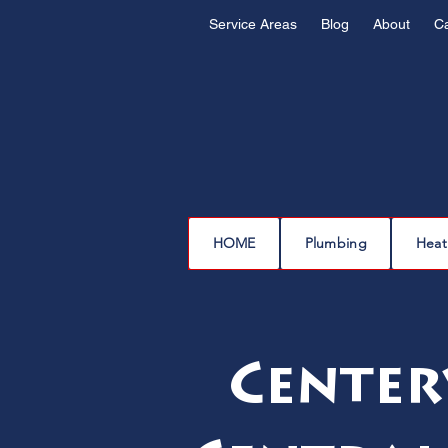
Service Areas
Blog
About
C
HOME
Plumbing
Heat
Center