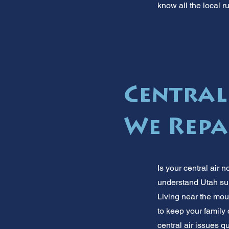
know all the local r
Central
We Repa
Is your central air n
understand Utah summ
Living near the moun
to keep your family 
central air issues qu