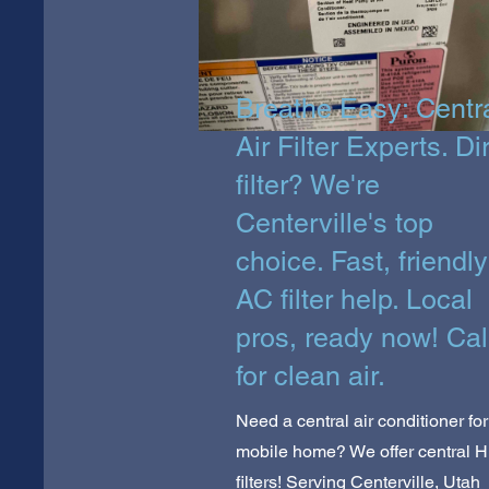
Breathe Easy: Centr
Air Filter Experts. Di
filter? We're
Centerville's top
choice. Fast, friendly
AC filter help. Local
pros, ready now! Cal
for clean air.
Need a central air conditioner for
mobile home? We offer central 
filters! Serving Centerville, Utah