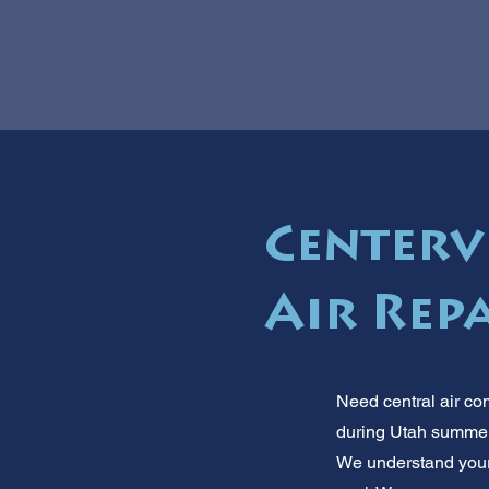
Centervi
Air Repa
Need central air co
during Utah summers
We understand your 