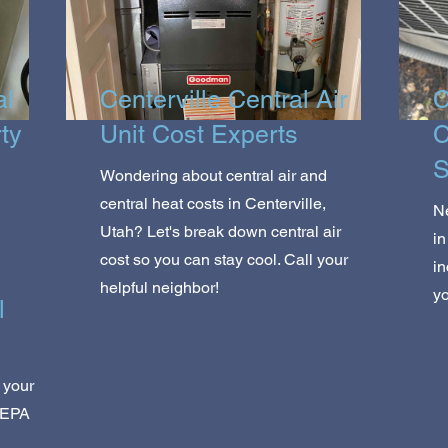
al
Centerville Central Air
C
rty
Unit Cost Experts
C
S
Wondering about central air and
central heat costs in Centerville,
Ne
Utah? Let's break down central air
in
cost so you can stay cool. Call your
in
helpful neighbor!
yo
l
 your
HEPA