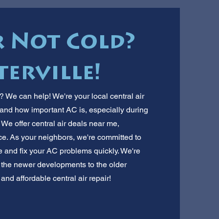
r Not Cold?
terville!
e? We can help! We're your local central air
stand how important AC is, especially during
 We offer central air deals near me,
rice. As your neighbors, we're committed to
e and fix your AC problems quickly. We're
m the newer developments to the older
and affordable central air repair!