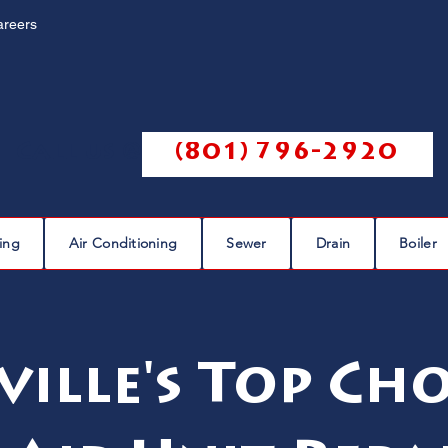
areers
Call us @
(801) 796-2920
ing
Air Conditioning
Sewer
Drain
Boiler
ville's Top Cho