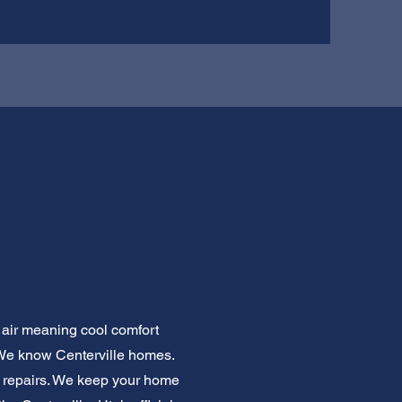
l air meaning cool comfort
 We know Centerville homes.
e repairs. We keep your home