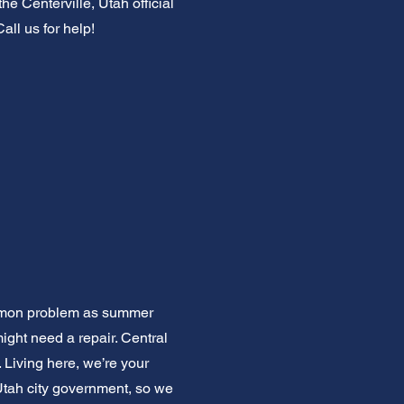
e Centerville, Utah official
all us for help!
common problem as summer
 might need a repair. Central
 Living here, we’re your
Utah city government, so we