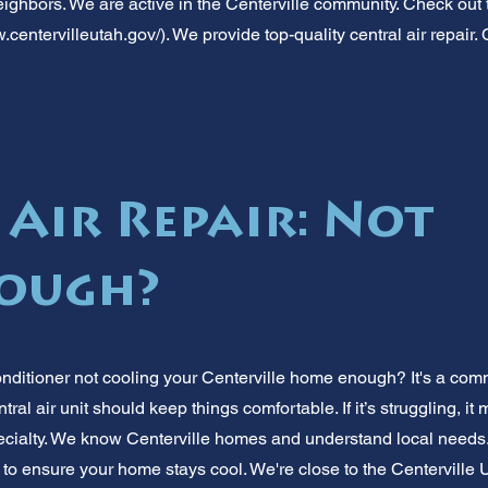
ighbors. We are active in the Centerville community. Check out th
.centervilleutah.gov/).
We provide top-quality central air repair. C
 Air Repair: Not
nough?
 conditioner not cooling your Centerville home enough? It's a 
tral air unit should keep things comfortable. If it’s struggling, it
pecialty. We know Centerville homes and understand local needs.
to ensure your home stays cool. We're close to the Centerville 