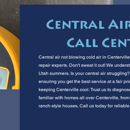
Central Ai
Call Cen
Central air not blowing cold air in Centervill
repair experts. Don't sweat it out! We under
Utah summers. Is your central air struggling?
ensuring you get the best service at a fair p
keeping Centerville cool. Trust us to diagnos
familiar with homes all over Centerville, fro
ranch-style houses. Call us today for reliable 