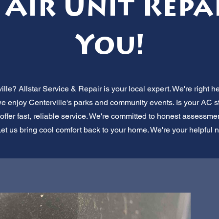
Air Unit Repa
You!
ille? Allstar Service & Repair is your local expert. We're right h
 we enjoy Centerville's parks and community events. Is your AC s
fer fast, reliable service. We're committed to honest assessments
et us bring cool comfort back to your home. We're your helpful 