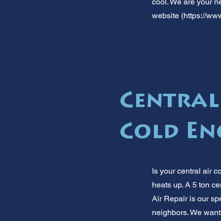
cool. We are your ne
website (
https://www
Central
Cold E
Is your central air
heats up. A 5 ton cen
Air Repair is our s
neighbors. We want 