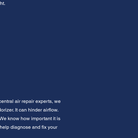
ht.
central air repair experts, we
izer. It can hinder airflow.
 We know how important it is
 help diagnose and fix your