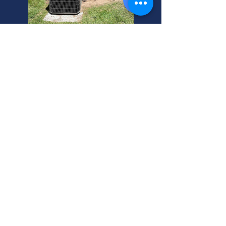
Centerville Home AC
Inspection Experts. Ensure
safe, efficient AC install.
Local Centerville, Utah pros.
Schedule your AC inspection
now!
Need residential air conditioning
installation replacement in
Centerville, Utah? We inspect new
AC and portable heat and air units.
Call your helpful neighbor today!