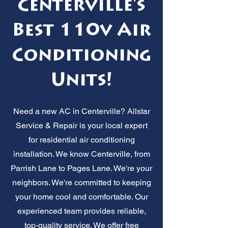
Centerville's
Best 110v Air
Conditioning
Units!
Need a new AC in Centerville? Allstar
Service & Repair is your local expert
for residential air conditioning
installation. We know Centerville, from
Parrish Lane to Pages Lane. We're your
neighbors. We're committed to keeping
your home cool and comfortable. Our
experienced team provides reliable,
top-quality service. We offer free