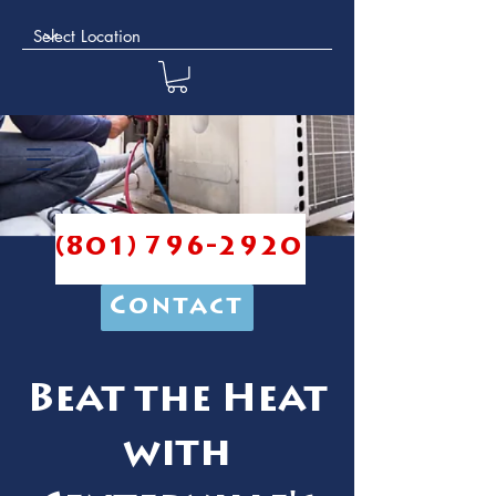
(801) 796-2920
Contact
Beat the Heat
with