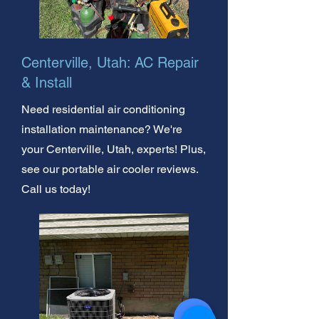
Centerville, Utah: AC Repair
& Install
Need residential air conditioning
installation maintenance? We're
your Centerville, Utah, experts! Plus,
see our portable air cooler reviews.
Call us today!