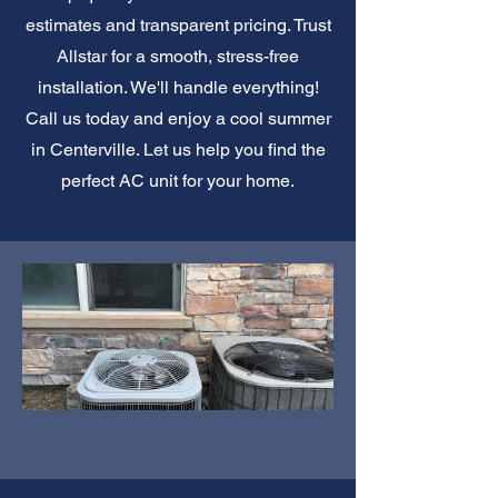
estimates and transparent pricing. Trust
Allstar for a smooth, stress-free
installation. We'll handle everything!
Call us today and enjoy a cool summer
in Centerville. Let us help you find the
perfect AC unit for your home.