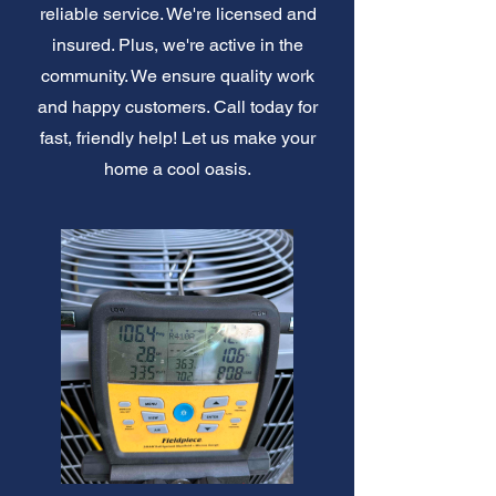
reliable service. We're licensed and
insured. Plus, we're active in the
community. We ensure quality work
and happy customers. Call today for
fast, friendly help! Let us make your
home a cool oasis.