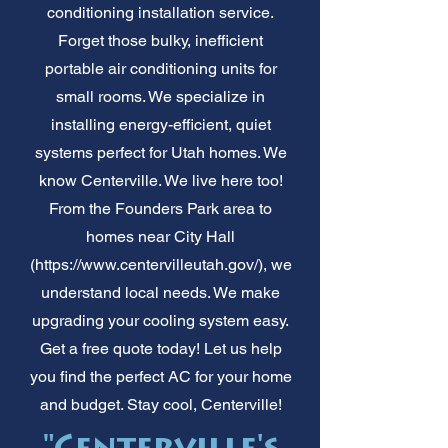
conditioning installation service.
Forget those bulky, inefficient
portable air conditioning units for
small rooms. We specialize in
installing energy-efficient, quiet
systems perfect for Utah homes. We
know Centerville. We live here too!
From the Founders Park area to
homes near City Hall
(
https://www.centervilleutah.gov/),
we
understand local needs. We make
upgrading your cooling system easy.
Get a free quote today! Let us help
you find the perfect AC for your home
and budget. Stay cool, Centerville!