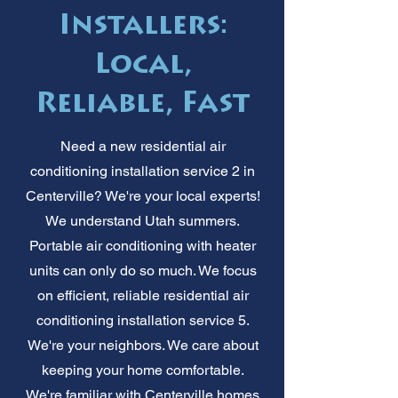
Installers:
Local,
Reliable, Fast
Need a new residential air
conditioning installation service 2 in
Centerville? We're your local experts!
We understand Utah summers.
Portable air conditioning with heater
units can only do so much. We focus
on efficient, reliable residential air
conditioning installation service 5.
We're your neighbors. We care about
keeping your home comfortable.
We're familiar with Centerville homes