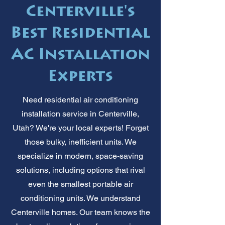
Centerville's
Best Residential
AC Installation
Experts
Need residential air conditioning
installation service in Centerville,
Utah? We're your local experts! Forget
those bulky, inefficient units. We
specialize in modern, space-saving
solutions, including options that rival
even the smallest portable air
conditioning units. We understand
Centerville homes. Our team knows the