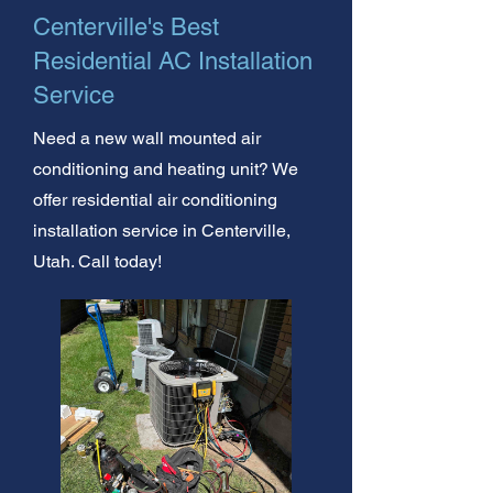
Centerville's Best
Residential AC Installation
Service
Need a new wall mounted air
conditioning and heating unit? We
offer residential air conditioning
installation service in Centerville,
Utah. Call today!