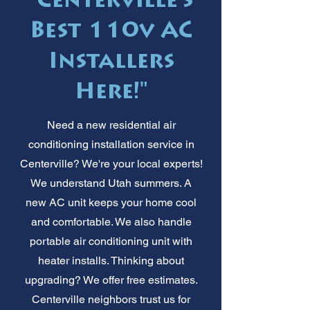
"Centerville's
Best 110v AC
Installers
Here!"
Need a new residential air
conditioning installation service in
Centerville? We're your local experts!
We understand Utah summers. A
new AC unit keeps your home cool
and comfortable. We also handle
portable air conditioning unit with
heater installs. Thinking about
upgrading? We offer free estimates.
Centerville neighbors trust us for