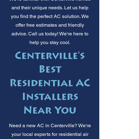
and their unique needs. Let us help
you find the perfect AC solution. We
offer free estimates and friendly
advice. Call us today! We're here to
help you stay cool.
Centerville's
Best
Residential AC
Installers
Near You
Need a new AC in Centerville? We're
your local experts for residential air