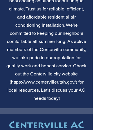
best cooling solutions for our unique
climate. Trust us for reliable, efficient,
and affordable residential air
conditioning installation. We're
committed to keeping our neighbors
comfortable all summer long. As active
members of the Centerville community,
we take pride in our reputation for
quality work and honest service. Check
out the Centerville city website
(
https://www.centervilleutah.gov/)
for
local resources. Let's discuss your AC
needs today!
Centerville AC