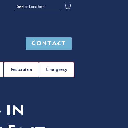
Contact
Restoration
Emergency
 in