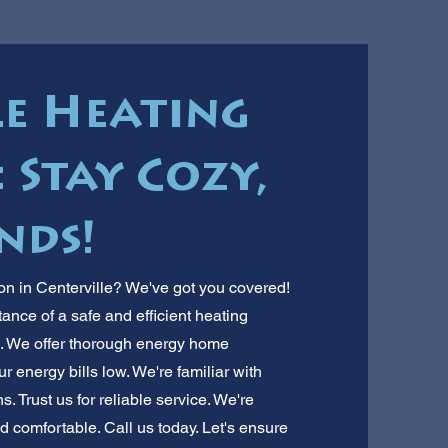
le Heating
 Stay Cozy,
nds!
on in Centerville? We've got you covered!
nce of a safe and efficient heating
s. We offer thorough energy home
 energy bills low. We're familiar with
. Trust us for reliable service. We're
 comfortable. Call us today. Let's ensure