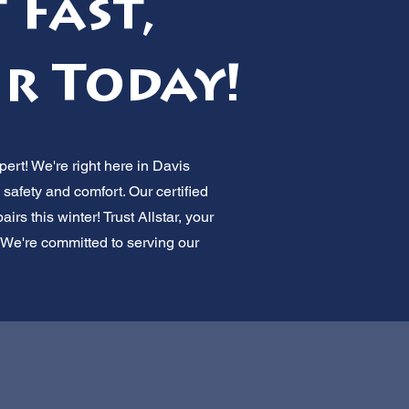
 Fast,
ir Today!
pert! We're right here in Davis
afety and comfort. Our certified
rs this winter! Trust Allstar, your
. We're committed to serving our