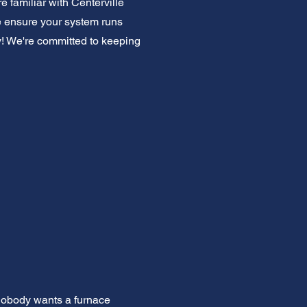
 familiar with Centerville
 ensure your system runs
y! We're committed to keeping
 Nobody wants a furnace