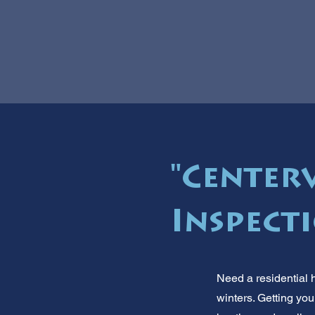
"Centerv
Inspecti
Need a residential 
winters. Getting you