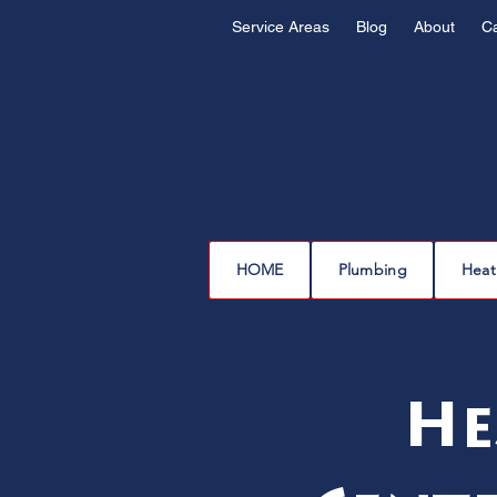
Service Areas
Blog
About
C
HOME
Plumbing
Heat
He