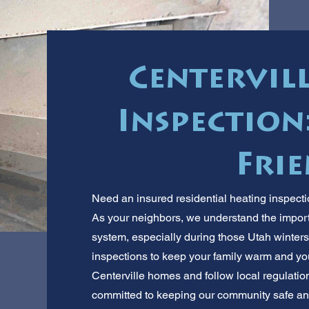
Centervil
Inspection:
Frie
Need an insured residential heating inspecti
As your neighbors, we understand the importa
system, especially during those Utah winter
inspections to keep your family warm and your
Centerville homes and follow local regulations
committed to keeping our community safe and