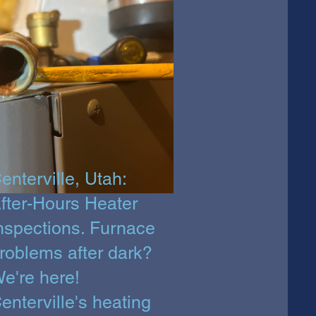
enterville, Utah:
fter-Hours Heater
nspections. Furnace
roblems after dark?
e're here!
enterville's heating