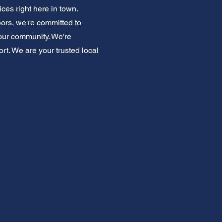
ices right here in town.
ors, we're committed to
our community. We're
rt. We are your trusted local