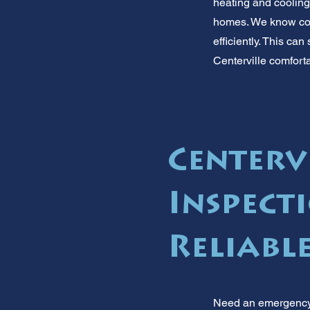
heating and cooling 
homes. We know com
efficiently. This c
Centerville comfort
Centerv
Inspecti
Reliable
Need an emergency r