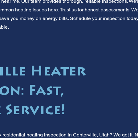
near me. Our team provides thorough, reliable inspections. We're
mon heating issues here. Trust us for honest assessments. We
an save you money on energy bills. Schedule your inspection toda
able.
ille Heater
on: Fast,
 Service!
esidential heating inspection in Centerville, Utah? We get it.