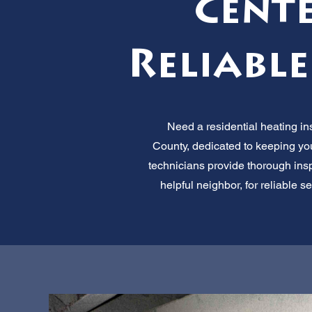
Cente
Reliable
Need a residential heating ins
County, dedicated to keeping you
technicians provide thorough inspe
helpful neighbor, for reliable 