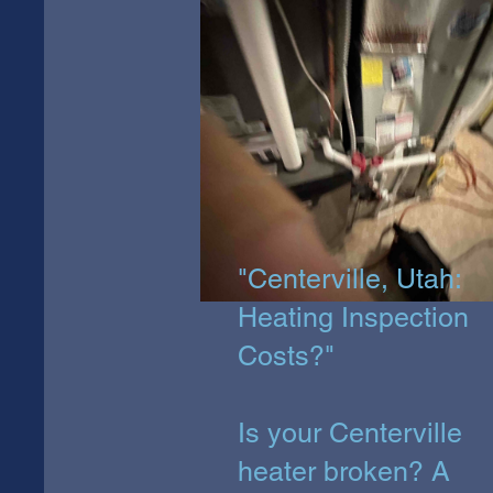
"Centerville, Utah:
Heating Inspection
Costs?"
Is your Centerville
heater broken? A