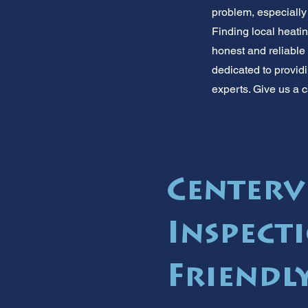
problem, especially 
Finding local heati
honest and reliable
dedicated to providi
experts. Give us a c
Centerv
Inspecti
Friendly