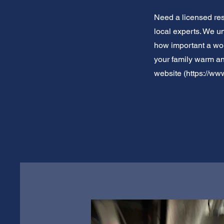
Need a licensed res
local experts. We u
how important a work
your family warm an
website (
https://www