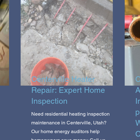
Centerville Heater
C
Repair: Expert Home
A
Inspection
I
p
Need residential heating inspection
W
maintenance in Centerville, Utah?
Our home energy auditors help
C