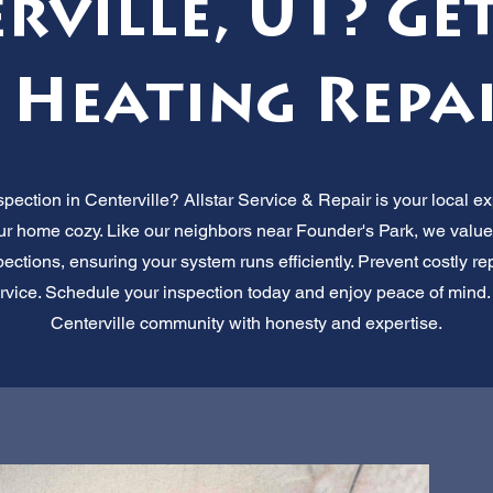
rville, UT? Get
 Heating Repa
pection in Centerville? Allstar Service & Repair is your local ex
r home cozy. Like our neighbors near Founder's Park, we value s
ctions, ensuring your system runs efficiently. Prevent costly repai
service. Schedule your inspection today and enjoy peace of mind
Centerville community with honesty and expertise.