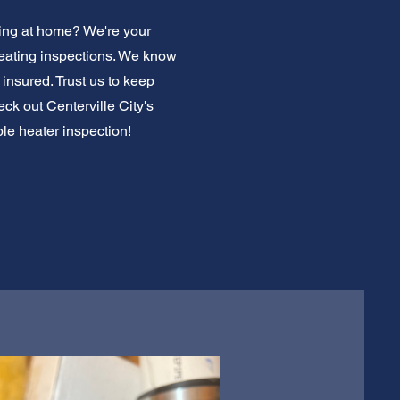
king at home? We're your
heating inspections. We know
insured. Trust us to keep
k out Centerville City's
ble heater inspection!