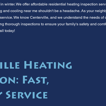
in winter. We offer affordable residential heating inspection serv
ng and cooling near me shouldn't be a headache. As your neighb
 service. We know Centerville, and we understand the needs of 
ng thorough inspections to ensure your family's safety and comfo
all today!
ille Heating
on: Fast,
 Service