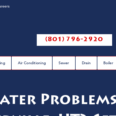
areers
Call us @
(801) 796-2920
ing
Air Conditioning
Sewer
Drain
Boiler
ater Problems