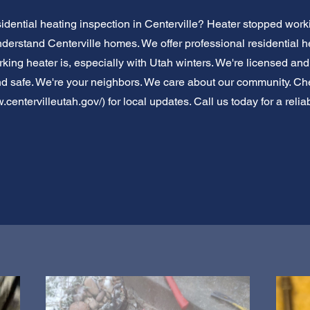
idential heating inspection in Centerville? Heater stopped wor
nderstand Centerville homes. We offer professional residential 
ing heater is, especially with Utah winters. We're licensed and 
d safe. We're your neighbors. We care about our community. Chec
.centervilleutah.gov/)
for local updates. Call us today for a relia