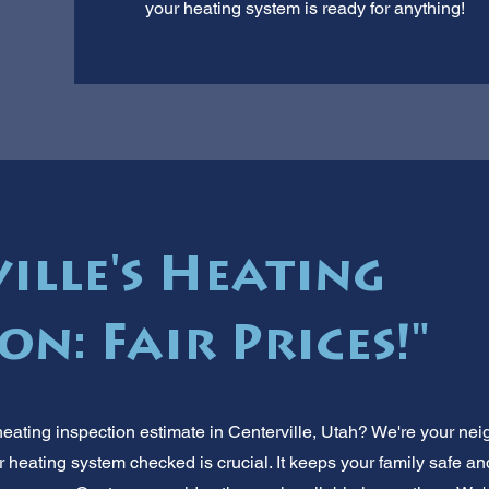
your heating system is ready for anything!
ille's Heating
on: Fair Prices!"
heating inspection estimate in Centerville, Utah? We're your n
r heating system checked is crucial. It keeps your family safe a