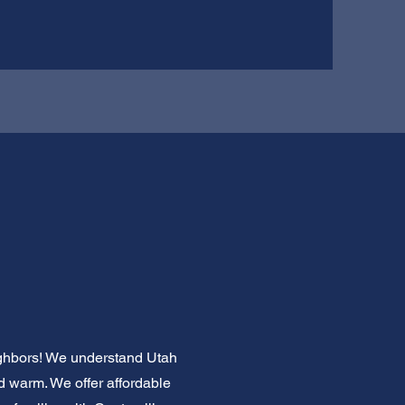
eighbors! We understand Utah
nd warm. We offer affordable